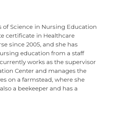
s of Science in Nursing Education
 certificate in Healthcare
rse since 2005, and she has
ursing education from a staff
currently works as the supervisor
lation Center and manages the
ves on a farmstead, where she
s also a beekeeper and has a