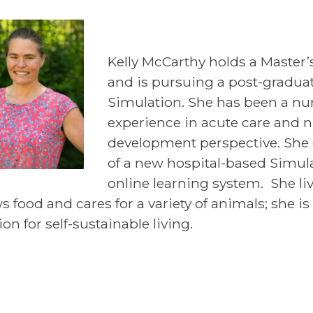
Kelly McCarthy holds a Master’
and is pursuing a post-graduate
Simulation. She has been a nu
experience in acute care and n
development perspective. She 
of a new hospital-based Simu
online learning system. She li
s food and cares for a variety of animals; she i
on for self-sustainable living.