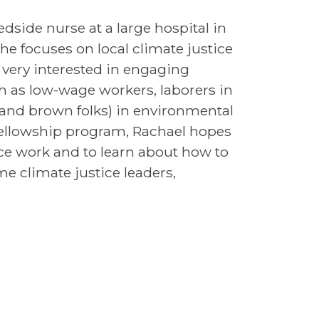
dside nurse at a large hospital in
he focuses on local climate justice
 very interested in engaging
 as low-wage workers, laborers in
 and brown folks) in environmental
ellowship program, Rachael hopes
ice work and to learn about how to
e climate justice leaders,