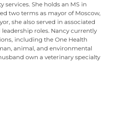
uty services. She holds an MS in
ved two terms as mayor of Moscow,
or, she also served in associated
l leadership roles. Nancy currently
tions, including the One Health
man, animal, and environmental
 husband own a veterinary specialty