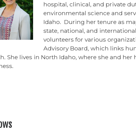
hospital, clinical, and private d
environmental science and ser
Idaho. During her tenure as may
state, national, and internationa
volunteers for various organiza
Advisory Board, which links hu
th. She lives in North Idaho, where she and her
ness.
lows