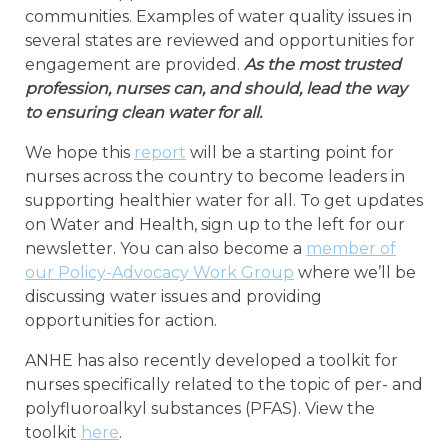
communities. Examples of water quality issues in
several states are reviewed and opportunities for
engagement are provided.
As the most trusted
profession, nurses can, and should, lead the way
to ensuring clean water for all.
We hope this
report
will be a starting point for
nurses across the country to become leaders in
supporting healthier water for all. To get updates
on Water and Health, sign up to the left for our
newsletter. You can also become a
member of
our Policy-Advocacy Work Group
where we’ll be
discussing water issues and providing
opportunities for action.
ANHE has also recently developed a toolkit for
nurses specifically related to the topic of per- and
polyfluoroalkyl substances (PFAS). View the
toolkit
here
.