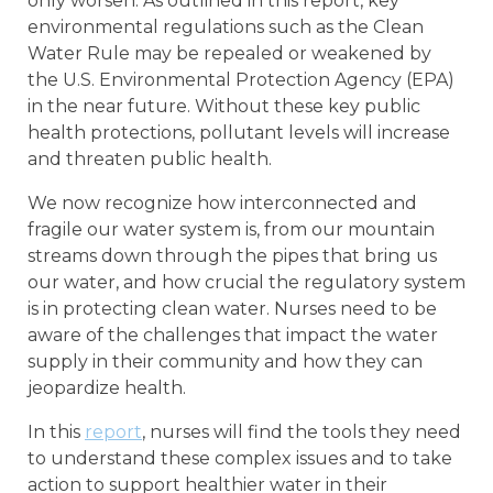
only worsen. As outlined in this report, key
environmental regulations such as the Clean
Water Rule may be repealed or weakened by
the U.S. Environmental Protection Agency (EPA)
in the near future. Without these key public
health protections, pollutant levels will increase
and threaten public health.
We now recognize how interconnected and
fragile our water system is, from our mountain
streams down through the pipes that bring us
our water, and how crucial the regulatory system
is in protecting clean water. Nurses need to be
aware of the challenges that impact the water
supply in their community and how they can
jeopardize health.
In this
report
, nurses will find the tools they need
to understand these complex issues and to take
action to support healthier water in their