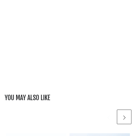
YOU MAY ALSO LIKE