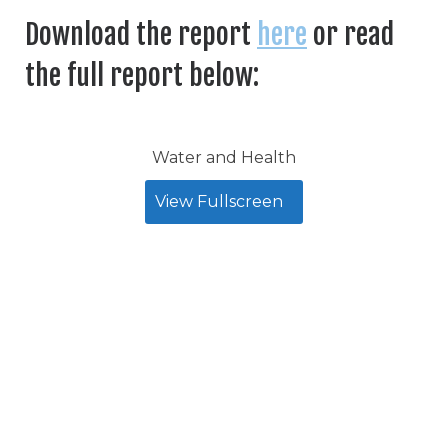
Download the report
here
or read
the full report below:
Water and Health
View Fullscreen