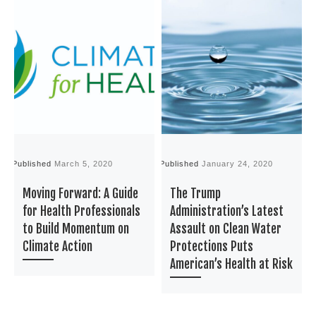
Published
March 5, 2020
Published
January 24, 2020
P
Moving Forward: A Guide
The Trump
for Health Professionals
Administration’s Latest
to Build Momentum on
Assault on Clean Water
Climate Action
Protections Puts
American’s Health at Risk