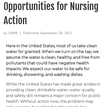
Opportunities for Nursing
Action
by
ANHE
|
Published
September 28, 2017
Here in the United States, most of us take clean
water for granted. When we turn on the tap, we
assume the water is clean, healthy, and free from
pollutants that could have negative health
impacts. We expect our water to be safe for
drinking, showering, and washing dishes.
While the United States has made great strides in
providing clean, drinkable water, water quality
and safety still remains a major concern for public
health. Without action now, this problem may