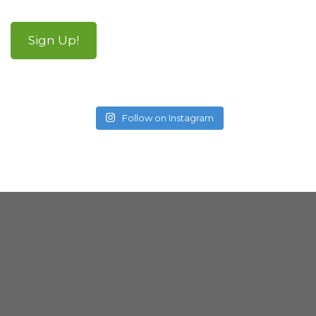
Sign Up!
Follow on Instagram