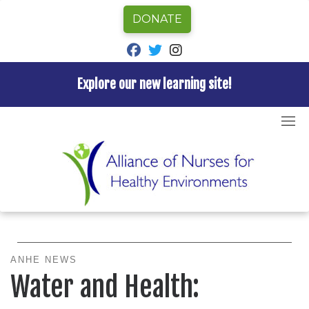
DONATE
fab fa-facebook
fab fa-twitter
fab fa-instagram
Explore our new learning site!
Skip
to
Home
»
ANHE News
»
Water and Health:
content
Opportunities for Nursing Action
Water and Health
ANHE NEWS
Water and Health: