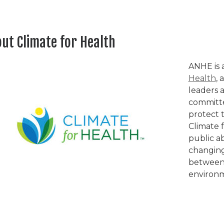
ut Climate for Health
ANHE is 
Health
, 
leaders a
committe
protect 
Climate 
public a
changing
between 
environ