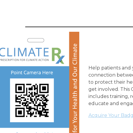
Help patients and
connection betwee
to protect their h
get involved. Thi
includes training, 
educate and enga
Acquire Your Badge