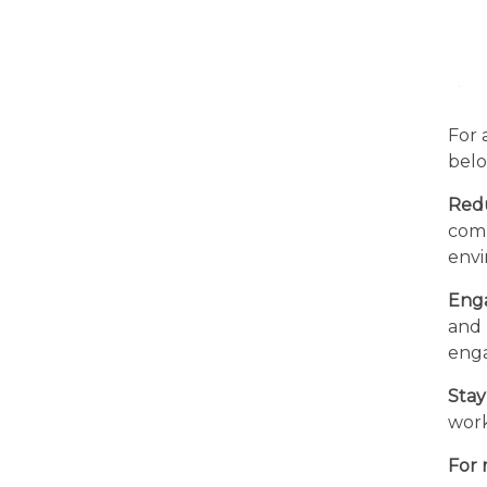
For 
belo
Red
comm
envi
Enga
and 
enga
Stay
work
For 