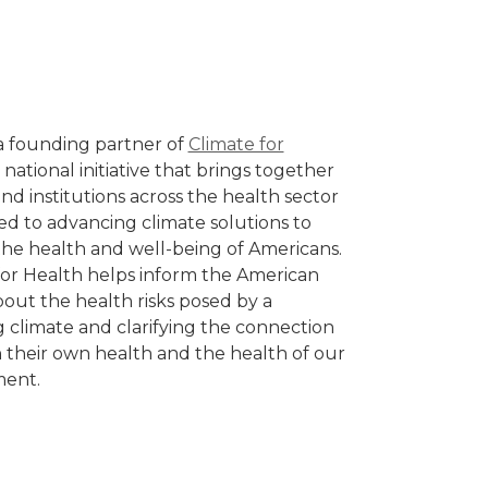
a founding partner of
Climate for
a national initiative that brings together
nd institutions across the health sector
d to advancing climate solutions to
the health and well-being of Americans.
for Health helps inform the American
bout the health risks posed by a
 climate and clarifying the connection
their own health and the health of our
ment.