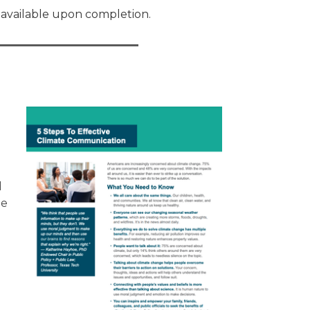
e available upon completion.
d
he