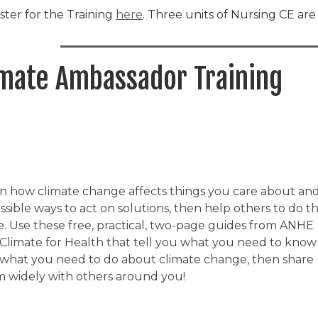
ster for the Training
here
. Three units of Nursing CE ar
imate Ambassador Training
n how climate change affects things you care about an
ssible ways to act on solutions, then help others to do t
. Use these free, practical, two-page guides from ANHE
Climate for Health that tell you what you need to know
what you need to do about climate change, then share
 widely with others around you!