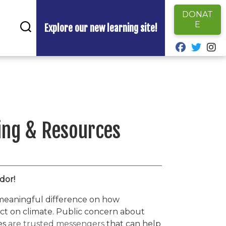
DONAT
E
Explore our new learning site!
fab fa-fa
fab fa
fa
ing & Resources
dor!
meaningful difference on how
act on climate. Public concern about
es
are trusted messengers
that can help