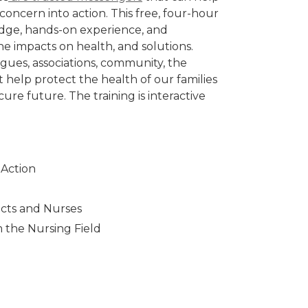
concern into action. This free, four-hour
edge, hands-on experience, and
e impacts on health, and solutions.
eagues, associations, community, the
t help protect the health of our families
re future. The training is interactive
 Action
acts and Nurses
m the Nursing Field