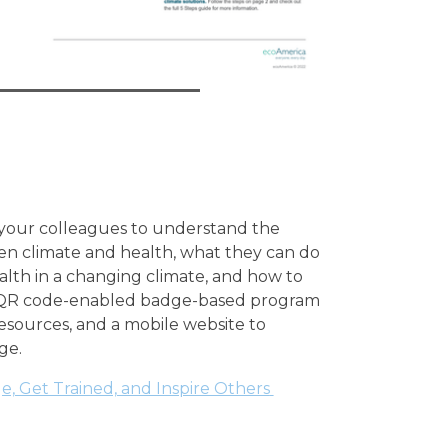
 your colleagues to understand the
n climate and health, what they can do
ealth in a changing climate, and how to
s QR code-enabled badge-based program
resources, and a mobile website to
ge.
, Get Trained, and Inspire Others