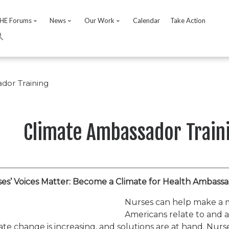
HE Forums
News
Our Work
Calendar
Take Action
dor Training
Climate Ambassador Train
es’ Voices Matter: Become a Climate for Health Ambassa
Nurses can help make a 
Americans relate to and 
ate change is increasing, and solutions are at hand. Nurs