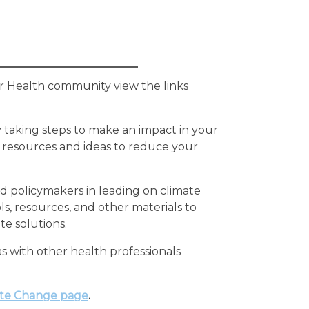
or Health community view the links
y taking steps to make an impact in your
 resources and ideas to reduce your
 policymakers in leading on climate
s, resources, and other materials to
te solutions.
s with other health professionals
te Change page
.