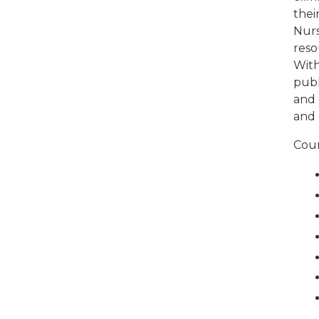
thei
Nurs
reso
With
publ
and 
and 
Cour