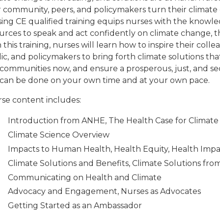
r community, peers, and policymakers turn their climate 
ing CE qualified training equips nurses with the knowl
urces to speak and act confidently on climate change, th
 this training, nurses will learn how to inspire their coll
ic, and policymakers to bring forth climate solutions tha
communities now, and ensure a prosperous, just, and secu
can be done on your own time and at your own pace.
se content includes:
Introduction from ANHE, The Health Case for Climate
Climate Science Overview
Impacts to Human Health, Health Equity, Health Imp
Climate Solutions and Benefits, Climate Solutions fro
Communicating on Health and Climate
Advocacy and Engagement, Nurses as Advocates
Getting Started as an Ambassador