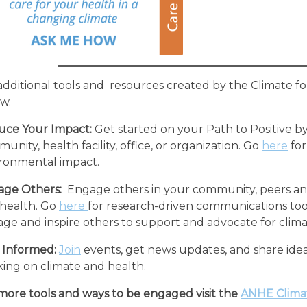
additional tools and resources created by the Climate f
w.
uce Your Impact:
Get started on your Path to Positive b
unity, health facility, office, or organization. Go
here
for
ronmental impact.
ge Others:
Engage others in your community, peers and
health. Go
here
for research-driven communications tool
ge and inspire others to support and advocate for clima
 Informed:
Join
events, get news updates, and share idea
ing on climate and health.
more tools and ways to be engaged visit the
ANHE Clima