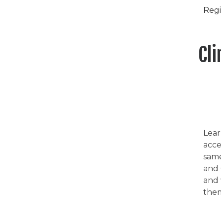
Regi
Cl
Lear
acce
same
and 
and 
them