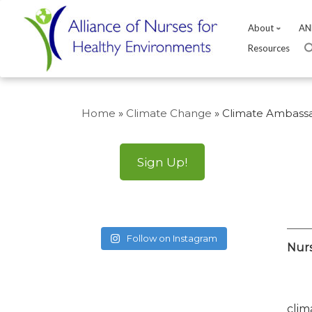
About
AN
Resources
Skip
to
Home
»
Climate Change
»
Climate Ambassa
content
Sign Up!
Follow on Instagram
Nurs
clim