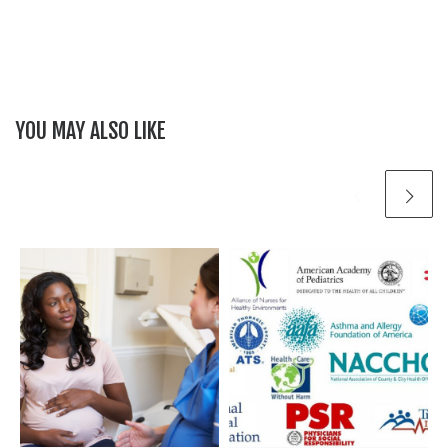
YOU MAY ALSO LIKE