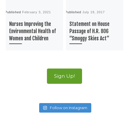
Published
February 3, 2021
Published
July 19, 2017
P
Nurses Improving the
Statement on House
Environmental Health of
Passage of H.R. 806
Women and Children
“Smoggy Skies Act”
Sign Up!
Follow on Instagram