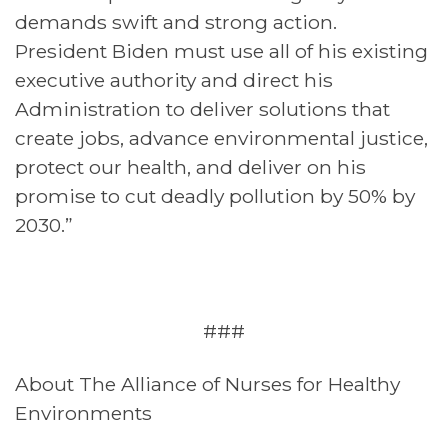
demands swift and strong action.
President Biden must use all of his existing
executive authority and direct his
Administration to deliver solutions that
create jobs, advance environmental justice,
protect our health, and deliver on his
promise to cut deadly pollution by 50% by
2030.”
###
About The Alliance of Nurses for Healthy
Environments