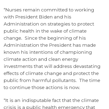
“Nurses remain committed to working
with President Biden and his
Administration on strategies to protect
public health in the wake of climate
change. Since the beginning of his
Administration the President has made
known his intentions of championing
climate action and clean energy
investments that will address devastating
effects of climate change and protect the
public from harmful pollutants. The time
to continue those actions is now.
“It is an indisputable fact that the climate
crisis is a public health emergency that