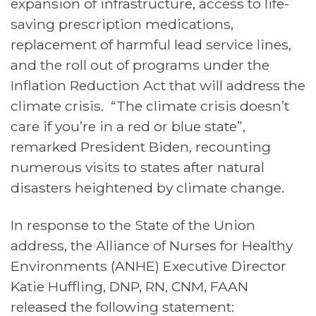
expansion of infrastructure, access to life-
saving prescription medications,
replacement of harmful lead service lines,
and the roll out of programs under the
Inflation Reduction Act that will address the
climate crisis. “The climate crisis doesn’t
care if you’re in a red or blue state”,
remarked President Biden, recounting
numerous visits to states after natural
disasters heightened by climate change.
In response to the State of the Union
address, the Alliance of Nurses for Healthy
Environments (ANHE) Executive Director
Katie Huffling, DNP, RN, CNM, FAAN
released the following statement: