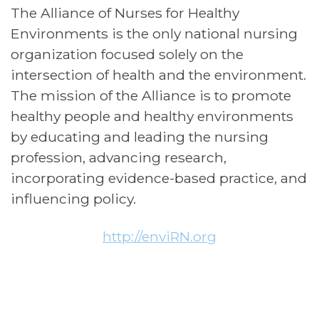
The Alliance of Nurses for Healthy
Environments is the only national nursing
organization focused solely on the
intersection of health and the environment.
The mission of the Alliance is to promote
healthy people and healthy environments
by educating and leading the nursing
profession, advancing research,
incorporating evidence-based practice, and
influencing policy.
http://enviRN.org