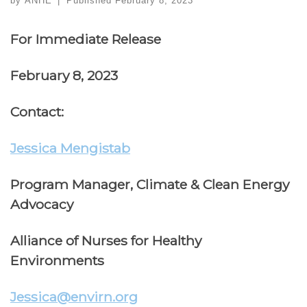
by
ANHE
|
Published
February 8, 2023
For Immediate Release
February 8, 2023
Contact:
Jessica Mengistab
Program Manager, Climate & Clean Energy
Advocacy
Alliance of Nurses for Healthy
Environments
Jessica@envirn.org