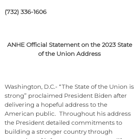
(732) 336-1606
ANHE Official Statement on the 2023 State
of the Union Address
Washington, D.C.- “The State of the Union is
strong” proclaimed President Biden after
delivering a hopeful address to the
American public. Throughout his address
the President detailed commitments to
building a stronger country through