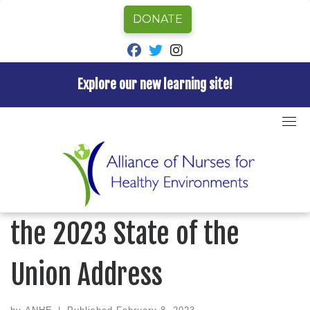
DONATE
fab fa-facebook
fab fa-twitter
fab fa-instagram
Explore our new learning site!
Skip
to
Home
»
ANHE News
»
ANHE Official Statement on the
content
2023 State of the Union Address
ANHE NEWS
ANHE Official Statement on
the 2023 State of the
Union Address