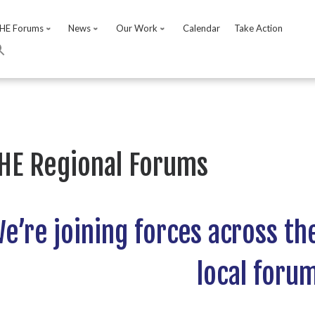
HE Forums
News
Our Work
Calendar
Take Action
HE Regional Forums
e’re joining forces across th
local foru