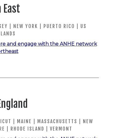
 East
EY | NEW YORK | PUERTO RICO | US
SLANDS
re and engage with the ANHE network
ortheast
England
ICUT | MAINE | MASSACHUSETTS | NEW
RE | RHODE ISLAND | VERMONT