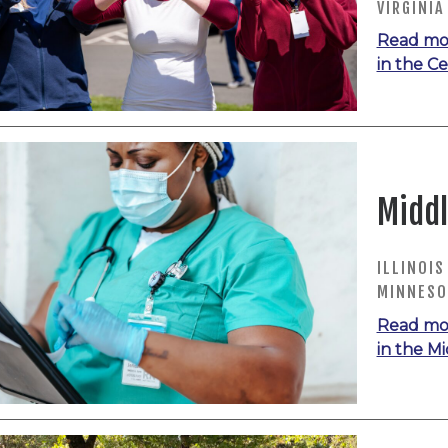
VIRGINIA
Read mo
in the Ce
Middl
ILLINOIS
MINNESO
Read mo
in the M