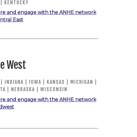
 | KENTUCKY
re and engage with the ANHE network
ntral East
e West
 | INDIANA | IOWA | KANSAS | MICHIGAN |
TA | NEBRASKA | WISCONSIN
re and engage with the ANHE network
idwest