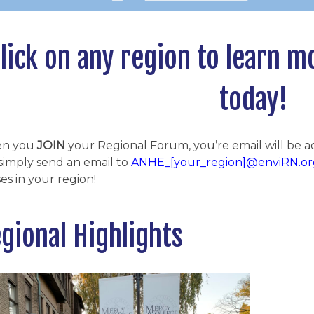
lick on any region to learn m
today!
n you
JOIN
your Regional Forum, you’re email will be 
simply send an email to
ANHE_[your_region]@enviRN.or
es in your region!
gional Highlights