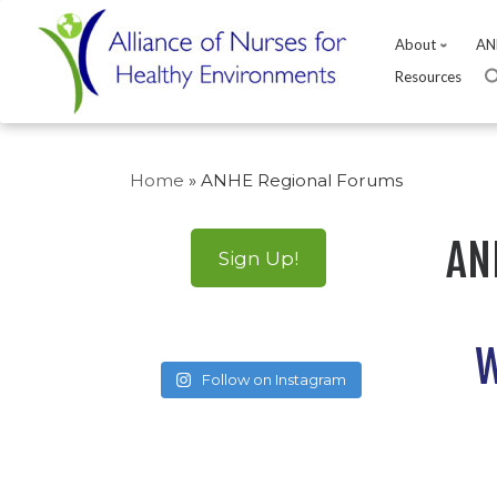
About
AN
Resources
Skip
to
Home
»
ANHE Regional Forums
content
AN
Sign Up!
W
Follow on Instagram