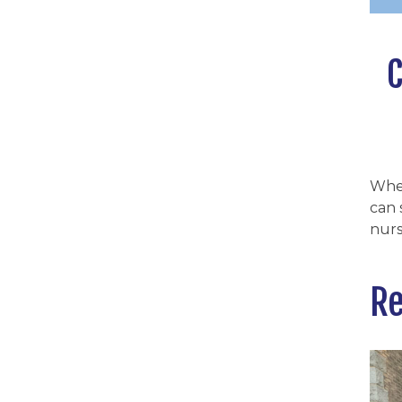
C
Whe
can 
nurs
Re