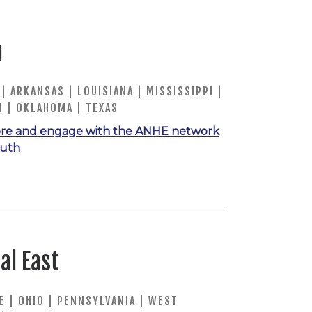
h
| ARKANSAS | LOUISIANA | MISSISSIPPI |
 | OKLAHOMA | TEXAS
re and engage with the ANHE network
outh
al East
 | OHIO | PENNSYLVANIA | WEST