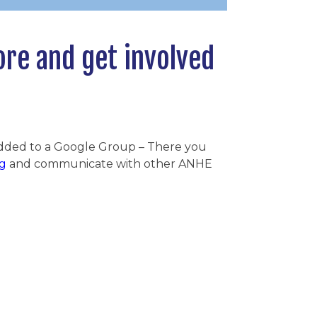
ore and get involved
added to a Google Group – There you
g
and communicate with other ANHE