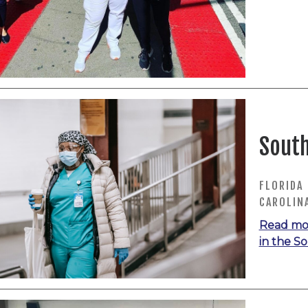
South
FLORIDA 
CAROLIN
Read mo
in the S