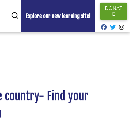
DONAT
E
Explore our new learning site!
fab fa-fa
fab fa
fa
e country- Find your
m