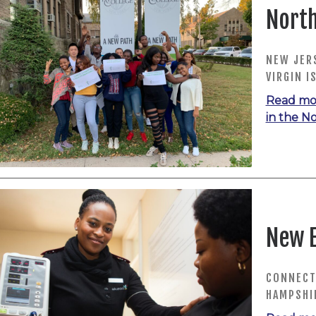
North
NEW JERS
VIRGIN I
Read mo
in the N
New 
CONNECT
HAMPSHI