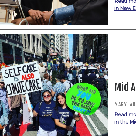
Read mo
in New 
Mid A
MARYLAND
Read mo
in the Mi