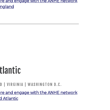
re and engage with the ANHE network
England
tlantic
 | VIRGINIA | WASHINGTON D.C.
re and engage with the ANHE network
d Atlantic