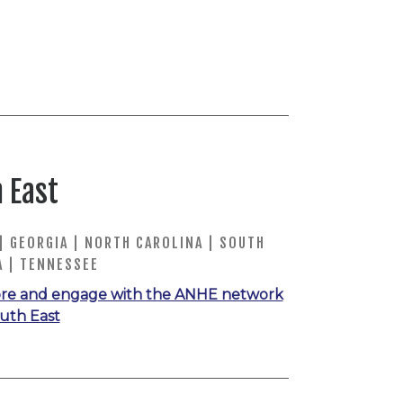
 East
| GEORGIA | NORTH CAROLINA | SOUTH
A | TENNESSEE
re and engage with the ANHE network
outh East