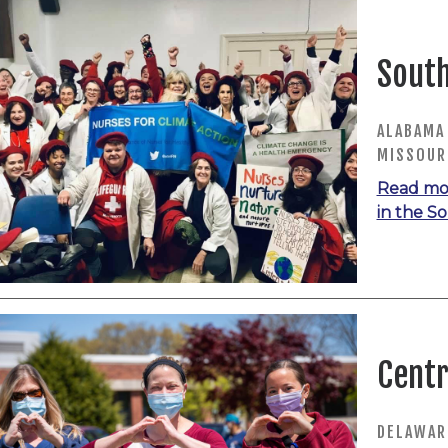
Sout
ALABAMA 
MISSOURI
Read mo
in the S
Centr
DELAWARE