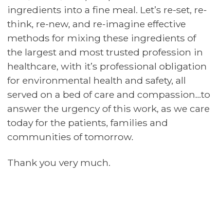
ingredients into a fine meal. Let’s re-set, re-
think, re-new, and re-imagine effective
methods for mixing these ingredients of
the largest and most trusted profession in
healthcare, with it’s professional obligation
for environmental health and safety, all
served on a bed of care and compassion…to
answer the urgency of this work, as we care
today for the patients, families and
communities of tomorrow.
Thank you very much.