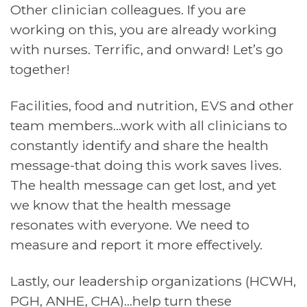
Other clinician colleagues. If you are
working on this, you are already working
with nurses. Terrific, and onward! Let’s go
together!
Facilities, food and nutrition, EVS and other
team members…work with all clinicians to
constantly identify and share the health
message-that doing this work saves lives.
The health message can get lost, and yet
we know that the health message
resonates with everyone. We need to
measure and report it more effectively.
Lastly, our leadership organizations (HCWH,
PGH, ANHE, CHA)…help turn these