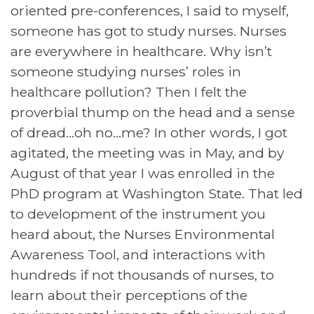
oriented pre-conferences, I said to myself,
someone has got to study nurses. Nurses
are everywhere in healthcare. Why isn’t
someone studying nurses’ roles in
healthcare pollution? Then I felt the
proverbial thump on the head and a sense
of dread…oh no…me? In other words, I got
agitated, the meeting was in May, and by
August of that year I was enrolled in the
PhD program at Washington State. That led
to development of the instrument you
heard about, the Nurses Environmental
Awareness Tool, and interactions with
hundreds if not thousands of nurses, to
learn about their perceptions of the