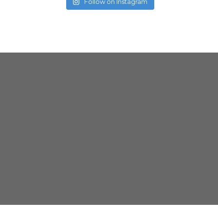
Follow on Instagram