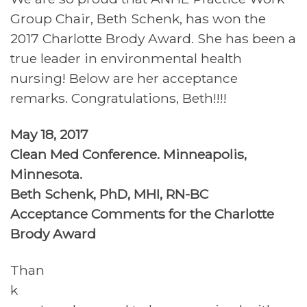
Group Chair, Beth Schenk, has won the
2017 Charlotte Brody Award. She has been a
true leader in environmental health
nursing! Below are her acceptance
remarks. Congratulations, Beth!!!!
May 18, 2017
Clean Med Conference. Minneapolis,
Minnesota.
Beth Schenk, PhD, MHI, RN-BC
Acceptance Comments for the Charlotte
Brody Award
Than
k