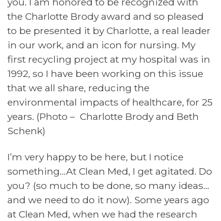
you. I am honored to be recognized with
the Charlotte Brody award and so pleased
to be presented it by Charlotte, a real leader
in our work, and an icon for nursing. My
first recycling project at my hospital was in
1992, so I have been working on this issue
that we all share, reducing the
environmental impacts of healthcare, for 25
years. (Photo – Charlotte Brody and Beth
Schenk)
I’m very happy to be here, but I notice
something…At Clean Med, I get agitated. Do
you? (so much to be done, so many ideas…
and we need to do it now). Some years ago
at Clean Med, when we had the research