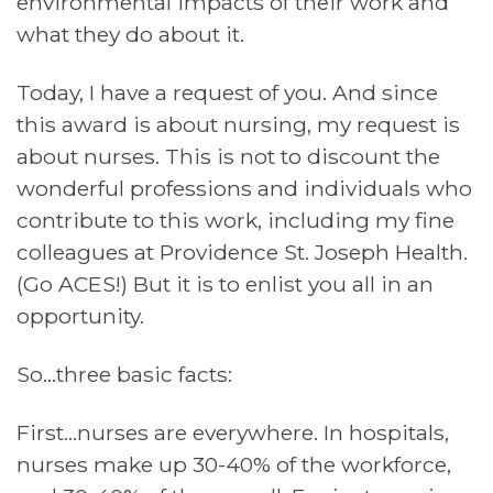
environmental impacts of their work and
what they do about it.
Today, I have a request of you. And since
this award is about nursing, my request is
about nurses. This is not to discount the
wonderful professions and individuals who
contribute to this work, including my fine
colleagues at Providence St. Joseph Health.
(Go ACES!) But it is to enlist you all in an
opportunity.
So…three basic facts:
First…nurses are everywhere. In hospitals,
nurses make up 30-40% of the workforce,