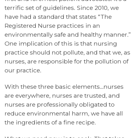
terrific set of guidelines. Since 2010, we
have had a standard that states “The
Registered Nurse practices in an
environmentally safe and healthy manner.”
One implication of this is that nursing
practice should not pollute, and that we, as
nurses, are responsible for the pollution of
our practice.
With these three basic elements…nurses
are everywhere, nurses are trusted, and
nurses are professionally obligated to
reduce environmental harm, we have all
the ingredients of a fine recipe.