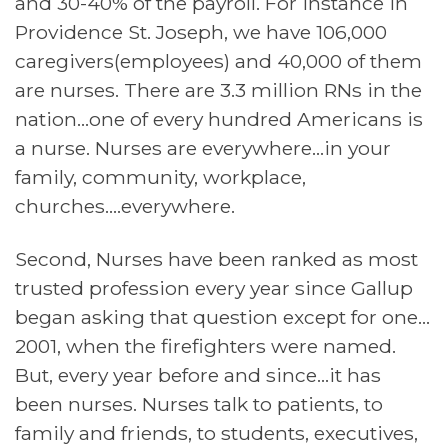
and 30-40% of the payroll. For instance in
Providence St. Joseph, we have 106,000
caregivers(employees) and 40,000 of them
are nurses. There are 3.3 million RNs in the
nation…one of every hundred Americans is
a nurse. Nurses are everywhere…in your
family, community, workplace,
churches….everywhere.
Second, Nurses have been ranked as most
trusted profession every year since Gallup
began asking that question except for one…
2001, when the firefighters were named.
But, every year before and since…it has
been nurses. Nurses talk to patients, to
family and friends, to students, executives,