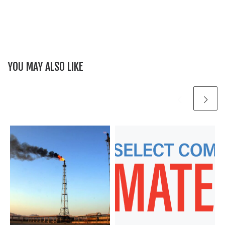
YOU MAY ALSO LIKE