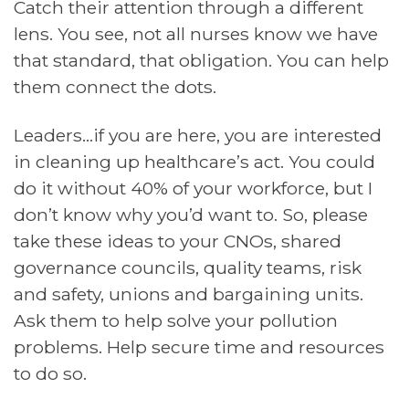
Catch their attention through a different
lens. You see, not all nurses know we have
that standard, that obligation. You can help
them connect the dots.
Leaders…if you are here, you are interested
in cleaning up healthcare’s act. You could
do it without 40% of your workforce, but I
don’t know why you’d want to. So, please
take these ideas to your CNOs, shared
governance councils, quality teams, risk
and safety, unions and bargaining units.
Ask them to help solve your pollution
problems. Help secure time and resources
to do so.