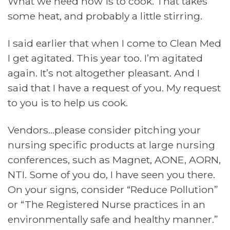
What we need now is to cook. That takes
some heat, and probably a little stirring.
I said earlier that when I come to Clean Med
I get agitated. This year too. I’m agitated
again. It’s not altogether pleasant. And I
said that I have a request of you. My request
to you is to help us cook.
Vendors…please consider pitching your
nursing specific products at large nursing
conferences, such as Magnet, AONE, AORN,
NTI. Some of you do, I have seen you there.
On your signs, consider “Reduce Pollution”
or “The Registered Nurse practices in an
environmentally safe and healthy manner.”