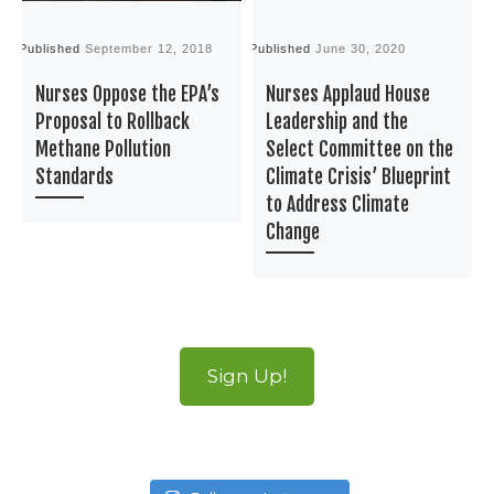
Published
September 12, 2018
Published
June 30, 2020
P
Nurses Oppose the EPA’s
Nurses Applaud House
Proposal to Rollback
Leadership and the
Methane Pollution
Select Committee on the
Standards
Climate Crisis’ Blueprint
to Address Climate
Change
Sign Up!