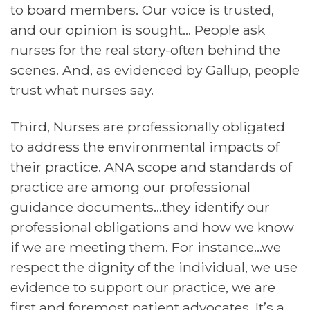
to board members. Our voice is trusted,
and our opinion is sought… People ask
nurses for the real story-often behind the
scenes. And, as evidenced by Gallup, people
trust what nurses say.
Third, Nurses are professionally obligated
to address the environmental impacts of
their practice. ANA scope and standards of
practice are among our professional
guidance documents…they identify our
professional obligations and how we know
if we are meeting them. For instance…we
respect the dignity of the individual, we use
evidence to support our practice, we are
first and foremost patient advocates. It’s a