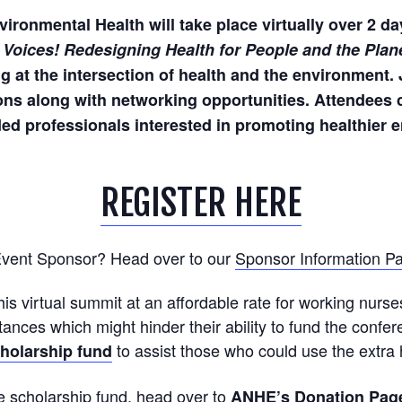
ronmental Health will take place virtually over 2 da
 Voices! Redesigning Health for People and the Plan
 at the intersection of health and the environment. 
ns along with networking opportunities. Attendees c
ed professionals interested in promoting healthier e
REGISTER HERE
 Event Sponsor? Head over to our
Sponsor Information P
this virtual summit at an affordable rate for working nurse
tances which might hinder their ability to fund the confe
to assist those who could use the extra 
holarship fund
the scholarship fund, head over to
ANHE’s Donation Pag