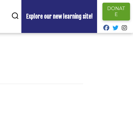
DONAT
E
Explore our new learning site!
fab fa-fa
fab fa
fa