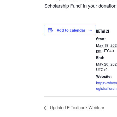
Scholarship Fund’ in your donation 
Add to calendar
DETAILS
Start:
May 19, 202
pm
UTC+0
End:
May 20, 20
UTC+0
Website:
https://whov
egistration
Updated E-Textbook Webinar