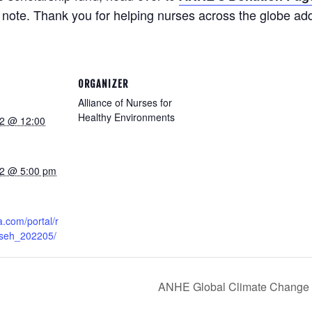
note. Thank you for helping nurses across the globe add 
ORGANIZER
Alliance of Nurses for
Healthy Environments
2 @ 12:00
22 @ 5:00 pm
a.com/portal/r
/nseh_202205/
ANHE Global Climate Change 