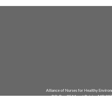
Alliance of Nurses for Healthy Enviro
P.O. Box 25 Mount Rainier, MD 20
240.753.3729
info@envirn.org