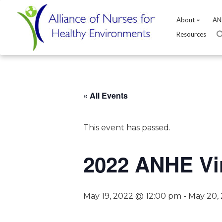
About
AN
Resources
Skip
to
content
« All Events
This event has passed.
2022 ANHE Vi
May 19, 2022 @ 12:00 pm
-
May 20,