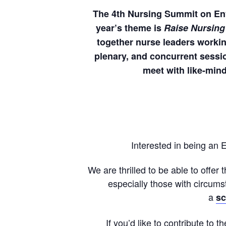
The 4th Nursing Summit on Envi
year’s theme is
Raise Nursing
together nurse leaders working
plenary, and concurrent sessio
meet with like-mind
Interested in being an
We are thrilled to be able to offer 
especially those with circums
a
sc
If you’d like to contribute to 