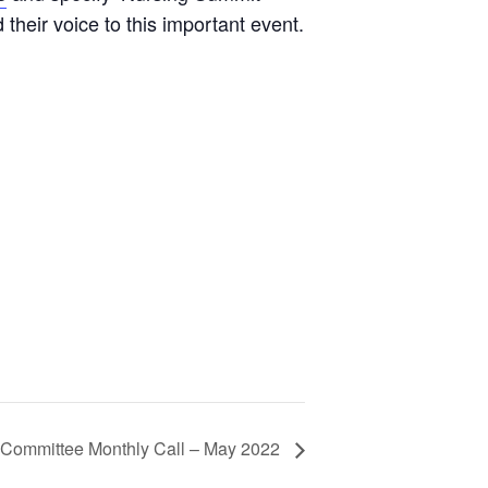
their voice to this important event.
Committee Monthly Call – May 2022