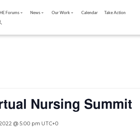
HE Forums
News
Our Work
Calendar
Take Action
rtual Nursing Summit
 2022 @ 5:00 pm
UTC+0