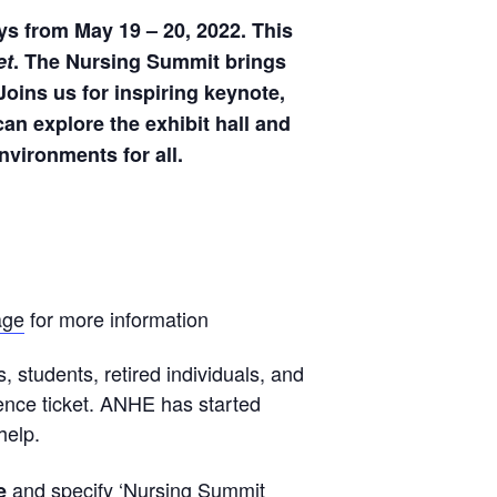
ys from May 19 – 20, 2022. This
e
t
. The Nursing Summit brings
Joins us for inspiring keynote,
an explore the exhibit hall and
nvironments for all.
age
for more information
s, students, retired individuals, and
rence ticket. ANHE has started
help.
and specify ‘Nursing Summit
e