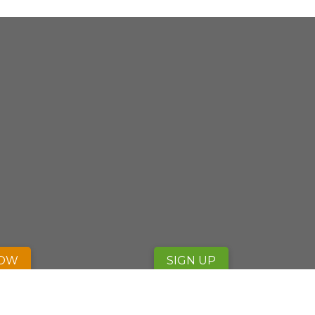
NOW
SIGN UP
fab fa-facebook
fab fa-twitter
fab fa-instagram