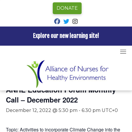
DONATE
fab fa-facebook
fab fa-twitter
fab fa-instagram
Explore our new learning site!
Skip
to
content
« All Events
This event has passed.
ANHE Education Forum Monthly
Call – December 2022
December 12, 2022 @ 5:30 pm
-
6:30 pm
UTC+0
Topic: A
ctivities to incorporate Climate Change into the