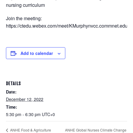
nursing curriculum
Join the meeting:
https://ctedu.webex.com/meet/KMurphynvcc.commnet.edu
Add to calendar
DETAILS
Date:
December 12, 2022
Time:
5:30 pm - 6:30 pm
UTC+0
ANHE Global Nurses Climate Change
ANHE Food & Agriculture