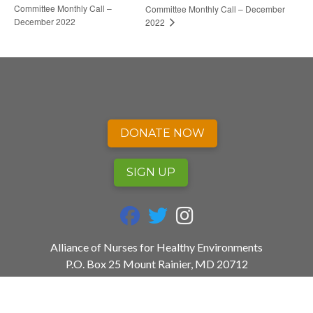
Committee Monthly Call –
Committee Monthly Call – December
December 2022
2022
DONATE NOW
SIGN UP
fab fa-facebook
fab fa-twitter
fab fa-instagram
Alliance of Nurses for Healthy Environments
P.O. Box 25 Mount Rainier, MD 20712
240.753.3729
info@envirn.org