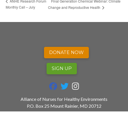
Final Generation Chemical Webinar: Climate
ANHE Research Forum
Monthly Call – July
Change and Reproductive Health
DONATE NOW
SIGN UP
fab fa-facebook
fab fa-twitter
fab fa-instagram
Alliance of Nurses for Healthy Environments
P.O. Box 25 Mount Rainier, MD 20712
240.753.3729
info@envirn.org