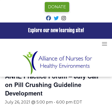
DONATE
fab fa-facebook
fab fa-twitter
fab fa-instagram
Explore our new learning site!
Skip
to
content
« All Events
This event has passed.
ANHE Practice Forum – July Call
on Pill Crushing Guideline
Development
July 26, 2021 @ 5:00 pm
-
6:00 pm
EDT