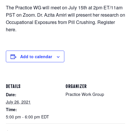
The Practice WG will meet on July 15th at 2pm ET/11am
PST on Zoom. Dr. Azita Amiri will present her research on
Occupational Exposures from Pill Crushing. Register
here.
Add to calendar
DETAILS
ORGANIZER
Practice Work Group
Date:
July 26, 2021
Time:
5:00 pm - 6:00 pm
EDT