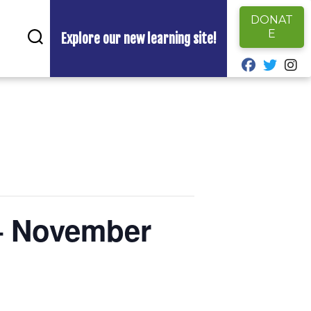
DONAT
E
Explore our new learning site!
fab fa-fa
fab fa
fa
– November