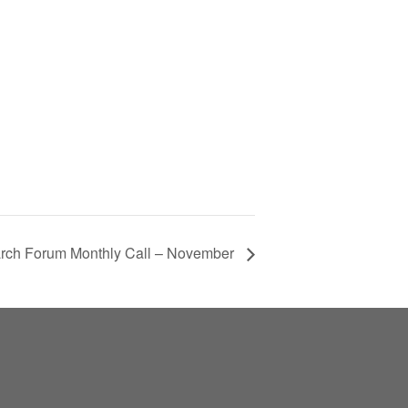
ch Forum Monthly Call – November