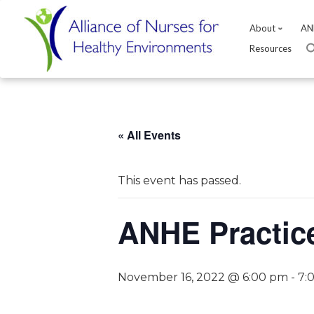
About
AN
Resources
Skip
to
content
« All Events
This event has passed.
ANHE Practic
November 16, 2022 @ 6:00 pm
-
7: