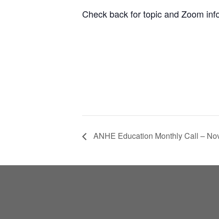
Check back for topic and Zoom inf
ANHE Education Monthly Call – N