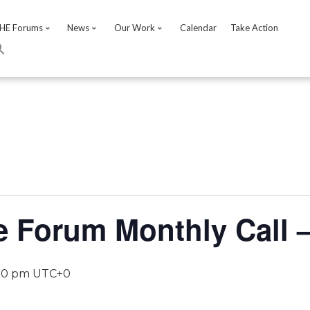
HE Forums
News
Our Work
Calendar
Take Action
e Forum Monthly Call 
00 pm
UTC+0