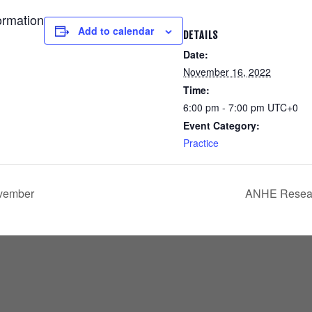
ormation
Add to calendar
DETAILS
Date:
November 16, 2022
Time:
6:00 pm - 7:00 pm
UTC+0
Event Category:
Practice
ovember
ANHE Resear