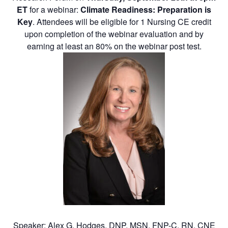
ET
for a webinar:
Climate Readiness: Preparation is
Key
. Attendees will be eligible for 1 Nursing CE credit
upon completion of the webinar evaluation and by
earning at least an 80% on the webinar post test.
Speaker: Alex G. Hodges, DNP, MSN, FNP-C, RN, CNE