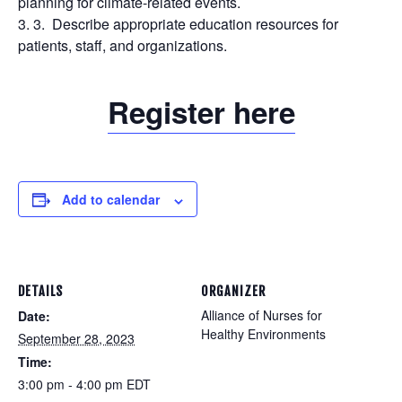
planning for climate-related events.
Describe appropriate education resources for
patients, staff, and organizations.
Register here
Add to calendar
DETAILS
ORGANIZER
Alliance of Nurses for
Date:
Healthy Environments
September 28, 2023
Time:
3:00 pm - 4:00 pm
EDT