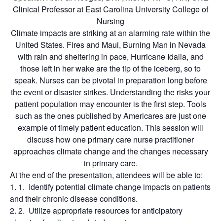
Clinical Professor at East Carolina University College of
Nursing
Climate impacts are striking at an alarming rate within the
United States. Fires and Maui, Burning Man in Nevada
with rain and sheltering in pace, Hurricane Idalia, and
those left in her wake are the tip of the iceberg, so to
speak. Nurses can be pivotal in preparation long before
the event or disaster strikes. Understanding the risks your
patient population may encounter is the first step. Tools
such as the ones published by Americares are just one
example of timely patient education. This session will
discuss how one primary care nurse practitioner
approaches climate change and the changes necessary
in primary care.
At the end of the presentation, attendees will be able to:
Identify potential climate change impacts on patients
and their chronic disease conditions.
Utilize appropriate resources for anticipatory