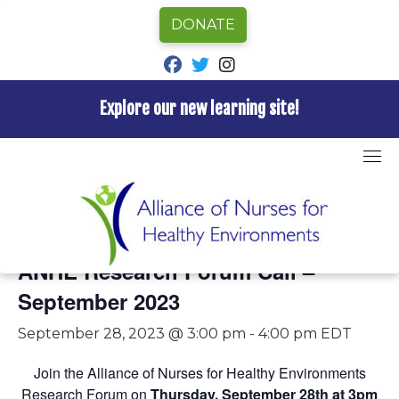
DONATE
fab fa-facebook
fab fa-twitter
fab fa-instagram
Explore our new learning site!
Skip
to
content
« All Events
This event has passed.
ANHE Research Forum Call –
September 2023
September 28, 2023 @ 3:00 pm
-
4:00 pm
EDT
Join the Alliance of Nurses for Healthy Environments
Research Forum on
Thursday, September 28th at 3pm