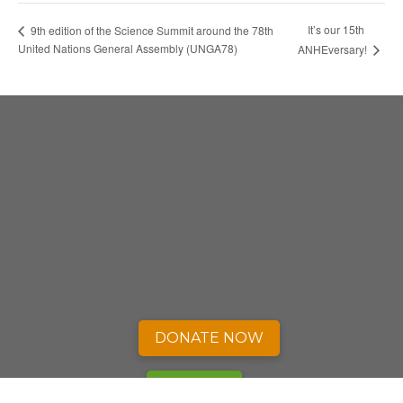
It’s our 15th
9th edition of the Science Summit around the 78th
United Nations General Assembly (UNGA78)
ANHEversary!
DONATE NOW
SIGN UP