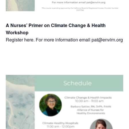
A Nurses’ Primer on Climate Change & Health
Workshop
Register here. For more information email pat@envirn.org