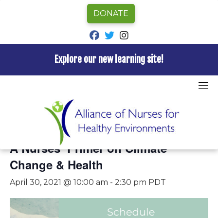
DONATE
fab fa-facebook
fab fa-twitter
fab fa-instagram
Explore our new learning site!
Skip
to
content
« All Events
This event has passed.
A Nurses’ Primer on Climate
Change & Health
April 30, 2021 @ 10:00 am
-
2:30 pm
PDT