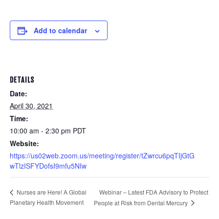
Add to calendar
DETAILS
Date:
April 30, 2021
Time:
10:00 am - 2:30 pm
PDT
Website:
https://us02web.zoom.us/meeting/register/tZwrcu6pqTIjGtG
wTlzISFYDofsI9mfu5NIw
Webinar – Latest FDA Advisory to Protect
Nurses are Here! A Global
Planetary Health Movement
People at Risk from Dental Mercury