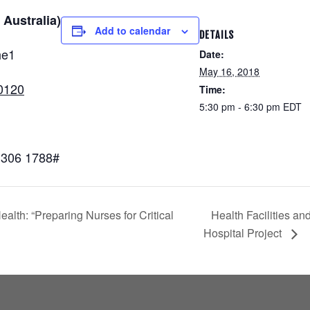
 Australia)
Add to calendar
DETAILS
he1
Date:
May 16, 2018
0120
Time:
5:30 pm - 6:30 pm
EDT
,306 1788#
lth: “Preparing Nurses for Critical
Health Facilities a
Hospital Project