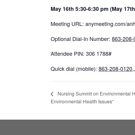
May 16th 5:30-6:30 pm (May 17th
Meeting URL: anymeeting.com/an
Optional Dial-In Number:
863-208-
Attendee PIN: 306 1788#
Quick dial (mobile):
863-208-0120
,
Nursing Summit on Environmental Hea
Environmental Health Issues”