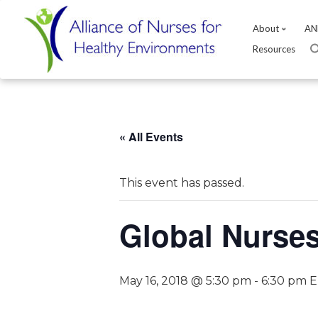
About
AN
Resources
Skip
to
content
« All Events
This event has passed.
Global Nurse
May 16, 2018 @ 5:30 pm
-
6:30 pm
E