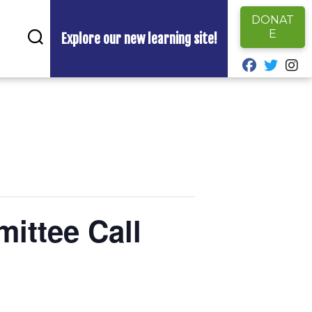
DONAT
E
Explore our new learning site!
fab fa-fa
fab fa
fa
ittee Call