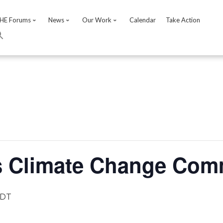
HE Forums
News
Our Work
Calendar
Take Action
s Climate Change Comm
DT