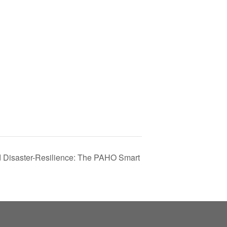
nd Disaster-Resilience: The PAHO Smart