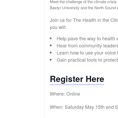
Meet the challenge of the climate crisis,
Bastyr University and the North Sound
Join us for The Health in the C
you will:
Help pave the way to health 
Hear from community leaders 
Learn how to use your voice t
Gain practical tools to prote
Register Here
Where: Online
When: Saturday May 15th and 