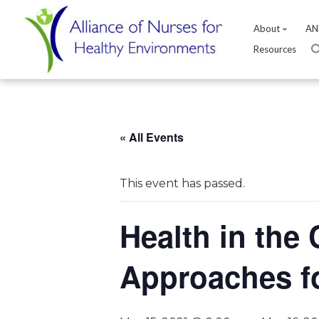
About
AN
Resources
Skip
to
content
« All Events
This event has passed.
Health in the 
Approaches f