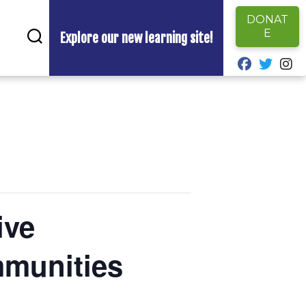
DONAT
E
Explore our new learning site!
fab fa-fa
fab fa
fa
ive
mmunities