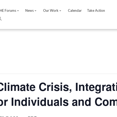
HE Forums
News
Our Work
Calendar
Take Action
Climate Crisis, Integrat
or Individuals and Co