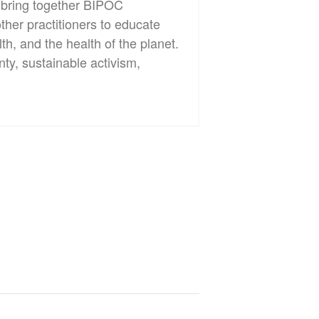
l bring together BIPOC
ther practitioners to educate
th, and the health of the planet.
ty, sustainable activism,