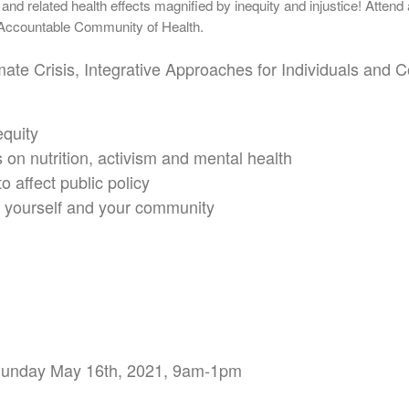
 and related health effects magnified by inequity and injustice! Attend
 Accountable Community of Health.
limate Crisis, Integrative Approaches for Individuals an
equity
on nutrition, activism and mental health
o affect public policy
ct yourself and your community
Sunday May 16th, 2021, 9am-1pm