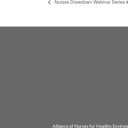
Nurses Drawdown Webinar Series # 
Alliance of Nurses for Healthy Enviro