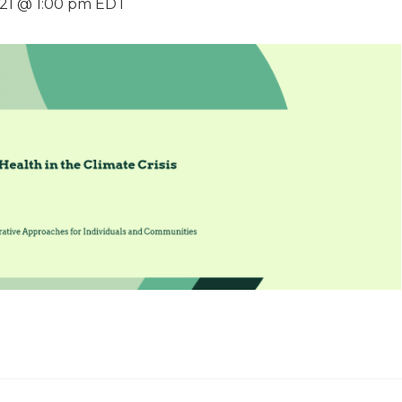
021 @ 1:00 pm
EDT