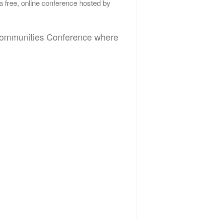
 a free, online conference hosted by
d Communities Conference where