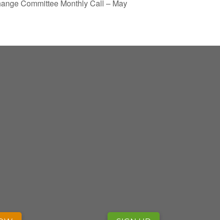
ange Committee Monthly Call – May