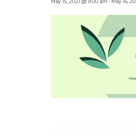
May 15, 2021 @ 9:00 am
-
May 16, 2