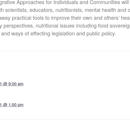
tegrative Approaches for Individuals and Communities ​wil
scientists, educators, nutritionists, mental health and o
away practical tools to improve their own and others’ heal
erspectives, nutritional issues including food sovereign
and ways of effecting legislation and public policy.
21 @ 9:00 am
21 @ 1:00 pm