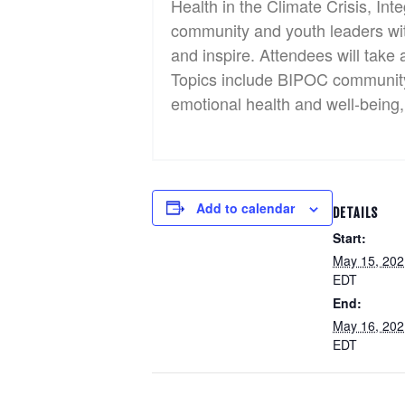
Health in the Climate Crisis, In
community and youth leaders with 
and inspire. Attendees will take 
Topics include BIPOC community p
emotional health and well-being, 
Add to calendar
DETAILS
Start:
May 15, 20
EDT
End:
May 16, 20
EDT