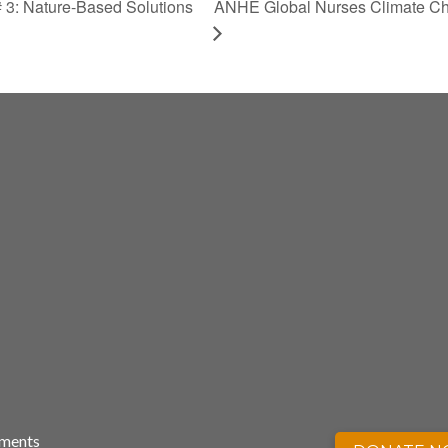
3: Nature-Based Solutions
ANHE Global Nurses Climate Ch
nments