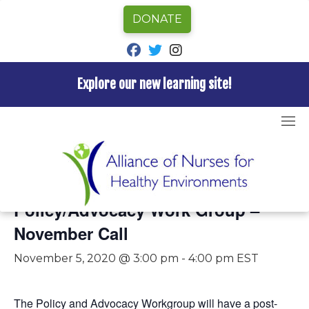
DONATE
fab fa-facebook
fab fa-twitter
fab fa-instagram
Explore our new learning site!
Skip
to
content
« All Events
This event has passed.
Policy/Advocacy Work Group –
November Call
November 5, 2020 @ 3:00 pm
-
4:00 pm
EST
The Policy and Advocacy Workgroup will have a post-