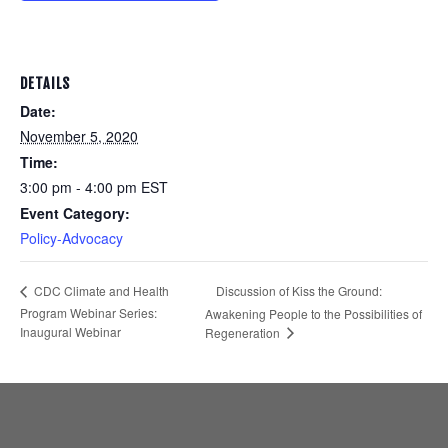
DETAILS
Date:
November 5, 2020
Time:
3:00 pm - 4:00 pm
EST
Event Category:
Policy-Advocacy
Discussion of Kiss the Ground:
CDC Climate and Health
Program Webinar Series:
Awakening People to the Possibilities of
Inaugural Webinar
Regeneration