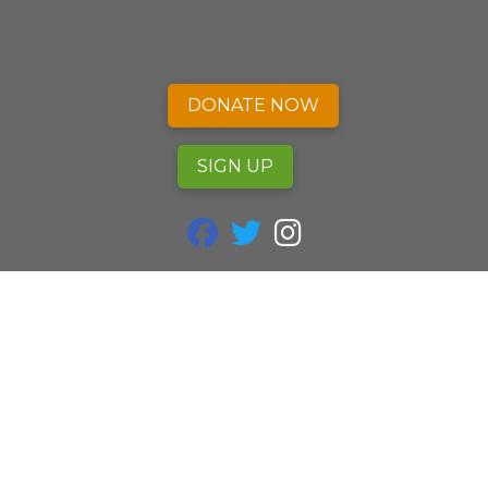
DONATE NOW
SIGN UP
fab fa-facebook
fab fa-twitter
fab fa-instagram
Alliance of Nurses for Healthy Environments
P.O. Box 25 Mount Rainier, MD 20712
240.753.3729
info@envirn.org