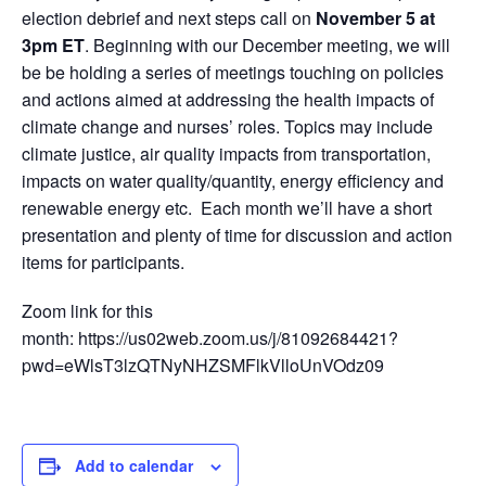
election debrief and next steps call on
November 5 at
3pm ET
. Beginning with our December meeting, we will
be be holding a series of meetings touching on policies
and actions aimed at addressing the health impacts of
climate change and nurses’ roles. Topics may include
climate justice, air quality impacts from transportation,
impacts on water quality/quantity, energy efficiency and
renewable energy etc. Each month we’ll have a short
presentation and plenty of time for discussion and action
items for participants.
Zoom link for this
month: https://us02web.zoom.us/j/81092684421?
pwd=eWlsT3lzQTNyNHZSMFlkVlloUnVOdz09
Add to calendar