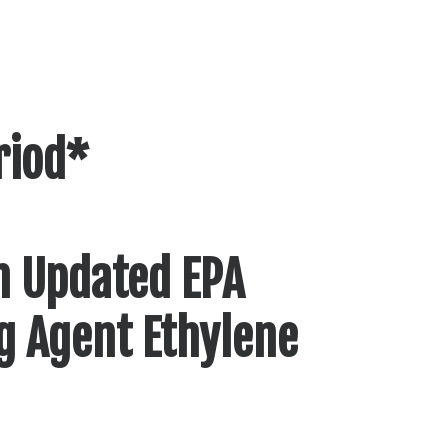
riod*
n Updated EPA
ng Agent Ethylene