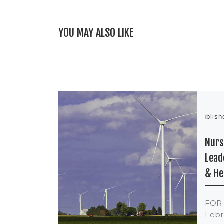
YOU MAY ALSO LIKE
Publis
Nurs
Lead
& He
FOR
Febru