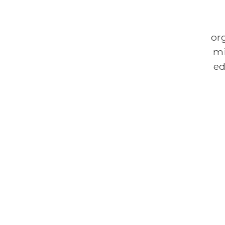
or
mi
ed