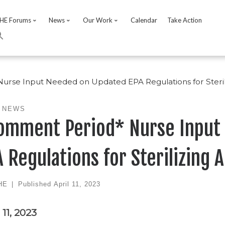
HE Forums
News
Our Work
Calendar
Take Action
rse Input Needed on Updated EPA Regulations for Steril
 NEWS
omment Period* Nurse Input
 Regulations for Sterilizing 
HE
|
Published
April 11, 2023
 11, 2023