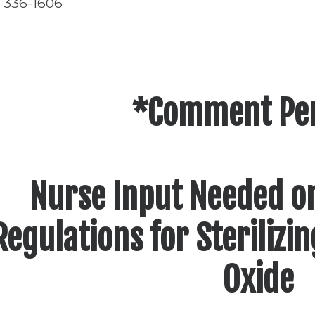
) 336-1606
*Comment Pe
Nurse Input Needed o
Regulations for Sterilizi
Oxide