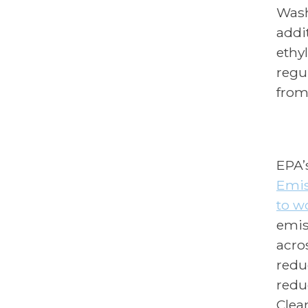
Wash
addi
ethy
regu
from
EPA’
Emis
to wo
emis
acros
redu
redu
Clea