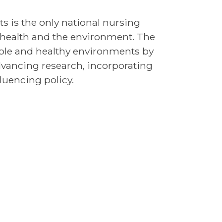
s is the only national nursing
f health and the environment. The
ople and healthy environments by
dvancing research, incorporating
luencing policy.