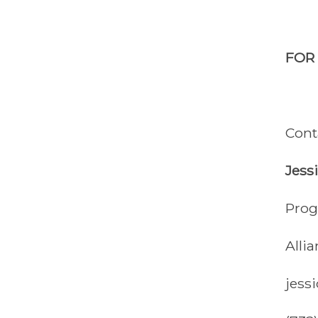
FOR
Cont
Jess
Prog
Alli
jess