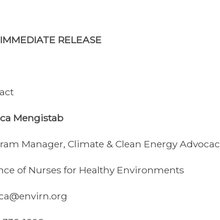
 IMMEDIATE RELEASE
act
ica Mengistab
ram Manager, Climate & Clean Energy Advocac
ance of Nurses for Healthy Environments
ica@envirn.org