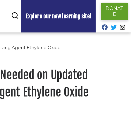
DONAT
E
Explore our new learning site!
fab fa-fa
fab fa
fa
izing Agent Ethylene Oxide
 Needed on Updated
Agent Ethylene Oxide