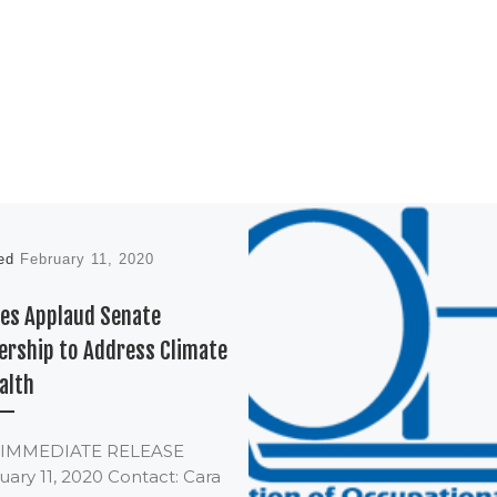
hed
February 11, 2020
es Applaud Senate
ership to Address Climate
alth
 IMMEDIATE RELEASE
ary 11, 2020 Contact: Cara