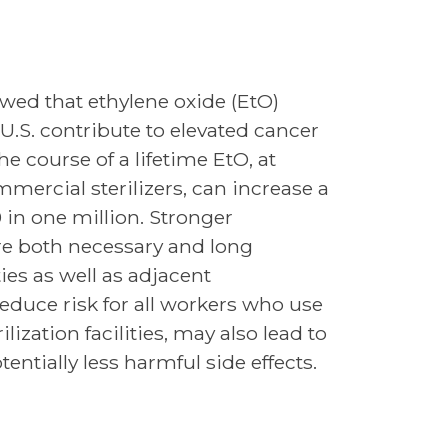
wed that ethylene oxide (EtO)
.S. contribute to elevated cancer
e course of a lifetime EtO, at
ercial sterilizers, can increase a
 in one million. Stronger
are both necessary and long
ties as well as adjacent
duce risk for all workers who use
lization facilities, may also lead to
tentially less harmful side effects.