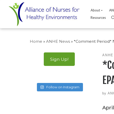
About
AN
Resources
Skip
to
Home
»
ANHE News
»
*Comment Period* Nu
content
ANHE
Sign Up!
*C
EPA
Follow on Instagram
by
AN
April