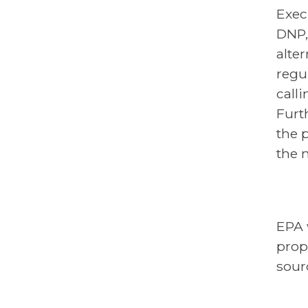
Exec
DNP,
alte
regu
call
Furt
the 
the 
EPA 
prop
sour