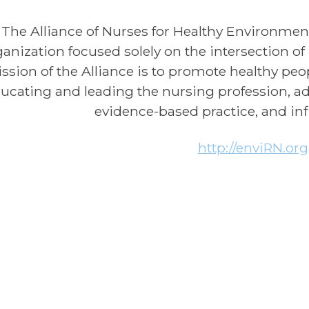
The Alliance of Nurses for Healthy Environment
ganization focused solely on the intersection o
ssion of the Alliance is to promote healthy pe
ucating and leading the nursing profession, a
evidence-based practice, and inf
http://enviRN.org