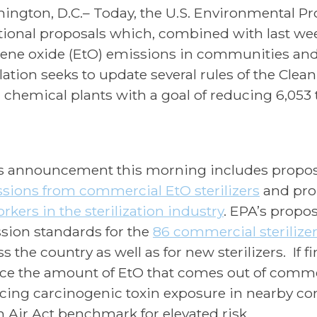
ington, D.C.– Today, the U.S. Environmental Pr
tional proposals which, combined with last week
lene oxide (EtO) emissions in communities and
lation seeks to update several rules of the Clea
 chemical plants with a goal of reducing 6,053 to
s announcement this morning includes propos
sions from commercial EtO sterilizers
and pro
rkers in the sterilization industry
. EPA’s propo
sion standards for the
86 commercial sterilize
s the country as well as for new sterilizers. If 
ce the amount of EtO that comes out of commerc
cing carcinogenic toxin exposure in nearby co
n Air Act benchmark for elevated risk.