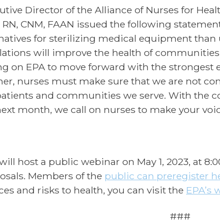
utive Director of the Alliance of Nurses for Hea
 RN, CNM, FAAN issued the following statement
rnatives for sterilizing medical equipment tha
lations will improve the health of communities
ing on EPA to move forward with the strongest 
her, nurses must make sure that we are not con
patients and communities we serve. With the
next month, we call on nurses to make your voi
will host a public webinar on May 1, 2023, at 8:
osals. Members of the
public can preregister h
ces and risks to health, you can visit the
EPA’s 
###