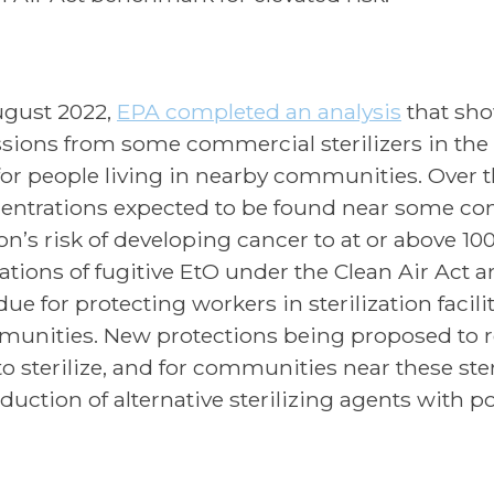
ugust 2022,
EPA completed an analysis
that sho
sions from some commercial sterilizers in the U
 for people living in nearby communities. Over th
entrations expected to be found near some comm
on’s risk of developing cancer to at or above 100
tations of fugitive EtO under the Clean Air Act 
ue for protecting workers in sterilization facili
unities. New protections being proposed to re
o sterilize, and for communities near these steri
duction of alternative sterilizing agents with po