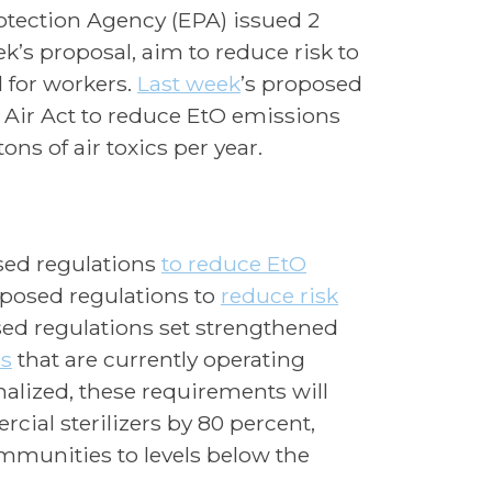
otection Agency (EPA) issued 2
’s proposal, aim to reduce risk to
 for workers.
Last week
’s proposed
n Air Act to reduce EtO emissions
ns of air toxics per year.
ed regulations
to reduce EtO
posed regulations to
reduce risk
sed regulations set strengthened
rs
that are currently operating
finalized, these requirements will
ial sterilizers by 80 percent,
mmunities to levels below the