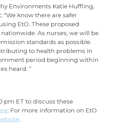
lthy Environments Katie Huffling,
: “We know there are safer
n using EtO. These proposed
 nationwide. As nurses, we will be
emission standards as possible.
tributing to health problems in
 comment period beginning within
ces heard. ”
00 pm ET to discuss these
ere.
For more information on EtO
website
.