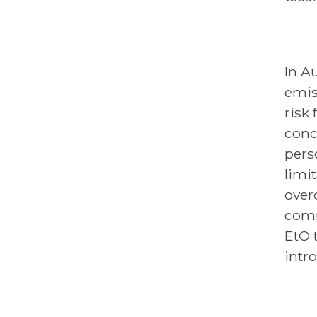
In A
emis
risk
conc
pers
limi
overd
comm
EtO t
intro