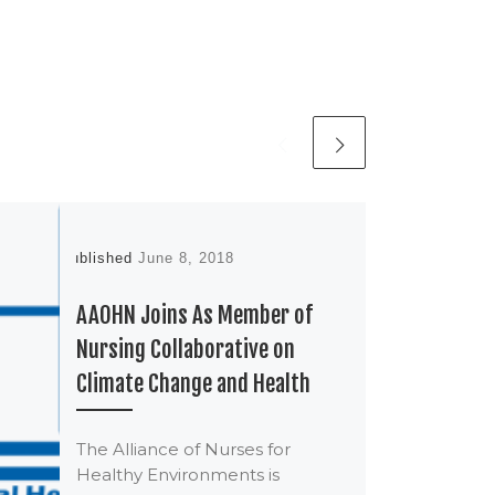
Published
June 8, 2018
AAOHN Joins As Member of
Nursing Collaborative on
Climate Change and Health
The Alliance of Nurses for
Healthy Environments is