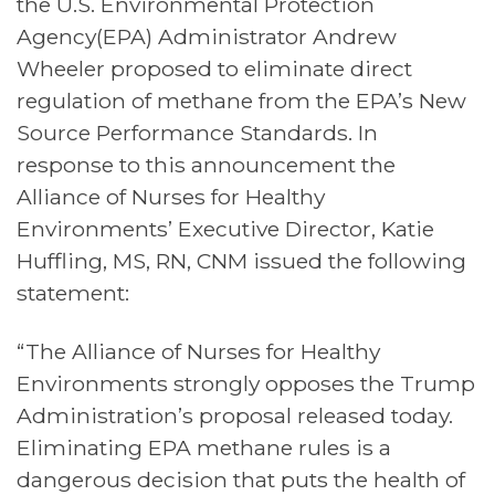
the U.S. Environmental Protection
Agency
(EPA) Administrator Andrew
Wheeler
proposed to eliminate direct
regulation of methane from the EPA’s New
Source Performance Standards
. In
response to this announcement the
Alliance of Nurses for Healthy
Environments’ Executive Director, Katie
Huffling, MS, RN, CNM issued the following
statement:
“The Alliance of Nurses for Healthy
Environments strongly opposes the Trump
Administration’s proposal released today.
Eliminating EPA methane rules is a
dangerous decision that puts the health of