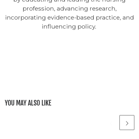
profession, advancing research,
incorporating evidence-based practice, and
influencing policy.
YOU MAY ALSO LIKE