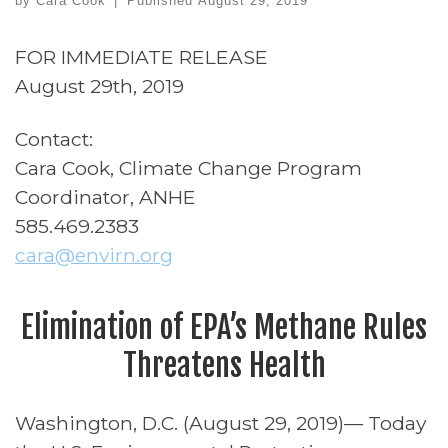
by
Cara Cook
|
Published
August 29, 2019
FOR IMMEDIATE RELEASE
August 29th, 2019
Contact:
Cara Cook, Climate Change Program
Coordinator, ANHE
585.469.2383
cara@envirn.org
Elimination of EPA’s Methane Rules
Threatens Health
Washington, D.C. (August 29, 2019)— Today