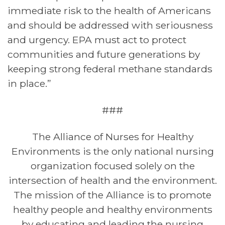
immediate risk to the health of Americans
and should
be addressed with seriousness
and urgency. EPA must act to protect
communities and future generations by
keeping strong federal methane standards
in place.”
###
The Alliance of Nurses for Healthy
Environments is the only national nursing
organization
focused solely on the
intersection of health and the environment.
The mission of the Alliance is
to promote
healthy people and healthy environments
by educating and leading the nursing