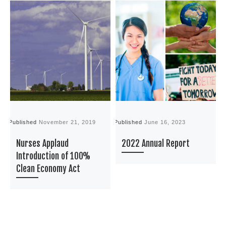
Published
November 21, 2019
Published
June 16, 2023
P
Nurses Applaud
2022 Annual Report
Introduction of 100%
Clean Economy Act