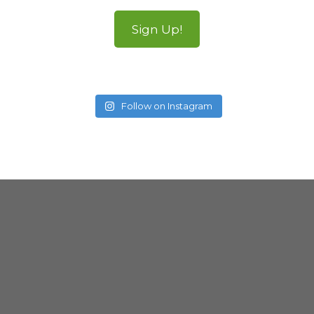
Sign Up!
Follow on Instagram