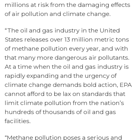
millions at risk from the damaging effects
of air pollution and climate change.
“The oil and gas industry in the United
States releases over 13 million metric tons
of methane pollution every year, and with
that many more dangerous air pollutants.
At a time when the oil and gas industry is
rapidly expanding and the urgency of
climate change demands bold action, EPA
cannot afford to be lax on standards that
limit climate pollution from the nation’s
hundreds of thousands of oil and gas
facilities.
“Methane pollution poses a serious and