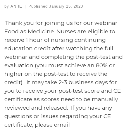
by
ANHE
|
Published
January 25, 2020
Thank you for joining us for our webinar
Food as Medicine. Nurses are eligible to
receive 1 hour of nursing continuing
education credit after watching the full
webinar and completing the post-test and
evaluation (you must achieve an 80% or
higher on the post-test to receive the
credit). It may take 2-3 business days for
you to receive your post-test score and CE
certificate as scores need to be manually
reviewed and released. If you have any
questions or issues regarding your CE
certificate, please email