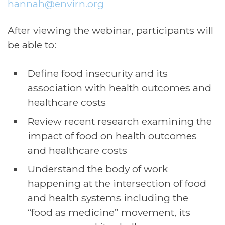
hannah
@envirn.org
After viewing the webinar, participants will
be able to:
Define food insecurity and its
association with health outcomes and
healthcare costs
Review recent research examining the
impact of food on health outcomes
and healthcare costs
Understand the body of work
happening at the intersection of food
and health systems including the
“food as medicine” movement, its