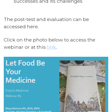
successes and its challenges
The post-test and evaluation can be
accessed here.
Click on the photo below to access the
webinar or at this
link
.