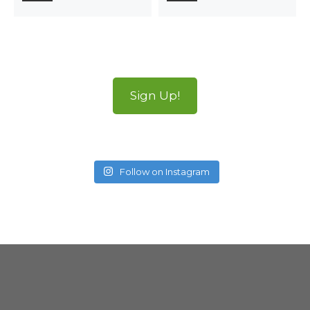
Sign Up!
Follow on Instagram