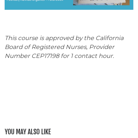
This course is approved by the California
Board of Registered Nurses, Provider
Number CEP17198 for 1 contact hour.
YOU MAY ALSO LIKE