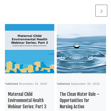
Published
November 19, 2020
Published
September 30, 2018
P
Maternal Child
The Clean Water Rule –
Environmental Health
Opportunities for
Webinar Series: Part 3
Nursing Action