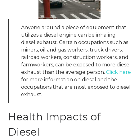
Anyone around a piece of equipment that
utilizes a diesel engine can be inhaling
diesel exhaust. Certain occupations such as
miners, oil and gas workers, truck drivers,
railroad workers, construction workers, and
farmworkers, can be exposed to more diesel
exhaust than the average person.
Click here
for more information on diesel and the
occupations that are most exposed to diesel
exhaust.
Health Impacts of
Diesel