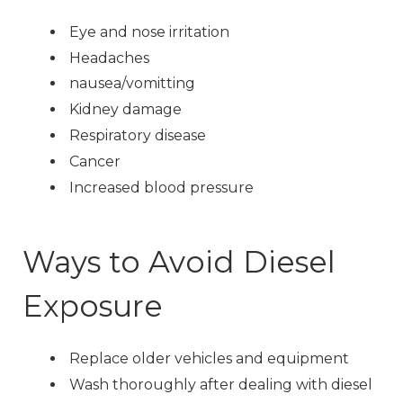
Eye and nose irritation
Headaches
nausea/vomitting
Kidney damage
Respiratory disease
Cancer
Increased blood pressure
Ways to Avoid Diesel
Exposure
Replace older vehicles and equipment
Wash thoroughly after dealing with diesel