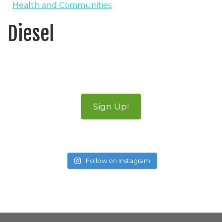
Health and Communities
Diesel
Sign Up!
Follow on Instagram