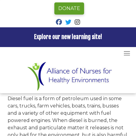
DONATE
fab fa-facebook
fab fa-twitter
fab fa-instagram
Explore our new learning site!
Skip
to
Home
»
Hazards A-Z
»
Diesel
content
Diesel
Diesel fuel is a form of petroleum used in some
cars, trucks, farm vehicles, boats, trains, busses
and a variety of other equipment with fuel
powered engines. When diesel is burned, the
exhaust and particulate matter it releases is not
only bad for the environment, but is also harmful