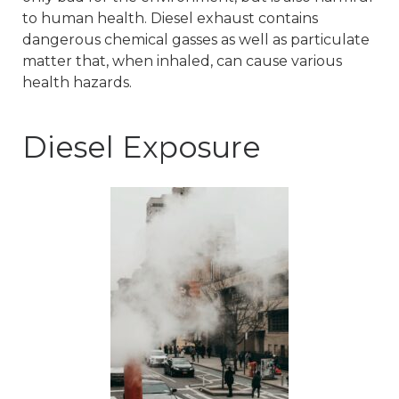
to human health. Diesel exhaust contains
dangerous chemical gasses as well as particulate
matter that, when inhaled, can cause various
health hazards.
Diesel Exposure