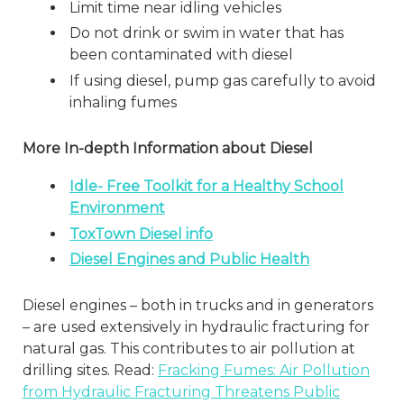
Limit time near idling vehicles
Do not drink or swim in water that has
been contaminated with diesel
If using diesel, pump gas carefully to avoid
inhaling fumes
More In-depth Information about Diesel
Idle- Free Toolkit for a Healthy School
Environment
ToxTown Diesel info
Diesel Engines and Public Health
Diesel engines – both in trucks and in generators
– are used extensively in hydraulic fracturing for
natural gas. This contributes to air pollution at
drilling sites. Read:
Fracking Fumes: Air Pollution
from Hydraulic Fracturing Threatens Public