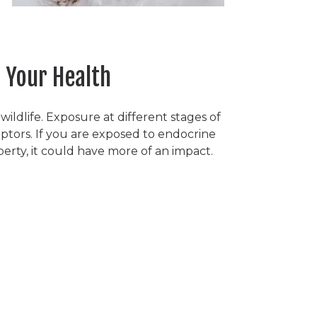
 Your Health
ldlife. Exposure at different stages of
ptors. If you are exposed to endocrine
erty, it could have more of an impact.