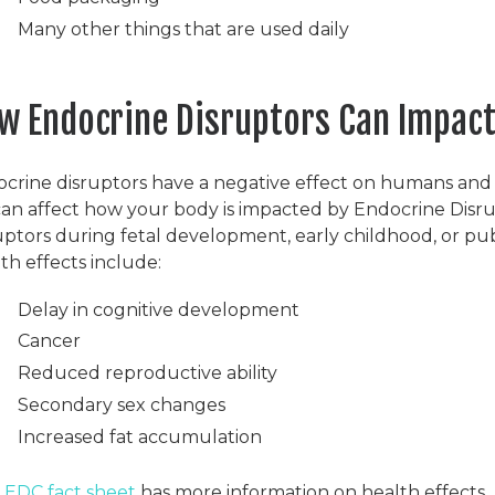
Many other things that are used daily
w Endocrine Disruptors Can Impact
crine disruptors have a negative effect on humans and wi
 can affect how your body is impacted by Endocrine Disru
uptors during fetal development, early childhood, or pub
th effects include:
Delay in cognitive development
Cancer
Reduced reproductive ability
Secondary sex changes
Increased fat accumulation
e
EDC fact sheet
has more information on health effects