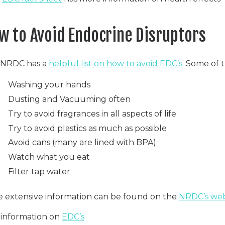
w to Avoid Endocrine Disruptors
 NRDC has a
helpful list on how to avoid EDC’s
.
Some of th
Washing your hands
Dusting and Vacuuming often
Try to avoid fragrances in all aspects of life
Try to avoid plastics as much as possible
Avoid cans (many are lined with BPA)
Watch what you eat
Filter tap water
 extensive information can be found on the
NRDC’s web
information on
EDC’s