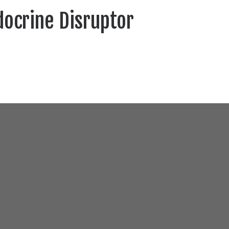
docrine Disruptor