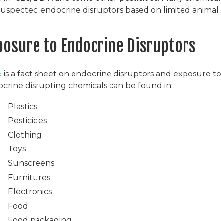
suspected endocrine disruptors based on limited animal 
posure to Endocrine Disruptors
e
is a fact sheet on endocrine disruptors and exposure t
crine disrupting chemicals can be found in:
Plastics
Pesticides
Clothing
Toys
Sunscreens
Furnitures
Electronics
Food
Food packaging