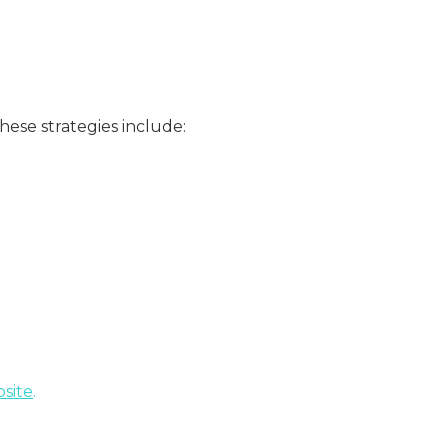
ese strategies include:
site
.