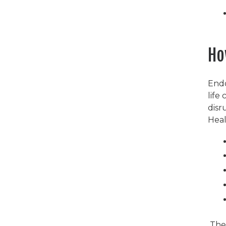
Ho
Endo
life
disr
Heal
Th