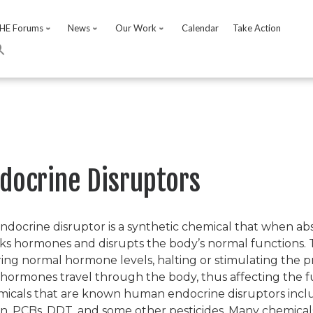
HE Forums
News
Our Work
Calendar
Take Action
docrine Disruptors
ndocrine disruptor is a synthetic chemical that when ab
ks hormones and disrupts the body’s normal functions.
ring normal hormone levels, halting or stimulating the 
hormones travel through the body, thus affecting the f
icals that are known human endocrine disruptors includ
in, PCBs, DDT, and some other pesticides. Many chemicals, 