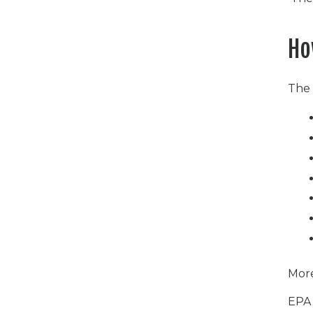
Ho
The
More
EPA 