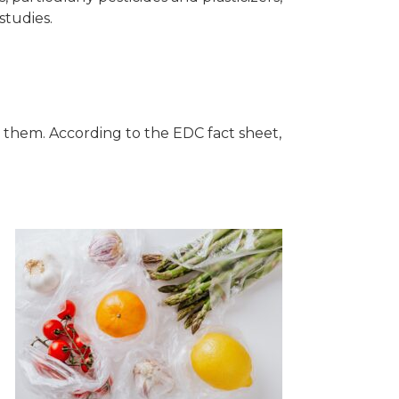
studies.
o them. According to the EDC fact sheet,