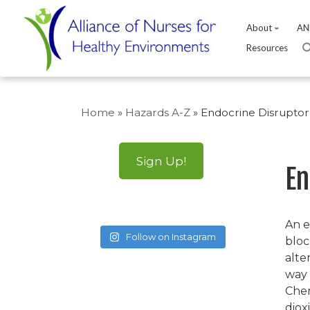
About
AN
Resources
Skip
to
Home
»
Hazards A-Z
»
Endocrine Disruptor
content
Sign Up!
En
An e
Follow on Instagram
bloc
alte
way 
Chem
diox