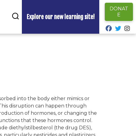
DONAT
E
Explore our new learning site!
fab fa-fa
fab fa
fa
sorbed into the body either mimics or
 This disruption can happen through
production of hormones, or changing the
unctions that these hormones control.
e diethylstilbesterol (the drug DES),
particularly pesticides and plasticizers,