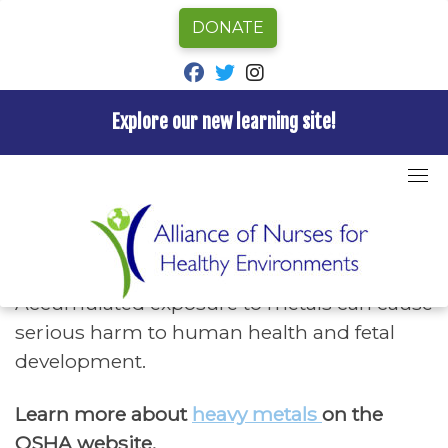
DONATE
fab fa-facebook
fab fa-twitter
fab fa-instagram
Explore our new learning site!
Skip
to
Home
»
Hazards A-Z
»
Heavy Metals
content
Heavy Metals
Accumulated exposure to metals can cause
serious harm to human health and fetal
development.
Learn more about
heavy metals
on the
OSHA website.