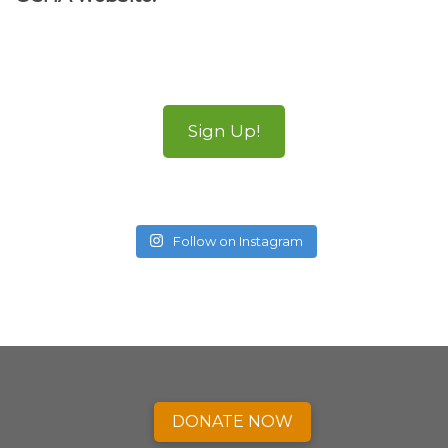
Sign Up!
Follow on Instagram
DONATE NOW