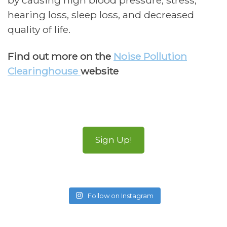
by causing high blood pressure, stress,
hearing loss, sleep loss, and decreased
quality of life.
Find out more on the
Noise Pollution
Clearinghouse
website
Sign Up!
Follow on Instagram