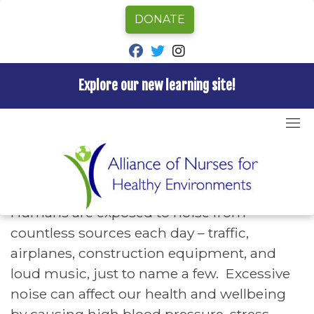
DONATE
fab fa-facebook
fab fa-twitter
fab fa-instagram
Explore our new learning site!
Skip
to
Home
»
Hazards A-Z
»
Noise Pollution
content
Noise Pollution
Humans are exposed to noise from
countless sources each day – traffic,
airplanes, construction equipment, and
loud music, just to name a few. Excessive
noise can affect our health and wellbeing