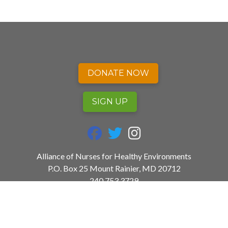
DONATE NOW
SIGN UP
fab fa-facebook
fab fa-twitter
fab fa-instagram
Alliance of Nurses for Healthy Environments
P.O. Box 25 Mount Rainier, MD 20712
240.753.3729
info@envirn.org