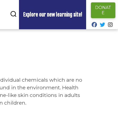
DONAT
E
Explore our new learning site!
fab fa-fa
fab fa
fa
individual chemicals which are no
found in the environment. Health
e-like skin conditions in adults
 children.