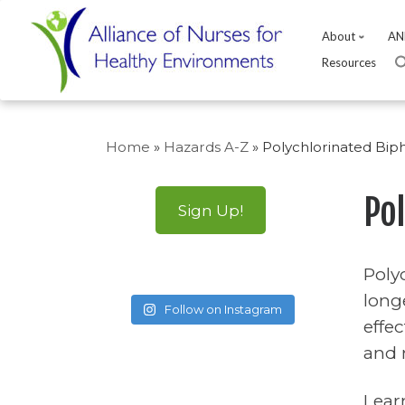
About
AN
Resources
Skip
to
Home
»
Hazards A-Z
»
Polychlorinated Bip
content
Po
Sign Up!
Poly
long
Follow on Instagram
effe
and 
Lear