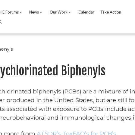
HE Forums
News
Our Work
Calendar
Take Action
henyls
lychlorinated Biphenyls
chlorinated biphenyls (PCBs) are a mixture of 
er produced in the United States, but are still 
cts associated with exposure to PCBs include acn
neurobehavioral and immunological changes in
n more from
ATSDR’s ToxFAQ’s for PCB’s