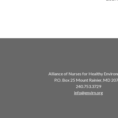
Alliance of Nurses for Healthy Enviro
P.O. Box 25 Mount Rainier, MD 20
240.753.3729
info@envirn.org