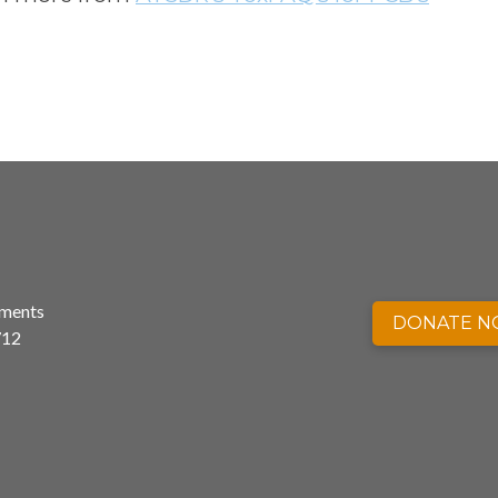
nments
DONATE 
712