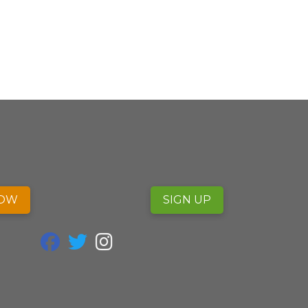
NOW
SIGN UP
fab fa-facebook
fab fa-twitter
fab fa-instagram