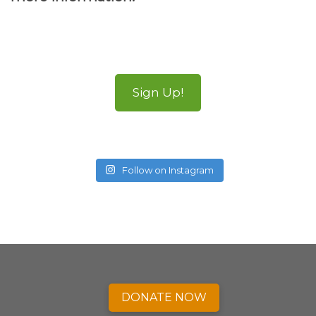
Sign Up!
Follow on Instagram
DONATE NOW