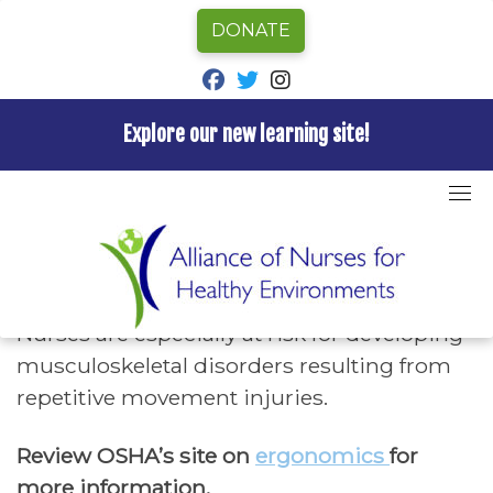
DONATE
fab fa-facebook
fab fa-twitter
fab fa-instagram
Explore our new learning site!
Skip
to
Home
»
Hazards A-Z
»
Repetitive Motion
content
Repetitive Motion
Nurses are especially at risk for developing
musculoskeletal disorders resulting from
repetitive movement injuries.
Review OSHA’s site on
ergonomics
for
more information.