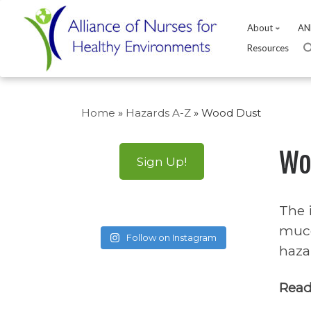
About
AN
Resources
Skip
to
Home
»
Hazards A-Z
»
Wood Dust
content
Wo
Sign Up!
The 
muco
Follow on Instagram
haza
Read