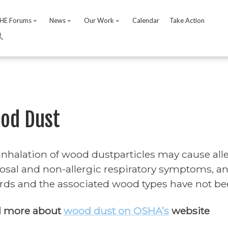
HE Forums
News
Our Work
Calendar
Take Action
od Dust
inhalation of wood dustparticles may cause all
sal and non-allergic respiratory symptoms, and
rds and the associated wood types have not bee
 more about
wood dust on OSHA’s
website