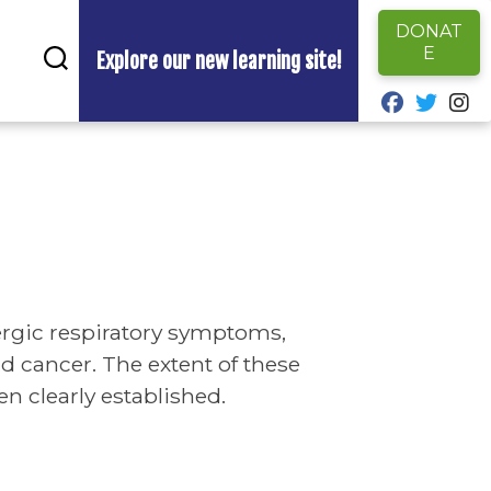
DONAT
E
Explore our new learning site!
fab fa-fa
fab fa
fa
ergic respiratory symptoms,
 cancer. The extent of these
n clearly established.