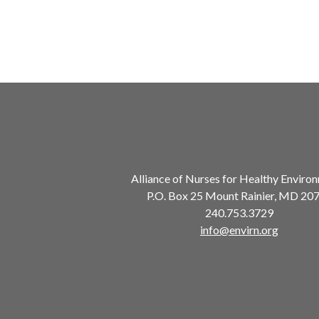
Alliance of Nurses for Healthy Enviro
P.O. Box 25 Mount Rainier, MD 20
240.753.3729
info@envirn.org