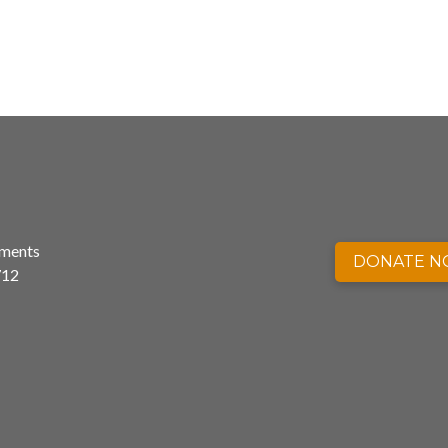
nments
DONATE 
712