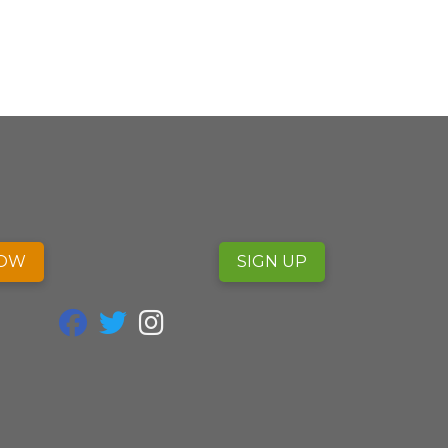
NOW
SIGN UP
fab fa-facebook
fab fa-twitter
fab fa-instagram