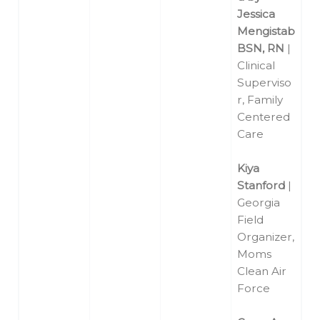
Jessica
Mengistab
BSN, RN
|
Clinical
Superviso
r, Family
Centered
Care
Kiya
Stanford
|
Georgia
Field
Organizer,
Moms
Clean Air
Force