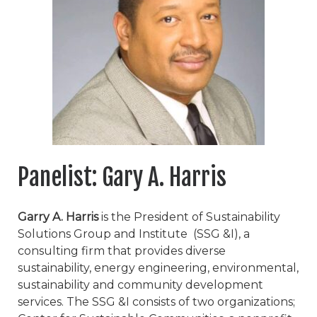
Panelist: Gary A. Harris
Garry A. Harris
is the President of Sustainability
Solutions Group and Institute (SSG &I), a
consulting firm that provides diverse
sustainability, energy engineering, environmental,
sustainability and community development
services. The SSG &I consists of two organizations;