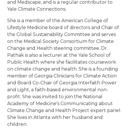
and Medscape, and is a regular contributor to
Yale Climate Connections.
She is a member of the American College of
Lifestyle Medicine board of directors and Chair of
the Global Sustainability Committee and serves
on the Medical Society Consortium for Climate
Change and Health steering committee. Dr.
Pathak is also a lecturer at the Yale School of
Public Health where she facilitates coursework
on climate change and health. She is a founding
member of Georgia Clinicians for Climate Action
and Board Co-Chair of Georgia Interfaith Power
and Light, a faith-based environmental non-
profit. She was invited to join the National
Academy of Medicine’s Communicating about
Climate Change and Health Project expert panel.
She lives in Atlanta with her husband and
children.