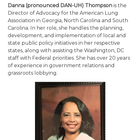
Danna (pronounced DAN-UH) Thompson
is the
Director of Advocacy for the American Lung
Association in Georgia, North Carolina and South
Carolina. In her role, she handles the planning,
development, and implementation of local and
state public policy initiatives in her respective
states, along with assisting the Washington, DC
staff with Federal priorities. She has over 20 years
of experience in government relations and
grassroots lobbying.