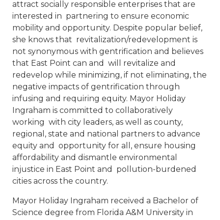
attract socially responsible enterprises that are
interested in partnering to ensure economic
mobility and opportunity. Despite popular belief,
she knows that revitalization/redevelopment is
not synonymous with gentrification and believes
that East Point can and will revitalize and
redevelop while minimizing, if not eliminating, the
negative impacts of gentrification through
infusing and requiring equity. Mayor Holiday
Ingraham is committed to collaboratively
working with city leaders, as well as county,
regional, state and national partners to advance
equity and opportunity for all, ensure housing
affordability and dismantle environmental
injustice in East Point and pollution-burdened
cities across the country.
Mayor Holiday Ingraham received a Bachelor of
Science degree from Florida A&M University in