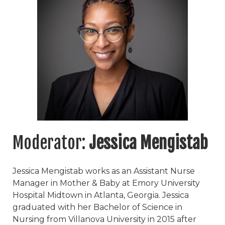
Moderator:
Jessica Mengistab
Jessica Mengistab works as an Assistant Nurse
Manager in Mother & Baby at Emory University
Hospital Midtown in Atlanta, Georgia. Jessica
graduated with her Bachelor of Science in
Nursing from Villanova University in 2015 after