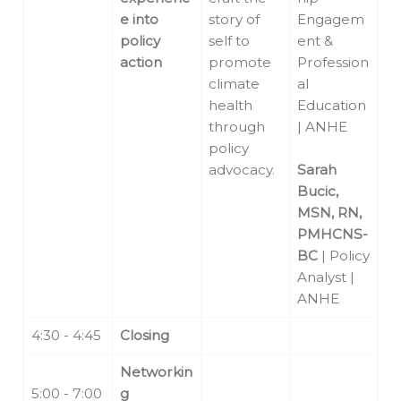
e into
story of
Engagem
policy
self to
ent &
action
promote
Profession
climate
al
health
Education
through
| ANHE
policy
advocacy.
Sarah
Bucic,
MSN, RN,
PMHCNS-
BC
| Policy
Analyst |
ANHE
4:30 - 4:45
Closing
Networkin
5:00 - 7:00
g