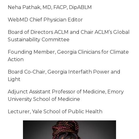
Neha Pathak, MD, FACP, DipABLM
WebMD Chief Physician Editor
Board of Directors ACLM and Chair ACLM’s Global
Sustainability Committee
Founding Member, Georgia Clinicians for Climate
Action
Board Co-Chair, Georgia Interfaith Power and
Light
Adjunct Assistant Professor of Medicine, Emory
University School of Medicine
Lecturer, Yale School of Public Health