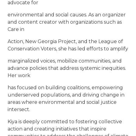
advocate for
environmental and social causes. As an organizer
and content creator with organizations such as
Care in
Action, New Georgia Project, and the League of
Conservation Voters, she has led efforts to amplify
marginalized voices, mobilize communities, and
advance policies that address systemic inequities.
Her work
has focused on building coalitions, empowering
underserved populations, and driving change in
areas where environmental and social justice
intersect.
Kiya is deeply committed to fostering collective
action and creating initiatives that inspire