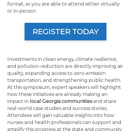
format, so you are able to attend either virtually
or in-person.
REGISTER TODAY
Investments in clean energy, climate resilience,
and pollution reduction are directly improving air
quality, expanding access to zero-emission
transportation, and strengthening public health.
At this symposium, expert speakers will highlight
how these initiatives are already making an
impact in
local Georgia communities
and share
real-world case studies and success stories.
Attendees will gain valuable insights into how
nurses and health professionals can support and
amplify this progress at the state and community