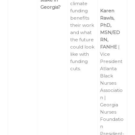
climate
Georgia?
funding
Karen
benefits
Rawls,
their work
PhD,
and what
MSN/ED
the future
RN,
could look
FANHE
|
like with
Vice
funding
President
cuts.
Atlanta
Black
Nurses
Associatio
n |
Georgia
Nurses
Foundatio
n
President-