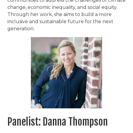
communities to address the challenges of climate
change, economic inequality, and social equity.
Through her work, she aims to build a more
inclusive and sustainable future for the next
generation.
Panelist: Danna Thompson