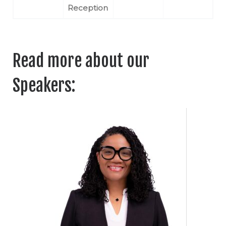
Reception
Read more about our
Speakers: