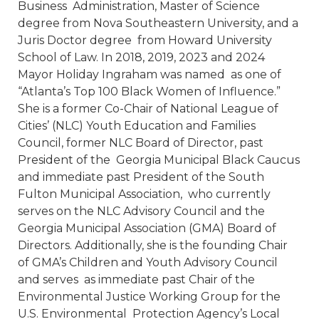
Business Administration, Master of Science
degree from Nova Southeastern University, and a
Juris Doctor degree from Howard University
School of Law. In 2018, 2019, 2023 and 2024
Mayor Holiday Ingraham was named as one of
“Atlanta’s Top 100 Black Women of Influence.”
She is a former Co-Chair of National League of
Cities’ (NLC) Youth Education and Families
Council, former NLC Board of Director, past
President of the Georgia Municipal Black Caucus
and immediate past President of the South
Fulton Municipal Association, who currently
serves on the NLC Advisory Council and the
Georgia Municipal Association (GMA) Board of
Directors. Additionally, she is the founding Chair
of GMA’s Children and Youth Advisory Council
and serves as immediate past Chair of the
Environmental Justice Working Group for the
U.S. Environmental Protection Agency’s Local