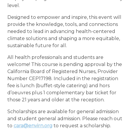
level.
Designed to empower and inspire, this event will
provide the knowledge, tools, and connections
needed to lead in advancing health-centered
climate solutions and shaping a more equitable,
sustainable future for all.
All health professionals and students are
welcome! This course is pending approval by the
California Board of Registered Nurses, Provider
Number CEP17198. Included in the registration
fee is lunch (buffet-style catering) and hors
d’oeuvres plus 1 complementary bar ticket for
those 21 years and older at the reception.
Scholarships are available for general admission
and student general admission. Please reach out
to
cara@envirn.org
to request a scholarship.