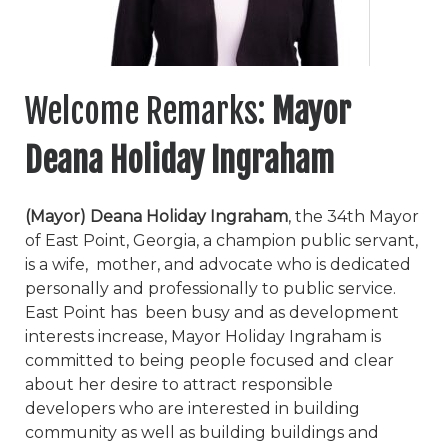
Welcome Remarks:
Mayor
Deana Holiday Ingraham
(Mayor) Deana Holiday Ingraham
, the 34
th
Mayor
of East Point, Georgia, a champion public servant,
is a wife, mother, and advocate who is dedicated
personally and professionally to public service.
East Point has been busy and as development
interests increase, Mayor Holiday Ingraham is
committed to being people focused and clear
about her desire to attract responsible
developers who are interested in building
community as well as building buildings and