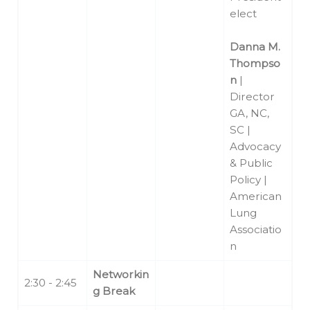
elect
Danna M.
Thompso
n
|
Director
GA, NC,
SC |
Advocacy
& Public
Policy |
American
Lung
Associatio
n
Networkin
2:30 - 2:45
g Break