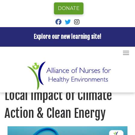
DONATE
fab fa-facebook
fab fa-twitter
fab fa-instagram
Explore our new learning site!
Skip
to
Home
»
Investing in Health: The Local Impact of
content
Climate Action & Clean Energy
Investing in Health: The
Local Impact of Climate
Action & Clean Energy