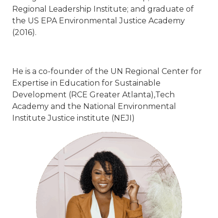
Regional Leadership Institute; and graduate of
the US EPA Environmental Justice Academy
(2016).
He is a co-founder of the UN Regional Center for
Expertise in Education for Sustainable
Development (RCE Greater Atlanta),Tech
Academy and the National Environmental
Institute Justice institute (NEJI)