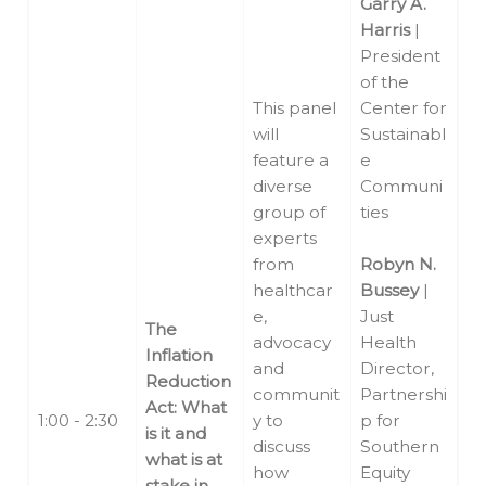
Garry A.
Harris
|
President
of the
This panel
Center for
will
Sustainabl
feature a
e
diverse
Communi
group of
ties
experts
from
Robyn N.
healthcar
Bussey
|
e,
Just
The
advocacy
Health
Inflation
and
Director,
Reduction
communit
Partnershi
Act: What
1:00 - 2:30
y to
p for
is it and
discuss
Southern
what is at
how
Equity
stake in