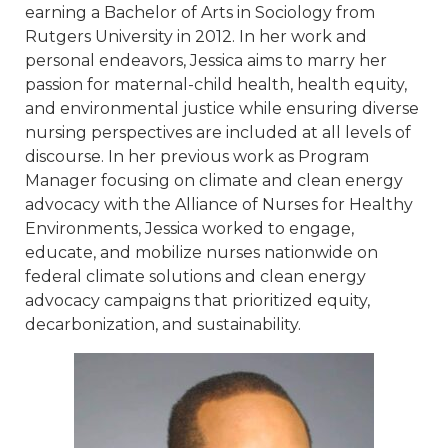
earning a Bachelor of Arts in Sociology from
Rutgers University in 2012. In her work and
personal endeavors, Jessica aims to marry her
passion for maternal-child health, health equity,
and environmental justice while ensuring diverse
nursing perspectives are included at all levels of
discourse. In her previous work as Program
Manager focusing on climate and clean energy
advocacy with the Alliance of Nurses for Healthy
Environments, Jessica worked to engage,
educate, and mobilize nurses nationwide on
federal climate solutions and clean energy
advocacy campaigns that prioritized equity,
decarbonization, and sustainability.