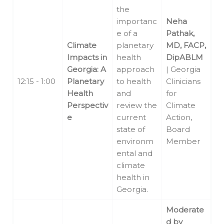
the
importanc
Neha
e of a
Pathak,
Climate
planetary
MD, FACP,
Impacts in
health
DipABLM
Georgia: A
approach
| Georgia
12:15 - 1:00
Planetary
to health
Clinicians
Health
and
for
Perspectiv
review the
Climate
e
current
Action,
state of
Board
environm
Member
ental and
climate
health in
Georgia.
Moderate
d by