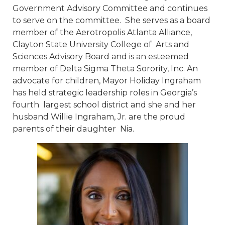
Government Advisory Committee and continues
to serve on the committee. She serves as a board
member of the Aerotropolis Atlanta Alliance,
Clayton State University College of Arts and
Sciences Advisory Board and is an esteemed
member of Delta Sigma Theta Sorority, Inc. An
advocate for children, Mayor Holiday Ingraham
has held strategic leadership roles in Georgia’s
fourth largest school district and she and her
husband Willie Ingraham, Jr. are the proud
parents of their daughter Nia.