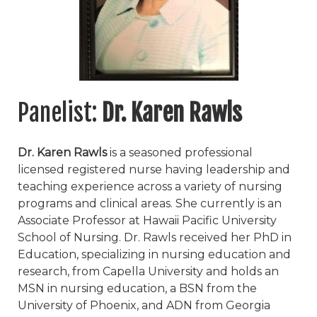
Panelist:
Dr. Karen Rawls
Dr. Karen Rawls
is a seasoned professional
licensed registered nurse having leadership and
teaching experience across a variety of nursing
programs and clinical areas. She currently is an
Associate Professor at Hawaii Pacific University
School of Nursing. Dr. Rawls received her PhD in
Education, specializing in nursing education and
research, from Capella University and holds an
MSN in nursing education, a BSN from the
University of Phoenix, and ADN from Georgia