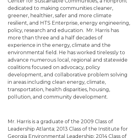
Center for Sustainable Communities, a nonprofit
dedicated to making communities cleaner,
greener, healthier, safer and more climate
resilient, and HTS Enterprise, energy engineering,
policy, research and education. Mr. Harris has
more than three and a half decades of
experience in the energy, climate and the
environmental field. He has worked tirelessly to
advance numerous local, regional and statewide
coalitions focused on advocacy, policy
development, and collaborative problem solving
in areas including clean energy, climate,
transportation, health disparities, housing,
pollution, and community development.
Mr. Harris is a graduate of the 2009 Class of
Leadership Atlanta; 2013 Class of the Institute for
Georgia Environmental Leadership; 2014 Class of