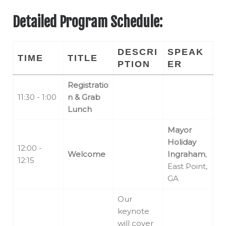
Detailed Program Schedule:
DESCRI
SPEAK
TIME
TITLE
PTION
ER
Registratio
11:30 - 1:00
n & Grab
Lunch
Mayor
Holiday
12:00 -
Welcome
Ingraham
,
12:15
East Point,
GA
Our
keynote
will cover