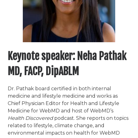
Keynote speaker:
Neha Pathak
MD, FACP, DipABLM
Dr. Pathak board certified in both internal
medicine and lifestyle medicine and works as
Chief Physician Editor for Health and Lifestyle
Medicine for WebMD and host of WebMD’s
Health Discovered
podcast. She reports on topics
related to lifestyle, climate change, and
environmental impacts on health for WebMD