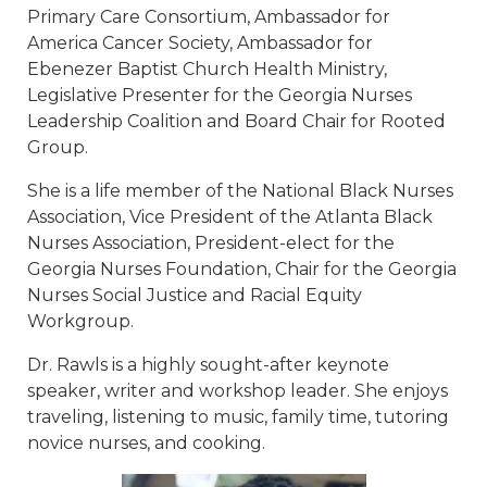
Primary Care Consortium, Ambassador for
America Cancer Society, Ambassador for
Ebenezer Baptist Church Health Ministry,
Legislative Presenter for the Georgia Nurses
Leadership Coalition and Board Chair for Rooted
Group.
She is a life member of the National Black Nurses
Association, Vice President of the Atlanta Black
Nurses Association, President-elect for the
Georgia Nurses Foundation, Chair for the Georgia
Nurses Social Justice and Racial Equity
Workgroup.
Dr. Rawls is a highly sought-after keynote
speaker, writer and workshop leader. She enjoys
traveling, listening to music, family time, tutoring
novice nurses, and cooking.