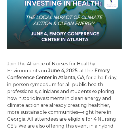
Join the Alliance of Nurses for Healthy
Environments on
June 4, 2025
, at the
Emory
Conference Center in Atlanta, GA
, for a half-day,
in-person symposium for
all public health
professionals, clinicians and students
exploring
how historic investments in clean energy and
climate action are already creating healthier,
more sustainable communities—right here in
Georgia. All attendees are eligible for 4 Nursing
CE’s. We are also offering this event in a hybrid