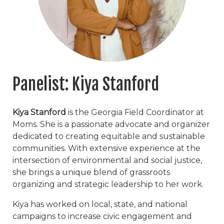
Panelist: Kiya Stanford
Kiya Stanford
is the Georgia Field Coordinator at
Moms. She is a passionate advocate and organizer
dedicated to creating equitable and sustainable
communities. With extensive experience at the
intersection of environmental and social justice,
she brings a unique blend of grassroots
organizing and strategic leadership to her work.
Kiya has worked on local, state, and national
campaigns to increase civic engagement and