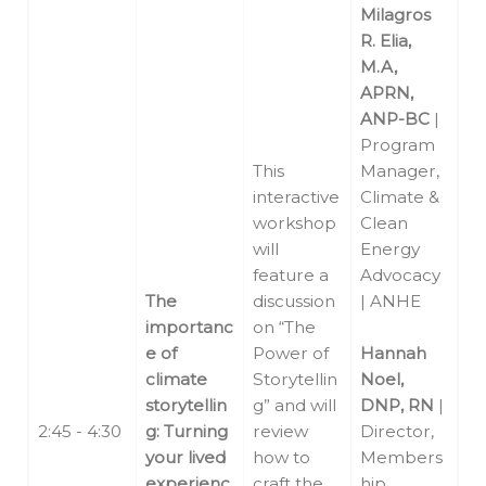
Milagros
R. Elia,
M.A,
APRN,
ANP-BC
|
Program
This
Manager,
interactive
Climate &
workshop
Clean
will
Energy
feature a
Advocacy
The
discussion
| ANHE
importanc
on “The
e of
Power of
Hannah
climate
Storytellin
Noel,
storytellin
g” and will
DNP, RN
|
2:45 - 4:30
g: Turning
review
Director,
your lived
how to
Members
experienc
craft the
hip