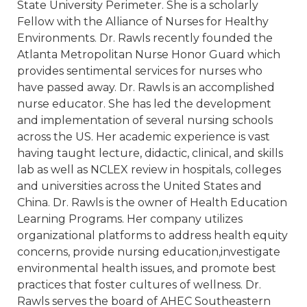
State University Perimeter. She is a scholarly
Fellow with the Alliance of Nurses for Healthy
Environments. Dr. Rawls recently founded the
Atlanta Metropolitan Nurse Honor Guard which
provides sentimental services for nurses who
have passed away. Dr. Rawls is an accomplished
nurse educator. She has led the development
and implementation of several nursing schools
across the US. Her academic experience is vast
having taught lecture, didactic, clinical, and skills
lab as well as NCLEX review in hospitals, colleges
and universities across the United States and
China. Dr. Rawls is the owner of Health Education
Learning Programs. Her company utilizes
organizational platforms to address health equity
concerns, provide nursing education,investigate
environmental health issues, and promote best
practices that foster cultures of wellness. Dr.
Rawls serves the board of AHEC Southeastern