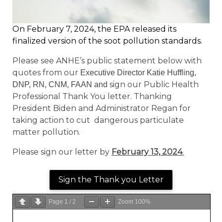
On February 7, 2024, the EPA released its
finalized version of the soot pollution standards.
Please see ANHE’s public statement below with
quotes from our
Executive Director Katie Huffling,
sign our Public Health
DNP, RN, CNM, FAAN and
Professional Thank You letter. Thanking
President Biden and Administrator Regan for
taking action to cut dangerous particulate
matter pollution.
Please sign our letter by
February 13, 2024
.
Sign the Thank you Letter
Page
1
/
2
Zoom
100%