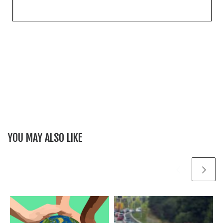
YOU MAY ALSO LIKE