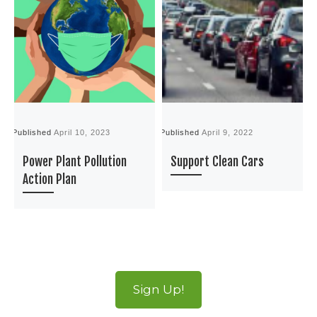
Published
April 10, 2023
Published
April 9, 2022
P
Power Plant Pollution
Support Clean Cars
Action Plan
Sign Up!