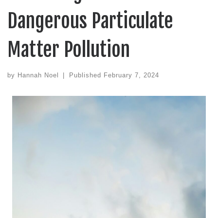
Dangerous Particulate
Matter Pollution
by
Hannah Noel
|
Published
February 7, 2024