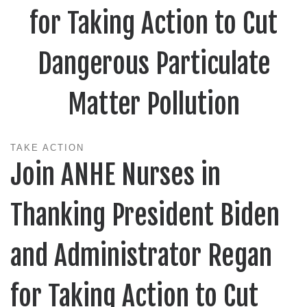
for Taking Action to Cut
Dangerous Particulate
Matter Pollution
TAKE ACTION
Join ANHE Nurses in
Thanking President Biden
and Administrator Regan
for Taking Action to Cut