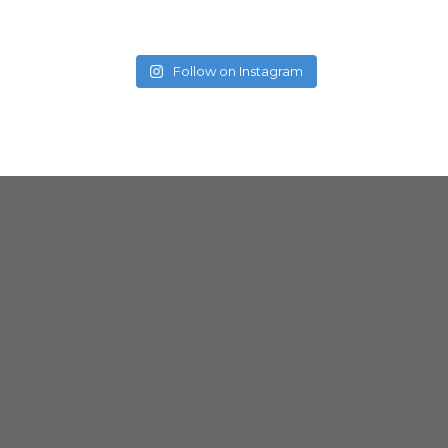
Follow on Instagram