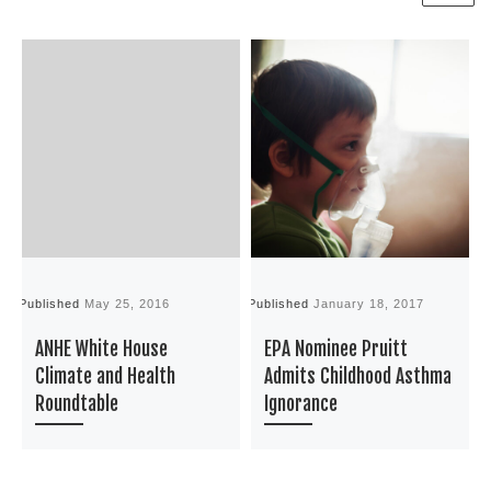
Published
May 25, 2016
Published
January 18, 2017
P
ANHE White House
EPA Nominee Pruitt
Climate and Health
Admits Childhood Asthma
Roundtable
Ignorance