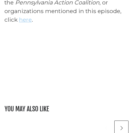
the
Pennsylvania Action Coalition
, or
organizations mentioned in this episode,
click
here
.
YOU MAY ALSO LIKE