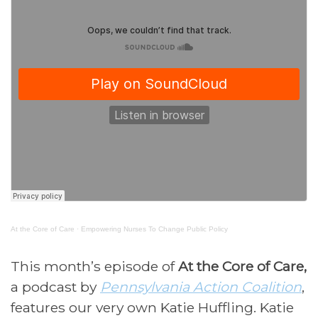
At the Core of Care
·
Empowering Nurses To Change Public Policy
This month’s episode of
At the Core of Care,
a podcast by
Pennsylvania Action Coalition
,
features our very own Katie Huffling. Katie