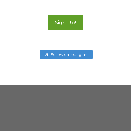
Sign Up!
Follow on Instagram