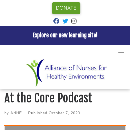
DONATE
fab fa-facebook
fab fa-twitter
fab fa-instagram
Explore our new learning site!
Skip
to
Home
»
ANHE News
»
Katie Huffling featured on At
content
the Core Podcast
ANHE NEWS
Katie Huffling featured on
At the Core Podcast
by
ANHE
|
Published
October 7, 2020