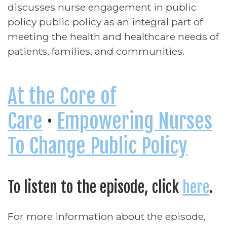
discusses nurse engagement in public
policy public policy as an integral part of
meeting the health and healthcare needs of
patients, families, and communities.
At the Core of
Care
·
Empowering Nurses
To Change Public Policy
To listen to the episode, click
here
.
For more information about the episode,