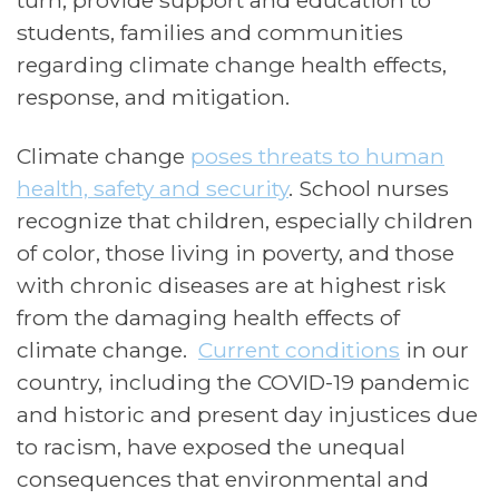
turn, provide support and education to
students, families and communities
regarding climate change health effects,
response, and mitigation.
Climate change
poses threats to human
health, safety and security
.
School nurses
recognize
that children, especially children
of color, those living in poverty, and those
with chronic diseases are at highest risk
from the damaging health effects of
climate change.
Current conditions
in our
country, including the COVID-19 pandemic
and historic and present day injustices due
to racism, have exposed the unequal
consequences that environmental and