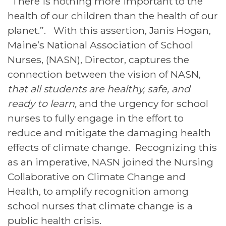
“There is nothing more important to the
health of our children than the health of our
planet.”. With this assertion, Janis Hogan,
Maine’s National Association of School
Nurses, (NASN), Director, captures the
connection between the vision of NASN,
that
all students are healthy, safe, and
ready to learn,
and the urgency for school
nurses to fully engage in the effort to
reduce and mitigate the damaging health
effects of climate change. Recognizing this
as an imperative, NASN joined the Nursing
Collaborative on Climate Change and
Health, to amplify recognition among
school nurses that climate change is a
public health crisis.