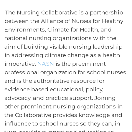
The Nursing Collaborative is a partnership
between the Alliance of Nurses for Healthy
Environments, Climate for Health, and
national nursing organizations with the
aim of building visible nursing leadership
in addressing climate change as a health
imperative.
NASN
is the preeminent
professional organization for school nurses
and is the authoritative resource for
evidence based educational, policy,
advocacy, and practice support. Joining
other prominent nursing organizations in
the Collaborative provides knowledge and
influence to school nurses so they can, in