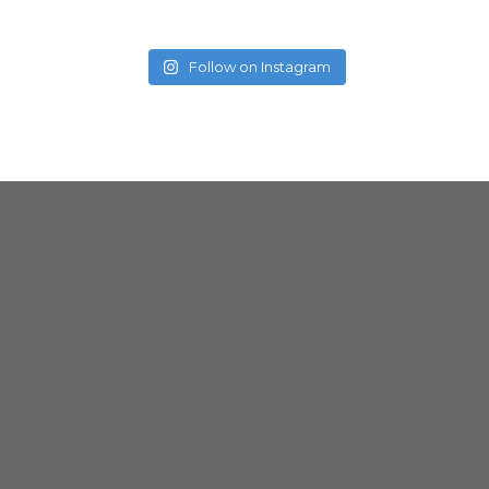
Follow on Instagram