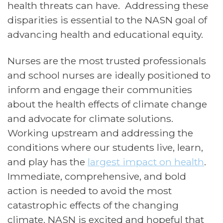
health threats can have. Addressing these
disparities is essential to the NASN goal of
advancing health and educational equity.
Nurses are the most trusted professionals
and school nurses are ideally positioned to
inform and engage their communities
about the health effects of climate change
and advocate for climate solutions.
Working upstream and addressing the
conditions where our students live, learn,
and play has the
largest impact on health
.
I
mmediate, comprehensive, and bold
action is needed to avoid the most
catastrophic effects of the changing
climate. NASN is excited and hopeful that