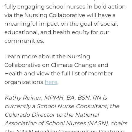
fully engaging school nurses in bold action
via the Nursing Collaborative will have a
meaningful impact on the goal of social,
educational, and health equity for our
communities.
Learn more about the Nursing
Collaborative on Climate Change and
Health and view the full list of member
organizations
here
.
Kathy Reiner, MPMH, BA, BSN, RN is
currently a School Nurse Consultant, the
Colorado Director to the National
Association of School Nurses (NASN), chairs
the NASN Healthy Communities Strategic