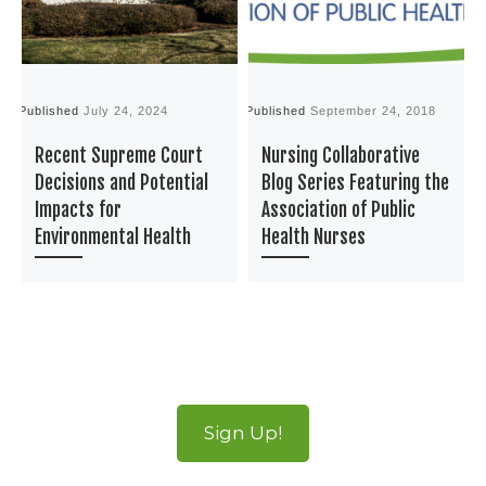
Published
July 24, 2024
Published
September 24, 2018
P
Recent Supreme Court
Nursing Collaborative
Decisions and Potential
Blog Series Featuring the
Impacts for
Association of Public
Environmental Health
Health Nurses
Sign Up!