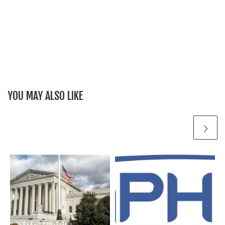
YOU MAY ALSO LIKE