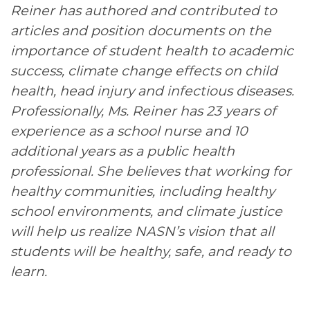
Reiner has authored and contributed to
articles and position documents on the
importance of student health to academic
success, climate change effects on child
health, head injury and infectious diseases.
Professionally, Ms. Reiner has 23 years of
experience as a school nurse and 10
additional years as a public health
professional. She believes that working for
healthy communities, including healthy
school environments, and climate justice
will help us realize NASN’s vision that all
students will be healthy, safe, and ready to
learn.