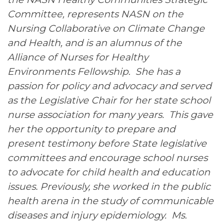
Committee, represents NASN on the
Nursing Collaborative on Climate Change
and Health, and is an alumnus of the
Alliance of Nurses for Healthy
Environments Fellowship. She has a
passion for policy and advocacy and served
as the Legislative Chair for her state school
nurse association for many years. This gave
her the opportunity to prepare and
present testimony before State legislative
committees and encourage school nurses
to advocate for child health and education
issues. Previously, she worked in the public
health arena in the study of communicable
diseases and injury epidemiology. Ms.