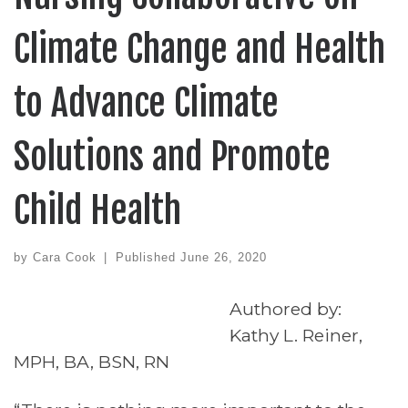
Climate Change and Health
to Advance Climate
Solutions and Promote
Child Health
by
Cara Cook
|
Published
June 26, 2020
Authored by:
Kathy L. Reiner,
MPH, BA, BSN, RN