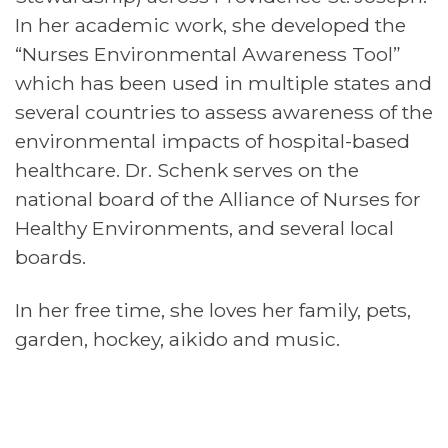
In her academic work, she developed the
“Nurses Environmental Awareness Tool”
which has been used in multiple states and
several countries to assess awareness of the
environmental impacts of hospital-based
healthcare. Dr. Schenk serves on the
national board of the Alliance of Nurses for
Healthy Environments, and several local
boards.
In her free time, she loves her family, pets,
garden, hockey, aikido and music.