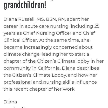
grandchildren!
Diana Russell, MS, BSN, RN, spent her
career in acute care nursing, including 25
years as Chief Nursing Officer and Chief
Clinical Officer. At the same time, she
became increasingly concerned about
climate change, leading her to start a
chapter of the Citizen’s Climate lobby in her
community in California. Diana describes
the Citizen’s Climate Lobby, and how her
professional and nursing skills influence
this recent chapter of her work.
Diana