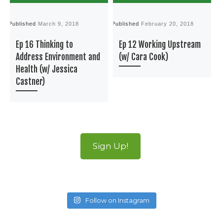
Published
March 9, 2018
Published
February 20, 2018
P
Ep 16 Thinking to
Ep 12 Working Upstream
Address Environment and
(w/ Cara Cook)
Health (w/ Jessica
Castner)
Sign Up!
Follow on Instagram