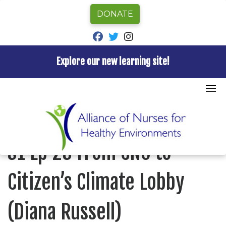
DONATE
fab fa-facebook
fab fa-twitter
fab fa-instagram
Explore our new learning site!
Skip
to
Home
»
Episode
»
Nurses for Healthy Environments
»
content
S1 Ep 23 From CNO to Citizen’s Climate Lobby (Diana
Russell)
NURSES FOR HEALTHY ENVIRONMENTS
S1 Ep 23 From CNO to
Citizen’s Climate Lobby
(Diana Russell)