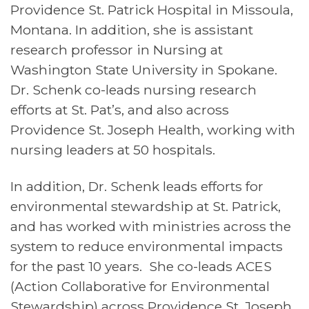
Providence St. Patrick Hospital in Missoula,
Montana. In addition, she is assistant
research professor in Nursing at
Washington State University in Spokane.
Dr. Schenk co-leads nursing research
efforts at St. Pat’s, and also across
Providence St. Joseph Health, working with
nursing leaders at 50 hospitals.
In addition, Dr. Schenk leads efforts for
environmental stewardship at St. Patrick,
and has worked with ministries across the
system to reduce environmental impacts
for the past 10 years. She co-leads ACES
(Action Collaborative for Environmental
Stewardship) across Providence St. Joseph.