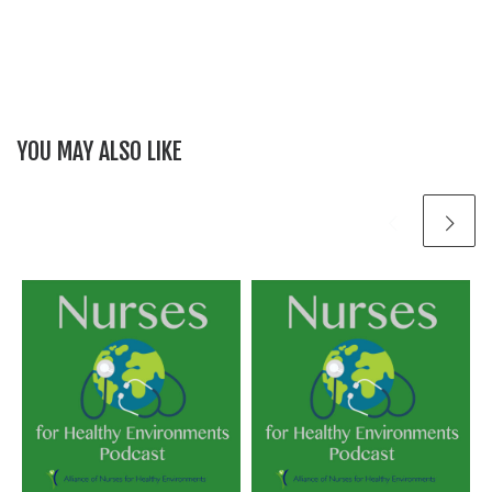
YOU MAY ALSO LIKE