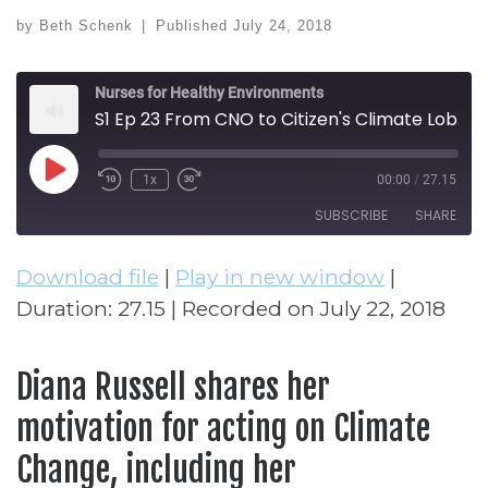
by
Beth Schenk
|
Published
July 24, 2018
Nurses for Healthy Environments
S1 Ep 23 From CNO to Citizen's Climate Lobby (Diana Russell)
Play Episode
1x
00:00
/
27.15
Rewind 10 Seconds
Fast Forward 30 seconds
SUBSCRIBE
SHARE
Download file
|
Play in new window
|
SHARE
RSS FEED
Duration: 27.15
|
Recorded on July 22, 2018
LINK
EMBED
Diana Russell shares her
motivation for acting on Climate
Change, including her