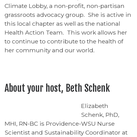
Climate Lobby, a non-profit, non-partisan
grassroots advocacy group. She is active in
this local chapter as well as the national
Health Action Team. This work allows her
to continue to contribute to the health of
her community and our world.
About your host, Beth Schenk
Elizabeth
Schenk, PhD,
MHI, RN-BC is Providence-WSU Nurse
Scientist and Sustainability Coordinator at