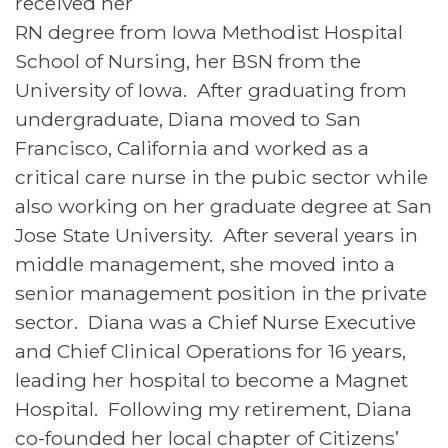
received her
RN degree from Iowa Methodist Hospital
School of Nursing, her BSN from the
University of Iowa. After graduating from
undergraduate, Diana moved to San
Francisco, California and worked as a
critical care nurse in the pubic sector while
also working on her graduate degree at San
Jose State University. After several years in
middle management, she moved into a
senior management position in the private
sector. Diana was a Chief Nurse Executive
and Chief Clinical Operations for 16 years,
leading her hospital to become a Magnet
Hospital. Following my retirement, Diana
co-founded her local chapter of Citizens’