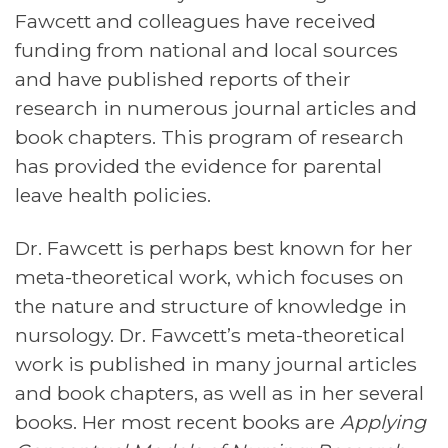
Fawcett and colleagues have received
funding from national and local sources
and have published reports of their
research in numerous journal articles and
book chapters. This program of research
has provided the evidence for parental
leave health policies.
Dr. Fawcett is perhaps best known for her
meta-theoretical work, which focuses on
the nature and structure of knowledge in
nursology. Dr. Fawcett’s meta-theoretical
work is published in many journal articles
and book chapters, as well as in her several
books. Her most recent books are
Applying