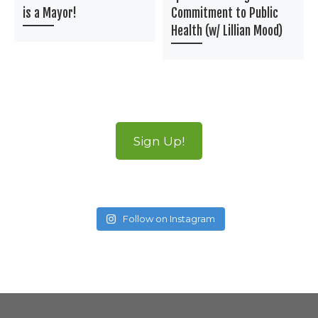
is a Mayor!
Commitment to Public
Health (w/ Lillian Mood)
Sign Up!
Follow on Instagram