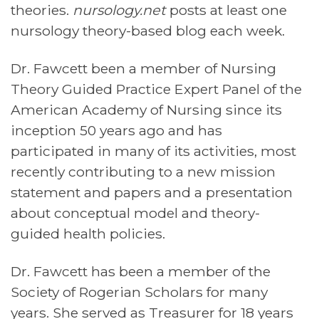
theories.
nursology.net
posts at least one
nursology theory-based blog each week.
Dr. Fawcett been a member of Nursing
Theory Guided Practice Expert Panel of the
American Academy of Nursing since its
inception 50 years ago and has
participated in many of its activities, most
recently contributing to a new mission
statement and papers and a presentation
about conceptual model and theory-
guided health policies.
Dr. Fawcett has been a member of the
Society of Rogerian Scholars for many
years. She served as Treasurer for 18 years