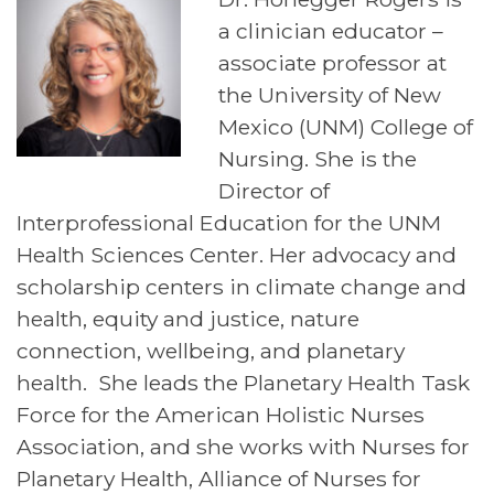
a clinician educator –
associate professor at
the University of New
Mexico (UNM) College of
Nursing. She is the
Director of
Interprofessional Education for the UNM
Health Sciences Center. Her advocacy and
scholarship centers in climate change and
health, equity and justice, nature
connection, wellbeing, and planetary
health. She leads the Planetary Health Task
Force for the American Holistic Nurses
Association, and she works with Nurses for
Planetary Health, Alliance of Nurses for