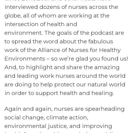
interviewed dozens of nurses across the
globe, all of whom are working at the
intersection of health and
environment. The goals of the podcast are
to spread the word about the fabulous
work of the Alliance of Nurses for Healthy
Environments – so we’re glad you found us!
And, to highlight and share the amazing
and leading work nurses around the world
are doing to help protect our natural world
in order to support health and healing.
Again and again, nurses are spearheading
social change, climate action,
environmental justice, and improving