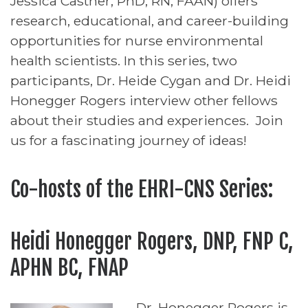
Jessica Castner, PhD, RN, FAAN) offers
research, educational, and career-building
opportunities for nurse environmental
health scientists. In this series, two
participants, Dr. Heide Cygan and Dr. Heidi
Honegger Rogers interview other fellows
about their studies and experiences. Join
us for a fascinating journey of ideas!
Co-hosts of the EHRI-CNS Series:
Heidi Honegger Rogers, DNP, FNP C,
APHN BC, FNAP
Dr. Honegger Rogers is