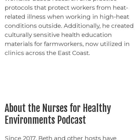
protocols that protect workers from heat-
related illness when working in high-heat
conditions outside. Additionally, he created
culturally sensitive health education
materials for farmworkers, now utilized in
clinics across the East Coast.
About the Nurses for Healthy
Environments Podcast
Since 2017, Beth and other hosts have