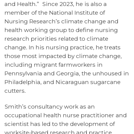
and Health.” Since 2023, he is also a
member of the National Institute of
Nursing Research’s climate change and
health working group to define nursing
research priorities related to climate
change. In his nursing practice, he treats
those most impacted by climate change,
including migrant farmworkers in
Pennsylvania and Georgia, the unhoused in
Philadelphia, and Nicaraguan sugarcane
cutters.
Smith’s consultancy work as an
occupational health nurse practitioner and
scientist has led to the development of
worksite-based research and practice