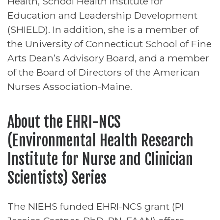
Health, School Health Institute for
Education and Leadership Development
(SHIELD). In addition, she is a member of
the University of Connecticut School of Fine
Arts Dean’s Advisory Board, and a member
of the Board of Directors of the American
Nurses Association-Maine.
About the EHRI-NCS
(Environmental Health Research
Institute for Nurse and Clinician
Scientists) Series
The NIEHS funded EHRI-NCS grant (PI