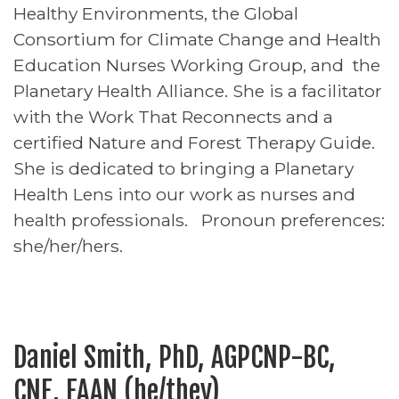
Healthy Environments, the Global
Consortium for Climate Change and Health
Education Nurses Working Group, and the
Planetary Health Alliance. She is a facilitator
with the Work That Reconnects and a
certified Nature and Forest Therapy Guide.
She is dedicated to bringing a Planetary
Health Lens into our work as nurses and
health professionals. Pronoun preferences:
she/her/hers.
Daniel Smith, PhD, AGPCNP-BC,
CNE, FAAN (he/they)