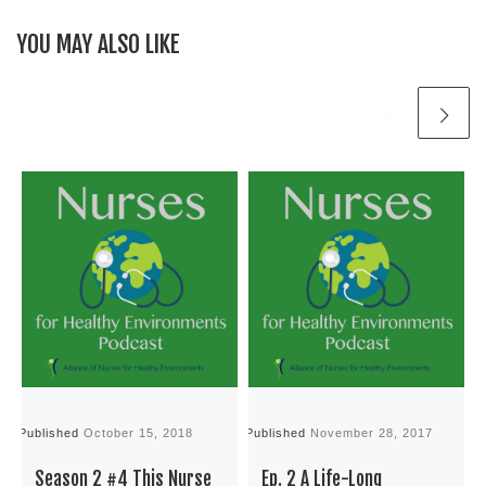
YOU MAY ALSO LIKE
Published
October 15, 2018
Published
November 28, 2017
P
Season 2 #4 This Nurse
Ep. 2 A Life-Long