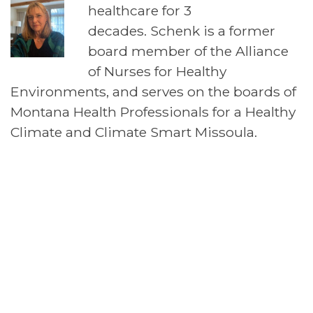
healthcare for 3
decades. Schenk is a former
board member of the Alliance
of Nurses for Healthy
Environments, and serves on the boards of
Montana Health Professionals for a Healthy
Climate and Climate Smart Missoula.