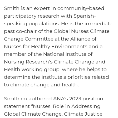
Smith is an expert in community-based
participatory research with Spanish-
speaking populations. He is the immediate
past co-chair of the Global Nurses Climate
Change Committee at the Alliance of
Nurses for Healthy Environments and a
member of the National Institute of
Nursing Research’s Climate Change and
Health working group, where he helps to
determine the institute’s priorities related
to climate change and health.
Smith co-authored ANA’s 2023 position
statement “Nurses’ Role in Addressing
Global Climate Change, Climate Justice,