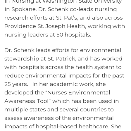
in Nursing at Washington State University
in Spokane. Dr. Schenk co-leads nursing
research efforts at St. Pat’s, and also across
Providence St. Joseph Health, working with
nursing leaders at 50 hospitals.
Dr. Schenk leads efforts for environmental
stewardship at St. Patrick, and has worked
with hospitals across the health system to
reduce environmental impacts for the past
25 years. In her academic work, she
developed the “Nurses Environmental
Awareness Tool” which has been used in
multiple states and several countries to
assess awareness of the environmental
impacts of hospital-based healthcare. She