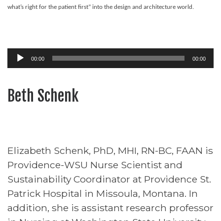
what’s right for the patient first” into the design and architecture world.
Audio
00:00
00:00
Player
Beth Schenk
Elizabeth Schenk, PhD, MHI, RN-BC, FAAN is
Providence-WSU Nurse Scientist and
Sustainability Coordinator at Providence St.
Patrick Hospital in Missoula, Montana. In
addition, she is assistant research professor