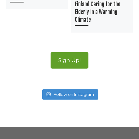
Finland Caring for the
Elderly in a Warming
Climate
Sign Up!
Follow on Instagram