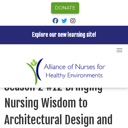
DONATE
fab fa-facebook
fab fa-twitter
fab fa-instagram
Explore our new learning site!
Skip
to
Home
»
Episode
»
Nurses for Healthy Environments
»
content
Season 2 #12 Bringing Nursing Wisdom to
Architectural Design and Planning
NURSES FOR HEALTHY ENVIRONMENTS
Season 2 #12 Bringing
Nursing Wisdom to
Architectural Design and