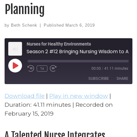
Planning
by
Beth Schenk
|
Published
March 6, 2019
Nurses for Healthy Environments
Season 2 #12 Bringing Nursing Wisdom to Architectural Design and Planning
Play Episode
1x
00:00
/
41.11 minutes
Rewind 10 Seconds
Fast Forward 30 seconds
SUBSCRIBE
SHARE
Download file
|
Play in new window
|
SHARE
RSS FEED
Duration: 41.11 minutes
|
Recorded on
LINK
February 15, 2019
EMBED
A Talented Nurse Integrates