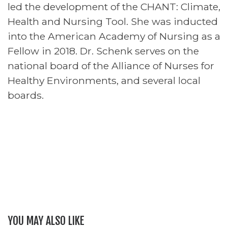
led the development of the CHANT: Climate,
Health and Nursing Tool. She was inducted
into the American Academy of Nursing as a
Fellow in 2018. Dr. Schenk serves on the
national board of the Alliance of Nurses for
Healthy Environments, and several local
boards.
YOU MAY ALSO LIKE