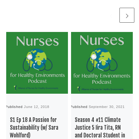
Published
June 12, 2018
Published
September 30, 2021
P
S1 Ep 18 A Passion for
Season 4 #11 Climate
Sustainability (w/ Sara
Justice 5 Iira Tita, RN
Wohlford)
and Doctoral Student in