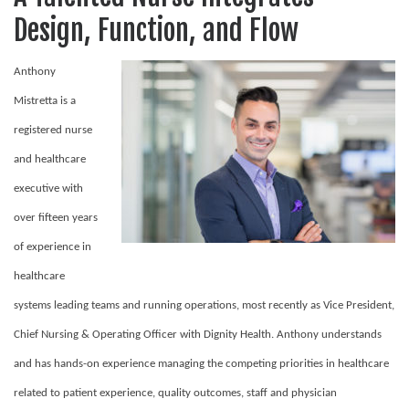
Design, Function, and Flow
Anthony
Mistretta is a
registered nurse
and healthcare
executive with
over fifteen years
of experience in
healthcare
systems leading teams and running operations, most recently as Vice President,
Chief Nursing & Operating Officer with Dignity Health. Anthony understands
and has hands-on experience managing the competing priorities in healthcare
related to patient experience, quality outcomes, staff and physician