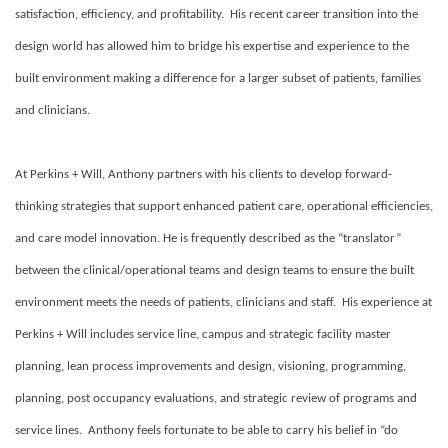
satisfaction, efficiency, and profitability. His recent career transition into the
design world has allowed him to bridge his expertise and experience to the
built environment making a difference for a larger subset of patients, families
and clinicians.
At Perkins + Will, Anthony partners with his clients to develop forward-
thinking strategies that support enhanced patient care, operational efficiencies,
and care model innovation. He is frequently described as the “translator”
between the clinical/operational teams and design teams to ensure the built
environment meets the needs of patients, clinicians and staff. His experience at
Perkins + Will includes service line, campus and strategic facility master
planning, lean process improvements and design, visioning, programming,
planning, post occupancy evaluations, and strategic review of programs and
service lines. Anthony feels fortunate to be able to carry his belief in “do