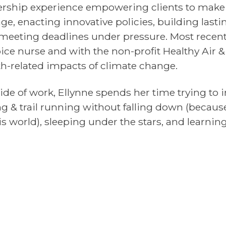
ership experience empowering clients to make
ge, enacting innovative policies, building lasti
meeting deadlines under pressure. Most recentl
ice nurse and with the non-profit Healthy Air 
th-related impacts of climate change.
ide of work, Ellynne spends her time trying to
ng & trail running without falling down (becaus
is world), sleeping under the stars, and learnin