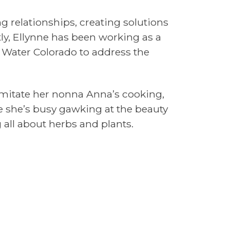
ng relationships, creating solutions
y, Ellynne has been working as a
& Water Colorado to address the
 imitate her nonna Anna’s cooking,
e she’s busy gawking at the beauty
g all about herbs and plants.