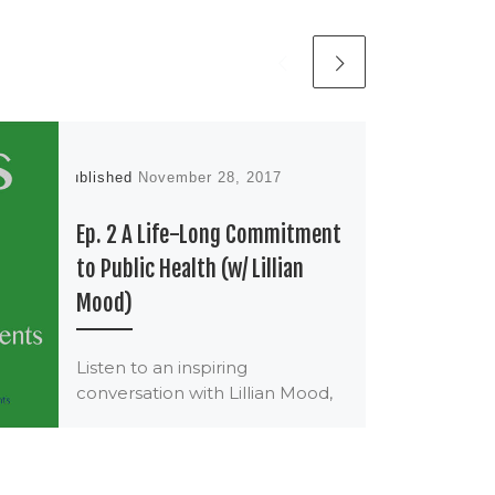
Published
November 28, 2017
Ep. 2 A Life-Long Commitment
to Public Health (w/ Lillian
Mood)
Listen to an inspiring
conversation with Lillian Mood,
RN, MPH, FAAN. Lill has
committed her life to building
healthy communities through
policy, […]