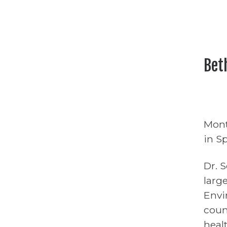
Bet
Mont
in S
Dr. 
larg
Envi
coun
heal