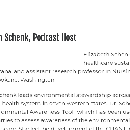
h Schenk, Podcast Host
Elizabeth Schenk
healthcare sustai
ana, and assistant research professor in Nursi
pokane, Washington.
Schenk leads environmental stewardship across 
e health system in seven western states. Dr. Sc
ronmental Awareness Tool” which has been used
tries to assess awareness of the environmental
thcare. She led the development of the CHANT: 