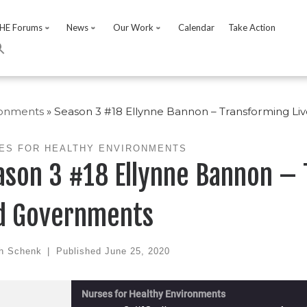
HE Forums
News
Our Work
Calendar
Take Action
ronments
»
Season 3 #18 Ellynne Bannon – Transforming L
ES FOR HEALTHY ENVIRONMENTS
ason 3 #18 Ellynne Bannon –
d Governments
h Schenk
|
Published
June 25, 2020
Nurses for Healthy Environments