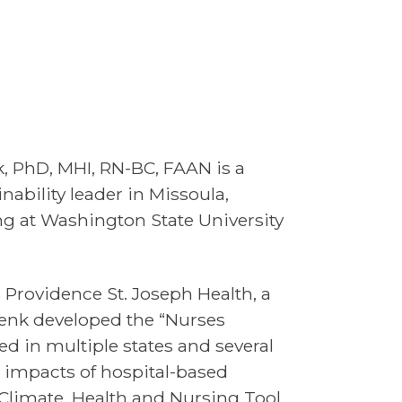
, PhD, MHI, RN-BC, FAAN is a
nability leader in Missoula,
ng at Washington State University
Providence St. Joseph Health, a
henk developed the “Nurses
 in multiple states and several
 impacts of hospital-based
Climate, Health and Nursing Tool.