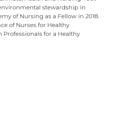
environmental stewardship in
my of Nursing as a Fellow in 2018.
nce of Nurses for Healthy
Professionals for a Healthy