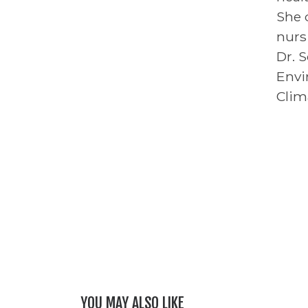
She 
nurs
Dr. 
Envi
Clim
YOU MAY ALSO LIKE