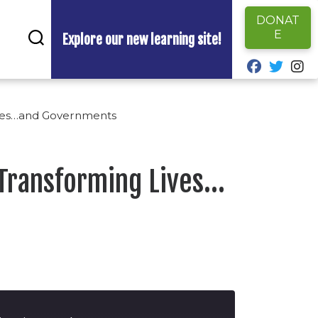
DONAT
E
Explore our new learning site!
fab fa-fa
fab fa
fa
ives…and Governments
 Transforming Lives…