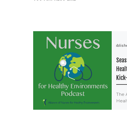
Publis
Seas
Heal
Kick
The 
Heal
The 
Heal
began
June 