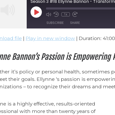
Season 3 #18 Ellynne Bannon - Transform
Play Episode
1x
Mute/Unmute Episode
Rewind 10 Seconds
Fast Forward 30 
SUBSCRIBE
SHARE
load file
|
Play in new window
|
Duration: 41:00
ARE
S FEED
NK
ynne Bannon’s Passion is Empowering
BED
her it’s policy or personal health, sometimes 
eet their goals. Ellynne ‘s passion is empowerin
nizations – to recognize their dreams and meet 
ne is a highly effective, results-oriented
essional with more than twenty years of