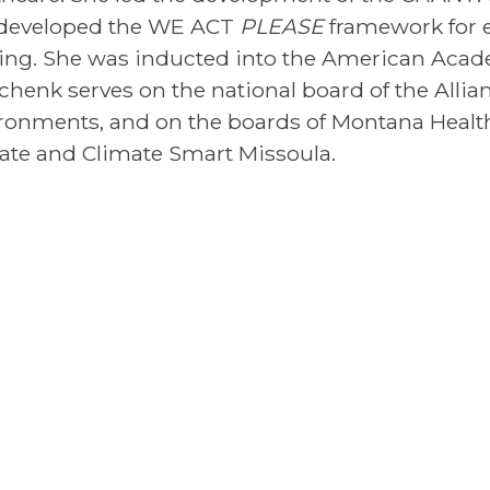
developed the WE ACT
PLEASE
framework for 
ing. She was inducted into the American Acade
Schenk serves on the national board of the Allia
ronments, and on the boards of Montana Health 
ate and Climate Smart Missoula.