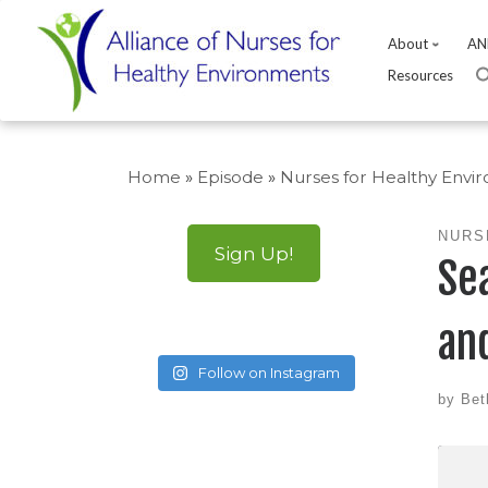
About
AN
Resources
Skip
to
Home
»
Episode
»
Nurses for Healthy Envi
content
NURS
Sign Up!
Se
an
Follow on Instagram
by
Bet