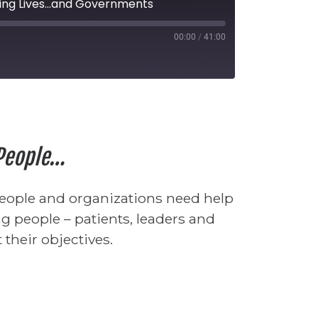
ing Lives...and Governments
00:00
/
41:00
seconds
 People…
people and organizations need help
g people – patients, leaders and
their objectives.