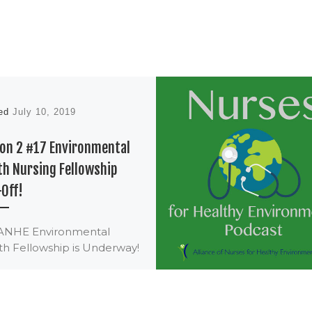
hed
July 10, 2019
on 2 #17 Environmental
th Nursing Fellowship
-Off!
ANHE Environmental
th Fellowship is Underway!
ANHE Environmental
th Nursing Fellowship
 with an exciting kick-off
3-5 in Pennsylvania. […]