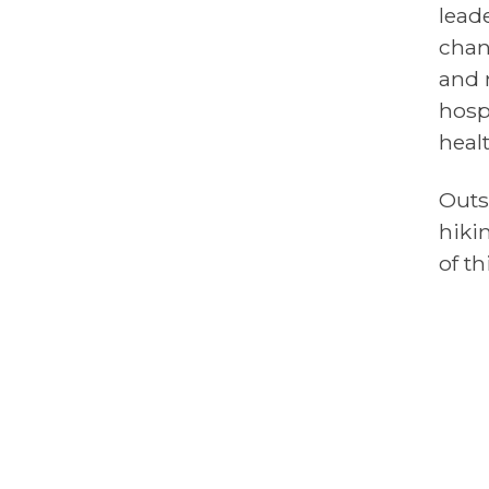
lead
chan
and 
hosp
heal
Outs
hiki
of th