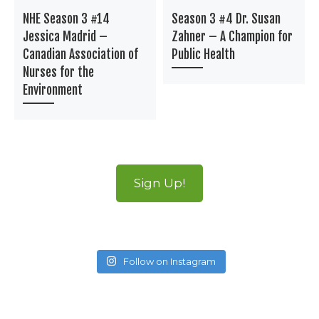
NHE Season 3 #14
Season 3 #4 Dr. Susan
Jessica Madrid –
Zahner – A Champion for
Canadian Association of
Public Health
Nurses for the
Environment
Sign Up!
Follow on Instagram