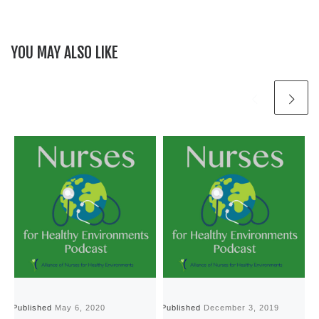
YOU MAY ALSO LIKE
Published
May 6, 2020
Published
December 3, 2019
P