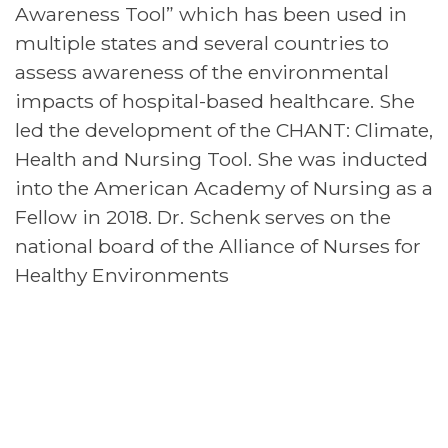
Awareness Tool” which has been used in
multiple states and several countries to
assess awareness of the environmental
impacts of hospital-based healthcare. She
led the development of the CHANT: Climate,
Health and Nursing Tool. She was inducted
into the American Academy of Nursing as a
Fellow in 2018. Dr. Schenk serves on the
national board of the Alliance of Nurses for
Healthy Environments