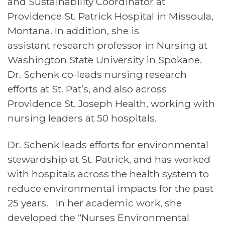
and Sustainability Coordinator at
Providence St. Patrick Hospital in Missoula,
Montana. In addition, she is
assistant research professor in Nursing at
Washington State University in Spokane.
Dr. Schenk co-leads nursing research
efforts at St. Pat’s, and also across
Providence St. Joseph Health, working with
nursing leaders at 50 hospitals.
Dr. Schenk leads efforts for environmental
stewardship at St. Patrick, and has worked
with hospitals across the health system to
reduce environmental impacts for the past
25 years. In her academic work, she
developed the “Nurses Environmental