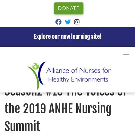
DONATE
fab fa-facebook
fab fa-twitter
fab fa-instagram
Explore our new learning site!
Skip
to
Home
»
Episode
»
Nurses for Healthy Environments
»
content
Season2 #16 The Voices of the 2019 ANHE Nursing
Summit
NURSES FOR HEALTHY ENVIRONMENTS
Season2 #16 The Voices of
the 2019 ANHE Nursing
Summit