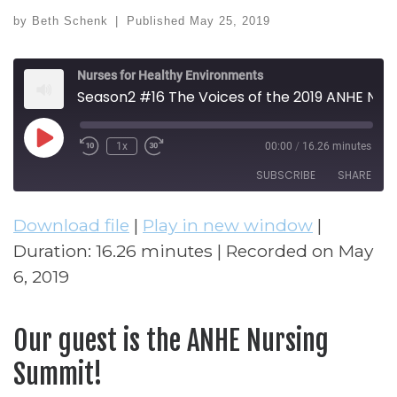
by
Beth Schenk
|
Published
May 25, 2019
Nurses for Healthy Environments
Season2 #16 The Voices of the 2019 ANHE Nursing Summit
Play Episode
1x
00:00
/
16.26 minutes
Rewind 10 Seconds
Fast Forward 30 seconds
SUBSCRIBE
SHARE
Download file
|
Play in new window
|
SHARE
RSS FEED
Duration: 16.26 minutes
|
Recorded on May
LINK
6, 2019
EMBED
Our guest is the ANHE Nursing
Summit!