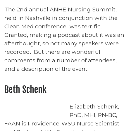
The 2nd annual ANHE Nursing Summit,
held in Nashville in conjunction with the
Clean Med conference…was terrific.
Granted, making a podcast about it was an
afterthought, so not many speakers were
recorded. But there are wonderful
comments from a number of attendees,
and a description of the event.
Beth Schenk
Elizabeth Schenk,
PhD, MHI, RN-BC,
FAAN is Providence-WSU Nurse Scientist