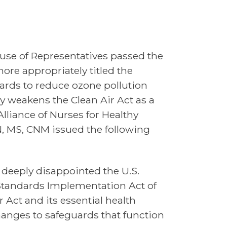
use of Representatives passed the
ore appropriately titled the
dards to reduce ozone pollution
y weakens the Clean Air Act as a
Alliance of Nurses for Healthy
N, MS, CNM issued the following
 deeply disappointed the U.S.
 Standards Implementation Act of
r Act and its essential health
anges to safeguards that function