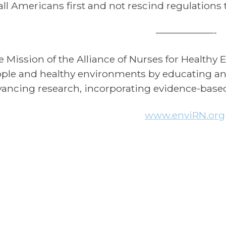
all Americans first and not rescind regulations
——————-
e Mission of the Alliance of Nurses for Health
ple and healthy environments by educating and
ancing research, incorporating evidence-based 
www.enviRN.org