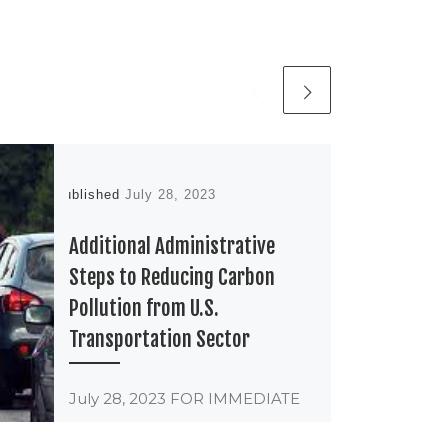
Published
July 28, 2023
Additional Administrative
Steps to Reducing Carbon
Pollution from U.S.
Transportation Sector
July 28, 2023 FOR IMMEDIATE
RELEASE Contact Jessica
Mengistab Program Manager,