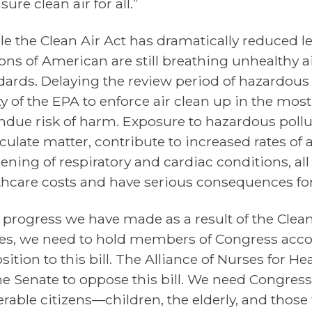
sure clean air for all.”
le the Clean Air Act has dramatically reduced lev
ons of American are still breathing unhealthy air
dards. Delaying the review period of hazardous
ity of the EPA to enforce air clean up in the mo
ndue risk of harm. Exposure to hazardous pollu
iculate matter, contribute to increased rates of
ening of respiratory and cardiac conditions, all
thcare costs and have serious consequences fo
 progress we have made as a result of the Clean
es, we need to hold members of Congress acco
sition to this bill. The Alliance of Nurses for 
he Senate to oppose this bill. We need Congress
erable citizens—children, the elderly, and those