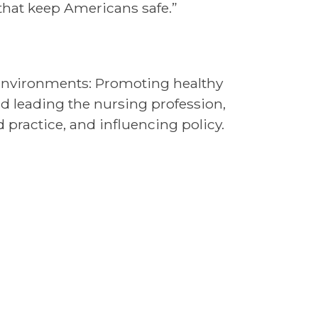
 that keep Americans safe.”
y Environments: Promoting healthy
 leading the nursing profession,
practice, and influencing policy.