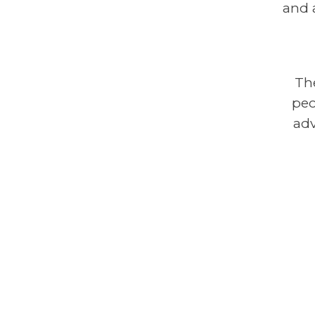
and 
Th
peo
adv