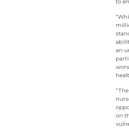
to en
“Whi
milli
stan
abil
an u
part
wors
heal
“The
nurs
oppo
on t
vuln