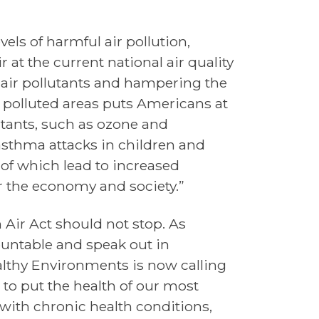
els of harmful air pollution,
 at the current national air quality
 air pollutants and hampering the
st polluted areas puts Americans at
tants, such as ozone and
 asthma attacks in children and
 of which lead to increased
r the economy and society.”
 Air Act should not stop. As
untable and speak out in
Healthy Environments is now calling
 to put the health of our most
 with chronic health conditions,