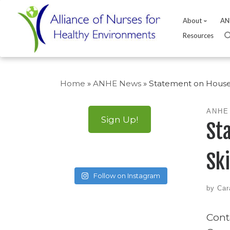
About
AN
Resources
Skip
to
Home
»
ANHE News
»
Statement on House 
content
ANHE
Sign Up!
St
Sk
Follow on Instagram
by
Car
Cont