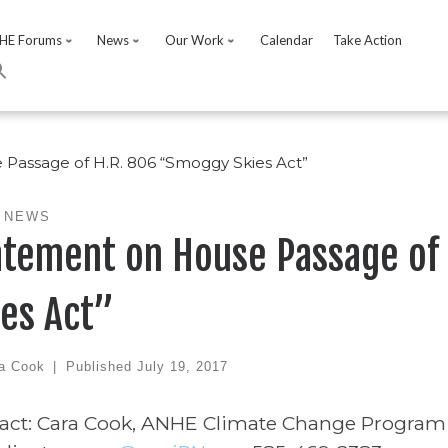
HE Forums
News
Our Work
Calendar
Take Action
Passage of H.R. 806 “Smoggy Skies Act”
 NEWS
atement on House Passage of
ies Act”
a Cook
|
Published
July 19, 2017
act: Cara Cook, ANHE Climate Change Program