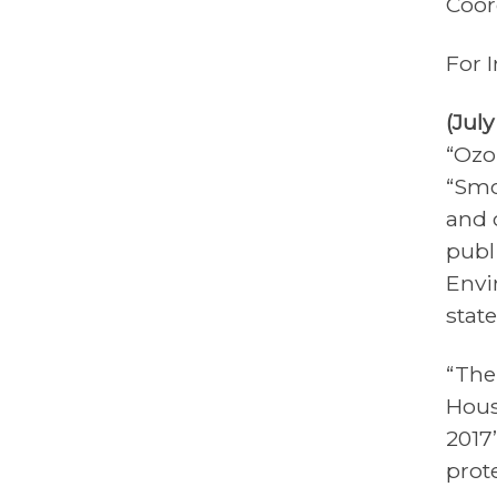
Coor
For 
(Jul
“Ozo
“Smo
and 
publi
Envi
stat
“The
Hous
2017’
prot