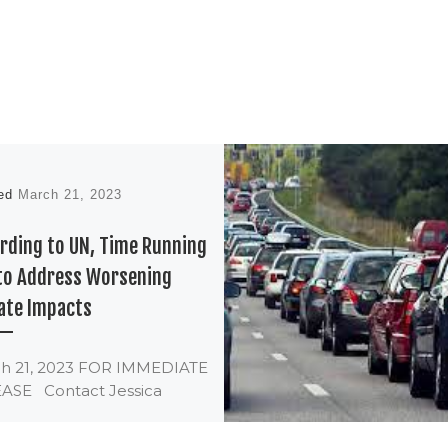
hed
March 21, 2023
rding to UN, Time Running
to Address Worsening
ate Impacts
h 21, 2023 FOR IMMEDIATE
ASE Contact Jessica
istab Program Manager,
ate & Clean Energy