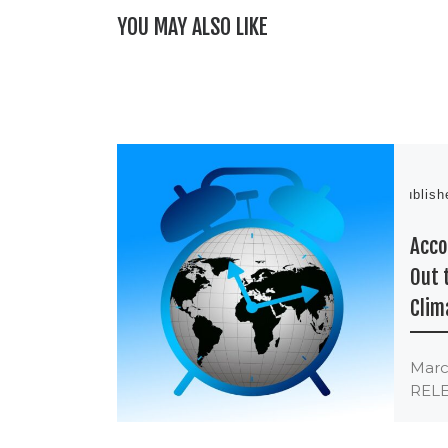
YOU MAY ALSO LIKE
Publis
Acco
Out 
Clim
Marc
RELE
Meng
Clim