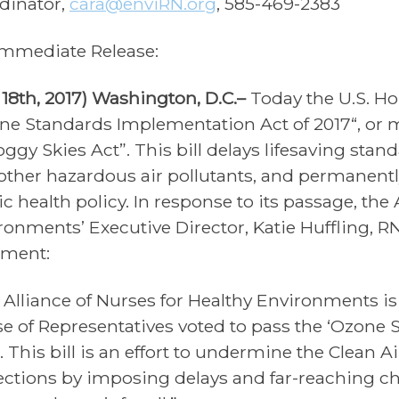
dinator,
cara@enviRN.org
, 585-469-2383
Immediate Release:
y 18th, 2017) Washington, D.C.–
Today the U.S. Ho
ne Standards Implementation Act of 2017“, or m
ggy Skies Act”. This bill delays lifesaving stan
other hazardous air pollutants, and permanentl
c health policy. In response to its passage, the 
ronments’ Executive Director, Katie Huffling, R
ement:
 Alliance of Nurses for Healthy Environments is
e of Representatives voted to pass the ‘Ozone
. This bill is an effort to undermine the Clean Ai
ections by imposing delays and far-reaching ch