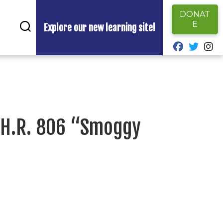
DONAT
E
Explore our new learning site!
fab fa-fa
fab fa
fa
 H.R. 806 “Smoggy