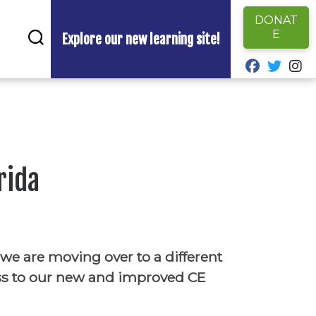
DONAT
E
Explore our new learning site!
fab fa-fa
fab fa
fa
rida
 we are moving over to a different
ss to our new and improved CE