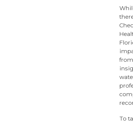
Whil
ther
Chec
Heal
Flor
impa
from
insig
wate
prof
comp
reco
To t