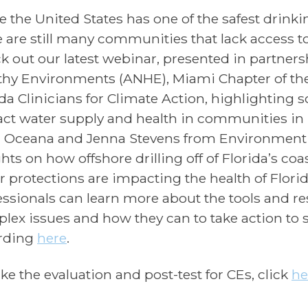
e the United States has one of the safest drinki
e are still many communities that lack access t
k out our latest webinar, presented in partnersh
thy Environments (ANHE), Miami Chapter of the
ida Clinicians for Climate Action, highlighting 
ct water supply and health in communities in 
 Oceana and Jenna Stevens from Environment F
hts on how offshore drilling off of Florida’s coa
r protections are impacting the health of Flori
essionals can learn more about the tools and r
lex issues and how they can to take action to 
rding
here
.
ake the evaluation and post-test for CEs, click
he