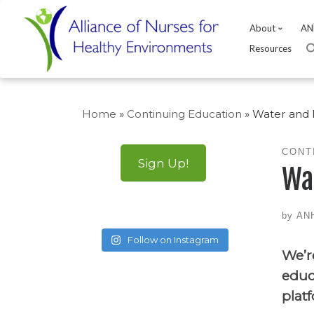
About
AN
Resources
Skip
to
Home
»
Continuing Education
»
Water and 
content
CONT
Sign Up!
Wa
by
AN
Follow on Instagram
We’r
educ
plat