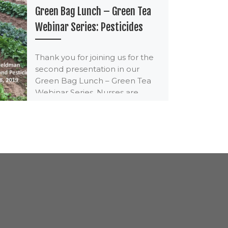
Green Bag Lunch – Green Tea
Webinar Series: Pesticides
Thank you for joining us for the
second presentation in our
Green Bag Lunch – Green Tea
Webinar Series. Nurses are
eligible […]