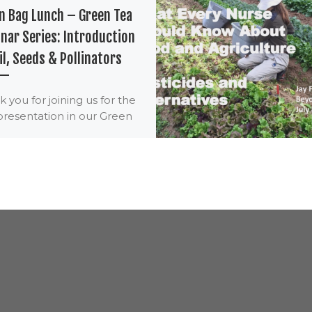
n Bag Lunch – Green Tea
nar Series: Introduction
il, Seeds & Pollinators
 you for joining us for the
 presentation in our Green
Lunch – Green Tea Webinar
s. Nurses are eligible […]