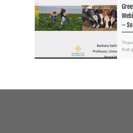
Gree
Webi
– So
Thank
first
Bag 
Serie