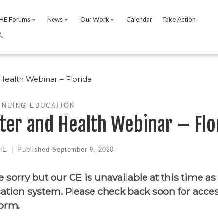
HE Forums
News
Our Work
Calendar
Take Action
Health Webinar – Florida
INUING EDUCATION
ter and Health Webinar – Flo
HE
|
Published
September 9, 2020
e sorry but our CE is unavailable at this time as
ation system. Please check back soon for acce
form.