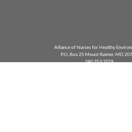
Alliance of Nurses for Healthy Enviro
P.O. Box 25 Mount Rainier, MD 20
240.753.3729
info@envirn.org