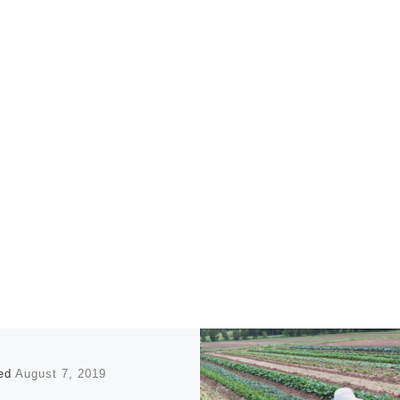
hed
August 7, 2019