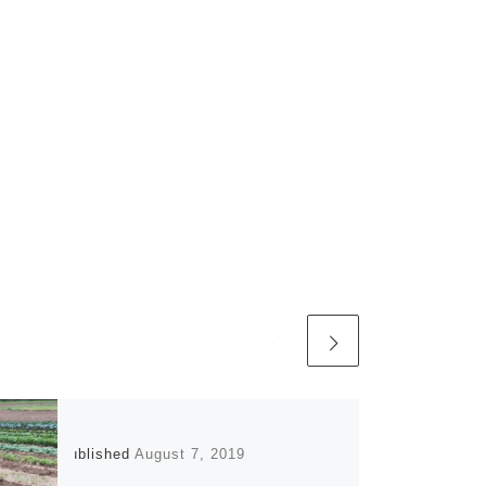
Published
August 7, 2019