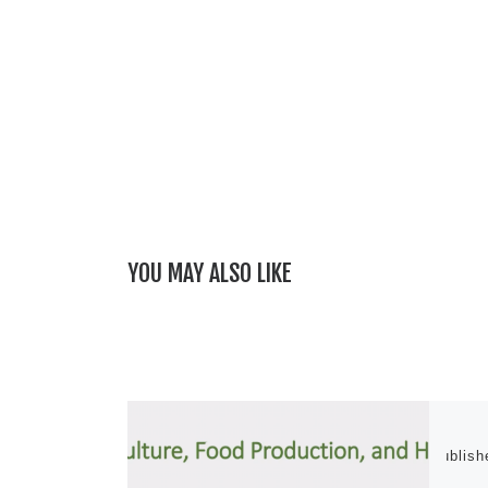
YOU MAY ALSO LIKE
Publis