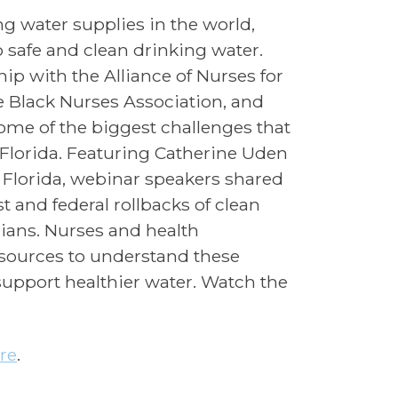
ng water supplies in the world,
o safe and clean drinking water.
ip with the Alliance of Nurses for
 Black Nurses Association, and
some of the biggest challenges that
Florida. Featuring Catherine Uden
lorida, webinar speakers shared
st and federal rollbacks of clean
dians. Nurses and health
esources to understand these
support healthier water. Watch the
re
.