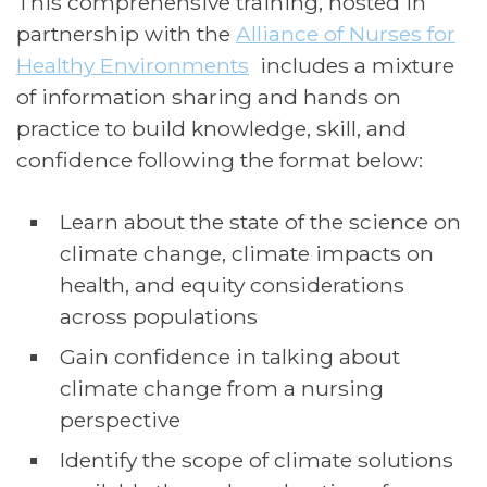
This comprehensive training, hosted in
partnership with the
Alliance of Nurses for
Healthy Environments
includes a mixture
of information sharing and hands on
practice to build knowledge, skill, and
confidence following the format below:
Learn about the state of the science on
climate change, climate impacts on
health, and equity considerations
across populations
Gain confidence in talking about
climate change from a nursing
perspective
Identify the scope of climate solutions