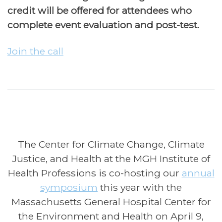
credit will be offered for attendees who
complete event evaluation and post-test.
Join the call
The Center for Climate Change, Climate
Justice, and Health at the MGH Institute of
Health Professions is co-hosting our
annual
symposium
this year with the
Massachusetts General Hospital Center for
the Environment and Health on April 9,