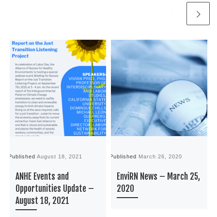
Published
August 18, 2021
Published
March 26, 2020
P
ANHE Events and
EnviRN News – March 25,
Opportunities Update –
2020
August 18, 2021