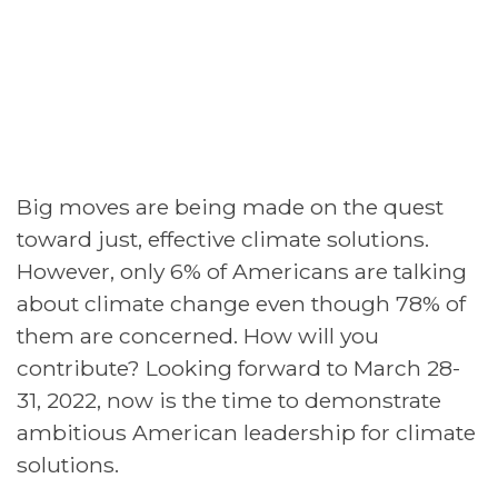
Big moves are being made on the quest
toward just, effective climate solutions.
However, only 6% of Americans are talking
about climate change even though 78% of
them are concerned. How will you
contribute? Looking forward to March 28-
31, 2022, now is the time to demonstrate
ambitious American leadership for climate
solutions.