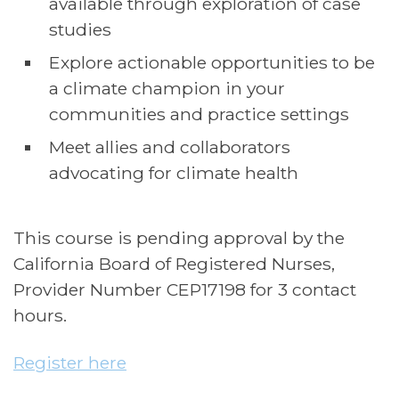
available through exploration of case
studies
Explore actionable opportunities to be
a climate champion in your
communities and practice settings
Meet allies and collaborators
advocating for climate health
This course is pending approval by the
California Board of Registered Nurses,
Provider Number CEP17198 for 3 contact
hours.
Register here