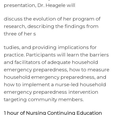
presentation, Dr. Heagele will
discuss the evolution of her program of
research, describing the findings from
three of her s
tudies, and providing implications for
practice. Participants will learn the barriers
and facilitators of adequate household
emergency preparedness, how to measure
household emergency preparedness, and
how to implement a nurse-led household
emergency preparedness intervention
targeting community members.
1 hour of Nursing Continuing Education