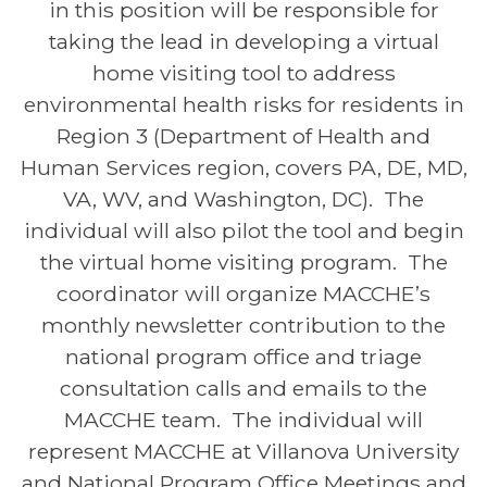
in this position will be responsible for
taking the lead in developing a virtual
home visiting tool to address
environmental health risks for residents in
Region 3 (Department of Health and
Human Services region, covers PA, DE, MD,
VA, WV, and Washington, DC). The
individual will also pilot the tool and begin
the virtual home visiting program. The
coordinator will organize MACCHE’s
monthly
newsletter
contribution to the
national program office and triage
consultation calls and emails to the
MACCHE team. The individual will
represent MACCHE at Villanova University
and National Program Office Meetings and