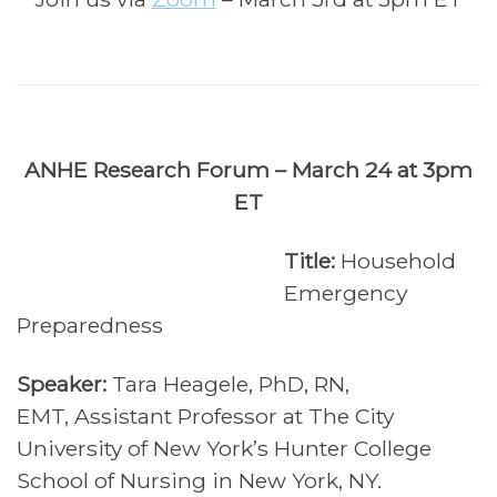
ANHE Research Forum – March 24 at 3pm
ET
Title:
Household
Emergency
Preparedness
Speaker:
Tara Heagele, PhD, RN,
EMT,
Assistant Professor at The City
University of New York’s Hunter College
School of Nursing in New York, NY.