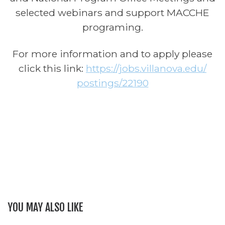
selected webinars and support MACCHE
programing.
For more information and to apply please
click this link:
https://jobs.villanova.edu/
postings/22190
YOU MAY ALSO LIKE