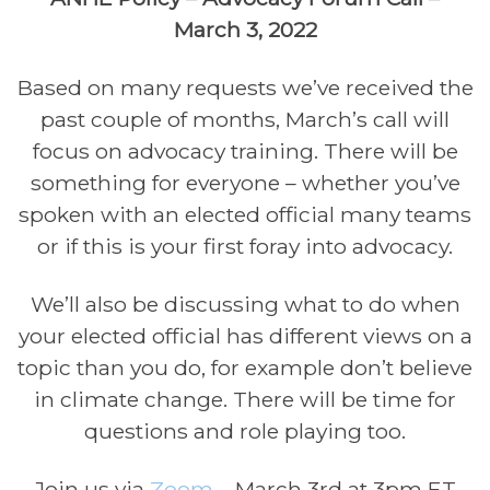
March 3, 2022
Based on many requests we’ve received the
past couple of months, March’s call will
focus on advocacy training. There will be
something for everyone – whether you’ve
spoken with an elected official many teams
or if this is your first foray into advocacy.
We’ll also be discussing what to do when
your elected official has different views on a
topic than you do, for example don’t believe
in climate change. There will be time for
questions and role playing too.
Join us via
Zoom
– March 3rd at 3pm ET