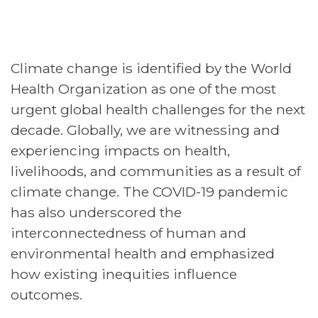
Climate change is identified by the World
Health Organization as one of the most
urgent global health challenges for the next
decade. Globally, we are witnessing and
experiencing impacts on health,
livelihoods, and communities as a result of
climate change. The COVID-19 pandemic
has also underscored the
interconnectedness of human and
environmental health and emphasized
how existing inequities influence
outcomes.