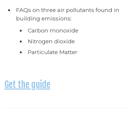
FAQs on three air pollutants found in
building emissions:
Carbon monoxide
Nitrogen dioxide
Particulate Matter
Get the guide