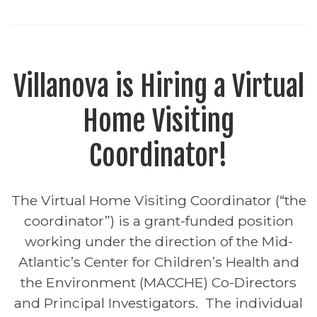
Villanova is Hiring a Virtual
Home Visiting
Coordinator!
The Virtual Home Visiting Coordinator (“the
coordinator”) is a grant-funded position
working under the direction of the Mid-
Atlantic’s Center for Children’s Health and
the Environment (MACCHE) Co-Directors
and Principal Investigators. The individual