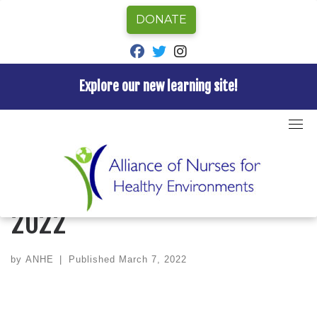
DONATE
fab fa-facebook
fab fa-twitter
fab fa-instagram
Explore our new learning site!
Skip
to
Home
»
Newsletter
»
ANHE Newsletter – March 2022
content
NEWSLETTER
ANHE Newsletter – March
2022
by
ANHE
|
Published
March 7, 2022