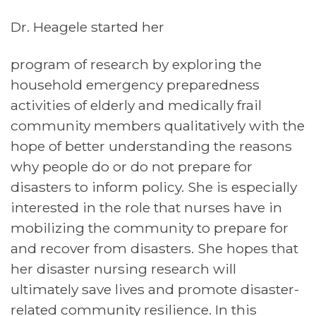
Dr. Heagele started her
program of research by exploring the
household emergency preparedness
activities of elderly and medically frail
community members qualitatively with the
hope of better understanding the reasons
why people do or do not prepare for
disasters to inform policy. She is especially
interested in the role that nurses have in
mobilizing the community to prepare for
and recover from disasters. She hopes that
her disaster nursing research will
ultimately save lives and promote disaster-
related community resilience. In this