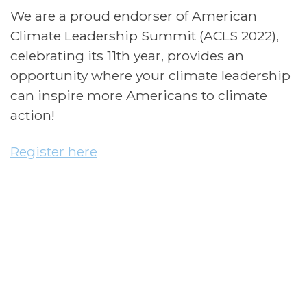
We are a proud endorser of American
Climate Leadership Summit (ACLS 2022),
celebrating its 11th year, provides an
opportunity where your climate leadership
can inspire more Americans to climate
action!
Register here