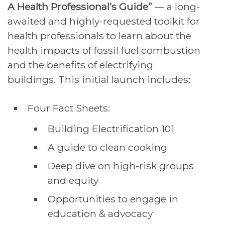
A Health Professional’s Guide”
— a long-
awaited and highly-requested toolkit for
health professionals to learn about the
health impacts of fossil fuel combustion
and the benefits of electrifying
buildings. This initial launch includes:
Four Fact Sheets:
Building Electrification 101
A guide to clean cooking
Deep dive on high-risk groups
and equity
Opportunities to engage in
education & advocacy