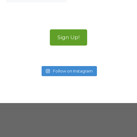
Sign Up!
Follow on Instagram