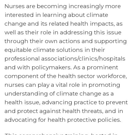
Nurses are becoming increasingly more
interested in learning about climate
change and its related health impacts, as
well as their role in addressing this issue
through their own actions and supporting
equitable climate solutions in their
professional associations/clinics/hospitals
and with policymakers. As a prominent
component of the health sector workforce,
nurses can play a vital role in promoting
understanding of climate change as a
health issue, advancing practice to prevent
and protect against health threats, and in
advocating for health protective policies.