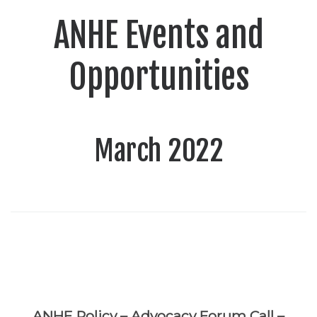
ANHE Events and
Opportunities
March 2022
ANHE Policy – Advocacy Forum Call –