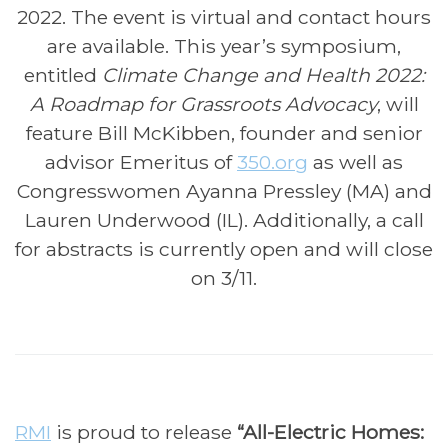
2022. The event is virtual and contact hours
are available. This year’s symposium,
entitled
Climate Change and Health 2022:
A Roadmap for Grassroots Advocacy
, will
feature Bill McKibben, founder and senior
advisor Emeritus of
350.org
as well as
Congresswomen Ayanna Pressley (MA) and
Lauren Underwood (IL). Additionally, a call
for abstracts is currently open and will close
on 3/11.
RMI
is proud to release
“All-Electric Homes: