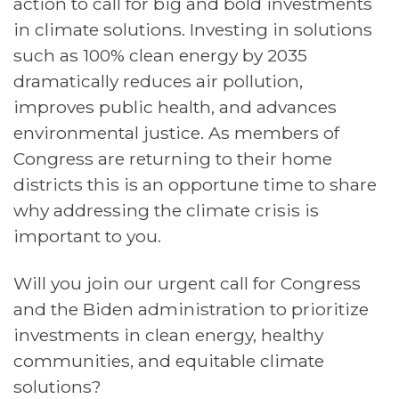
action to call for big and bold investments
in climate solutions. Investing in solutions
such as 100% clean energy by 2035
dramatically reduces air pollution,
improves public health, and advances
environmental justice. As members of
Congress are returning to their home
districts this is an opportune time to share
why addressing the climate crisis is
important to you.
Will you join our urgent call for Congress
and the Biden administration to prioritize
investments in clean energy, healthy
communities, and equitable climate
solutions?