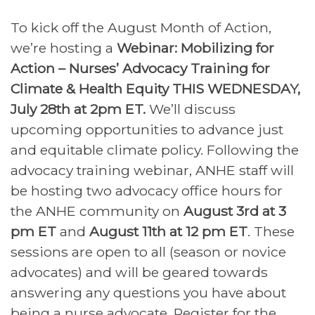
To kick off the August Month of Action,
we’re hosting a
Webinar: Mobilizing for
Action – Nurses’ Advocacy Training for
Climate & Health Equity THIS WEDNESDAY,
July 28th at 2pm ET.
We’ll discuss
upcoming opportunities to advance just
and equitable climate policy. Following the
advocacy training webinar,
ANHE
staff will
be hosting two advocacy office hours for
the
ANHE
community on
August 3rd at 3
pm ET
and
August 11th at 12 pm ET
. These
sessions are open to all (season or novice
advocates) and will be geared towards
answering any questions you have about
being a nurse advocate. Register for the