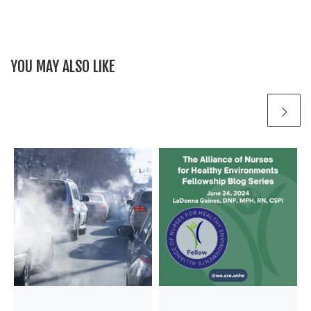
YOU MAY ALSO LIKE