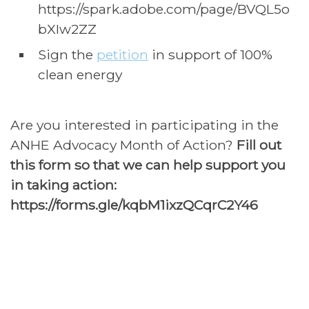
https://spark.adobe.com/page/BVQL5o
bXIw2ZZ
Sign the
petition
in support of 100%
clean energy
Are you interested in participating in the
ANHE Advocacy Month of Action?
Fill out
this form so that we can help support you
in taking action:
https://
forms.gle
/kqbM1ixzQCqrC2Y46