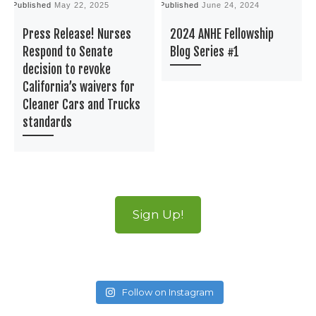
Published
May 22, 2025
Published
June 24, 2024
P
Press Release! Nurses
2024 ANHE Fellowship
Respond to Senate
Blog Series #1
decision to revoke
California’s waivers for
Cleaner Cars and Trucks
standards
Sign Up!
Follow on Instagram