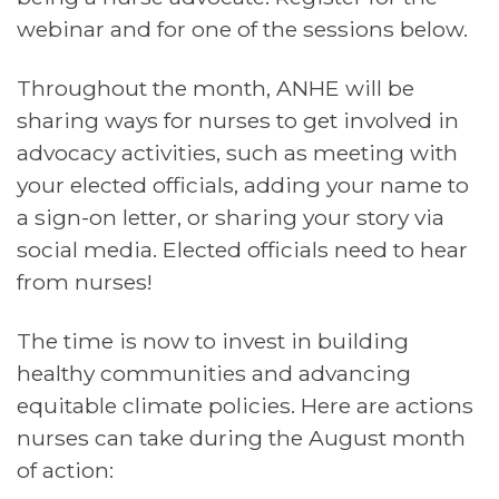
webinar and for one of the sessions below.
Throughout the month,
ANHE
will be
sharing ways for nurses to get involved in
advocacy activities, such as meeting with
your elected officials, adding your name to
a sign-on letter, or sharing your story via
social media. Elected officials need to hear
from nurses!
The time is now to invest in building
healthy communities and advancing
equitable climate policies. Here are actions
nurses can take during the August month
of action: