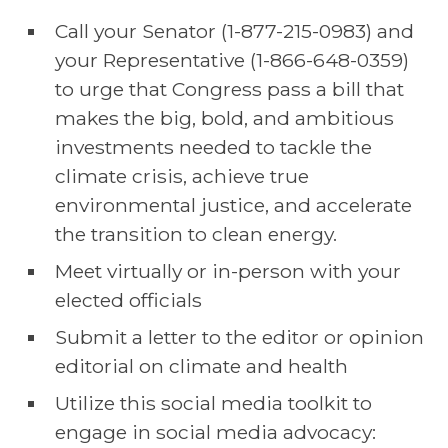
Call your Senator (1-877-215-0983) and
your Representative (1-866-648-0359)
to urge that Congress pass a bill that
makes the big, bold, and ambitious
investments needed to tackle the
climate crisis, achieve true
environmental justice, and accelerate
the transition to clean energy.
Meet virtually or in-person with your
elected officials
Submit a letter to the editor or opinion
editorial on climate and health
Utilize this social media toolkit to
engage in social media advocacy: