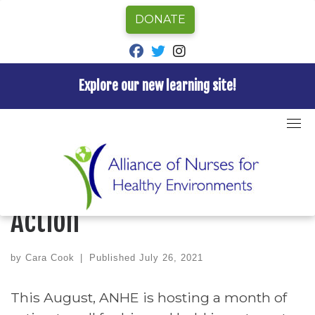
DONATE
fab fa-facebook
fab fa-twitter
fab fa-instagram
Explore our new learning site!
Skip
to
Home
»
Blog
»
ANHE’s August Month of Action
content
BLOG
UNCATEGORIZED
ANHE’s August Month of
Action
by
Cara Cook
|
Published
July 26, 2021
This August,
ANHE
is hosting a month of