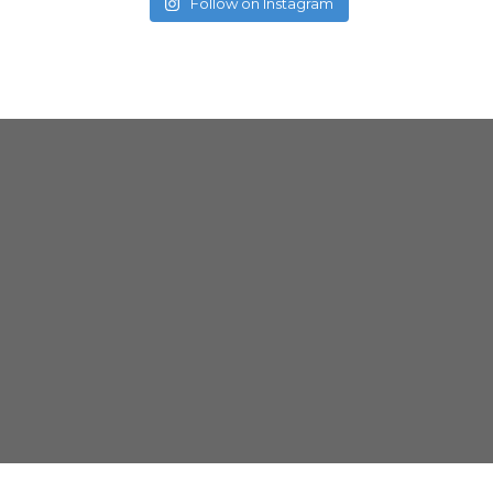
Follow on Instagram