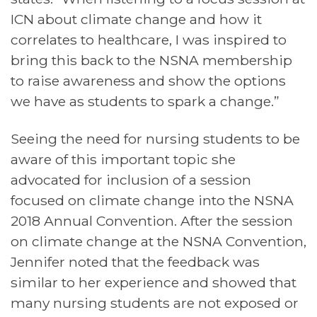
ICN about climate change and how it
correlates to healthcare, I was inspired to
bring this back to the NSNA membership
to raise awareness and show the options
we have as students to spark a change.”
Seeing the need for nursing students to be
aware of this important topic she
advocated for inclusion of a session
focused on climate change into the NSNA
2018 Annual Convention. After the session
on climate change at the NSNA Convention,
Jennifer noted that the feedback was
similar to her experience and showed that
many nursing students are not exposed or