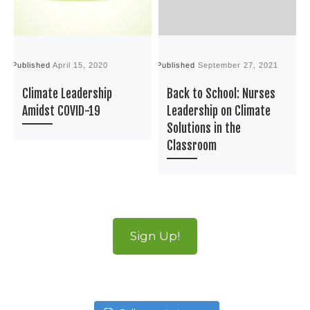
Published
April 15, 2020
Published
September 27, 2021
P
Climate Leadership
Back to School: Nurses
Amidst COVID-19
Leadership on Climate
Solutions in the
Classroom
Sign Up!