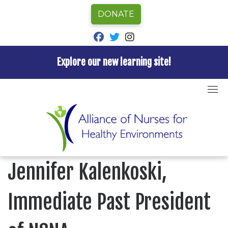
DONATE
fab fa-facebook
fab fa-twitter
fab fa-instagram
Explore our new learning site!
Skip
to
Home
»
Blog
»
Nurses Week Profile: Jennifer
content
Kalenkoski, Immediate Past President of NSNA
BLOG
Nurses Week Profile:
Jennifer Kalenkoski,
Immediate Past President