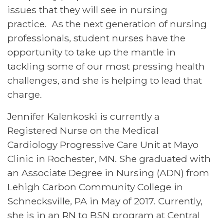
issues that they will see in nursing
practice. As the next generation of nursing
professionals, student nurses have the
opportunity to take up the mantle in
tackling some of our most pressing health
challenges, and she is helping to lead that
charge.
Jennifer Kalenkoski is currently a
Registered Nurse on the Medical
Cardiology Progressive Care Unit at Mayo
Clinic in Rochester, MN. She graduated with
an Associate Degree in Nursing (ADN) from
Lehigh Carbon Community College in
Schnecksville, PA in May of 2017. Currently,
she is in an RN to BSN program at Central