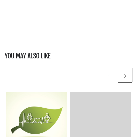
YOU MAY ALSO LIKE