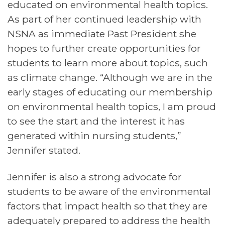
educated on environmental health topics.
As part of her continued leadership with
NSNA as immediate Past President she
hopes to further create opportunities for
students to learn more about topics, such
as climate change. “Although we are in the
early stages of educating our membership
on environmental health topics, I am proud
to see the start and the interest it has
generated within nursing students,”
Jennifer stated.
Jennifer is also a strong advocate for
students to be aware of the environmental
factors that impact health so that they are
adequately prepared to address the health