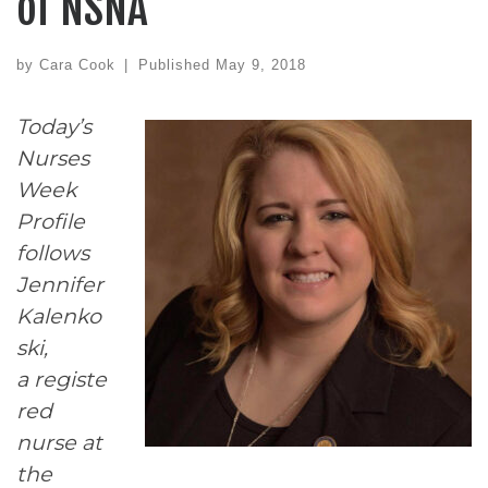
of NSNA
by
Cara Cook
|
Published
May 9, 2018
Today’s
Nurses
Week
Profile
follows
Jennifer
Kalenko
ski,
a registe
red
nurse at
the