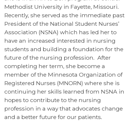
Methodist University in Fayette, Missouri.
Recently, she served as the immediate past
President of the National Student Nurses’
Association (NSNA) which has led her to
have an increased interested in nursing
students and building a foundation for the
future of the nursing profession. After
completing her term, she become a
member of the Minnesota Organization of
Registered Nurses (MNORN) where she is
continuing her skills learned from NSNA in
hopes to contribute to the nursing
profession in a way that advocates change
and a better future for our patients.