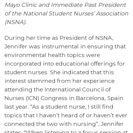
Mayo Clinic and Immediate Past President
of the National Student Nurses’ Association
(NSNA).
During her time as President of NSNA,
Jennifer was instrumental in ensuring that
environmental health topics were
incorporated into educational offerings for
student nurses. She indicated that this
interest stemmed from her experience
attending the International Council of
Nurses (ICN) Congress in Barcelona, Spain
last year. “As a student nurse, I still find
topics that I haven’t heard of or haven’t ever
connected the two with nursing”, Jennifer
states. “When listening to a focus session at