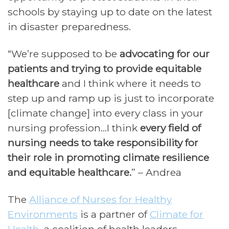
schools by staying up to date on the latest
in disaster preparedness.
“We’re supposed to be
advocating for our
patients and trying to provide equitable
healthcare
and I think where it needs to
step up and ramp up is just to incorporate
[climate change] into every class in your
nursing profession…I think
every field of
nursing needs to take responsibility for
their role in promoting climate resilience
and equitable healthcare.
” – Andrea
The
Alliance of Nurses for Healthy
Environments
is a partner of
Climate for