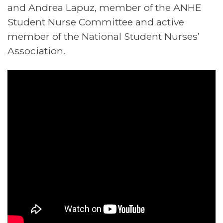
and Andrea Lapuz, member of the ANHE
Student Nurse Committee and active
member of the National Student Nurses’
Association.