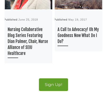
Published
June 25, 2018
Published
May 19, 2017
P
Nursing Collaborative
A Call to Advocacy! Oh My
Blog Series Featuring
Goodness Now What Do I
Dian Palmer, Chair, Nurse
Do?
Alliance of SEIU
Healthcare
Sign Up!