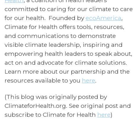
Health
, a coalition of health leaders
committed to caring for our climate to care
for our health. Founded by
ecoAmerica
,
Climate for Health offers tools, resources,
and communications to demonstrate
visible climate leadership, inspiring and
empowering health leaders to speak about,
act on and advocate for climate solutions.
Learn more about our partnership and the
resources available to you
here
.
(This blog was originally posted by
ClimateforHealth.org. See original post and
subscribe to Climate for Health
here
)