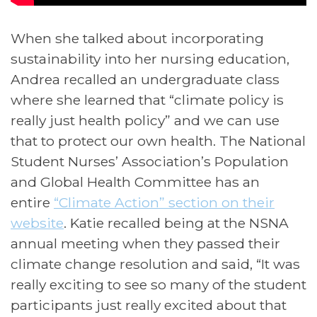
When she talked about incorporating
sustainability into her nursing education,
Andrea recalled an undergraduate class
where she learned that “climate policy is
really just health policy” and we can use
that to protect our own health. The National
Student Nurses’ Association’s Population
and Global Health Committee has an
entire
“Climate Action” section on their
website
. Katie recalled being at the NSNA
annual meeting when they passed their
climate change resolution and said, “It was
really exciting to see so many of the student
participants just really excited about that