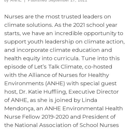
by
ANHE
|
Published
September 27, 2021
Nurses are the most trusted leaders on
climate solutions. As the 2021 school year
starts, we have an incredible opportunity to
support youth leadership on climate action,
and incorporate climate education and
health equity into curricula. Tune into this
episode of Let’s Talk Climate, co-hosted
with the Alliance of Nurses for Healthy
Environments (ANHE) with special guest
host, Dr. Katie Huffling, Executive Director
of ANHE, as she is joined by Linda
Mendonça, an ANHE Environmental Health
Nurse Fellow 2019-2020 and President of
the National Association of School Nurses