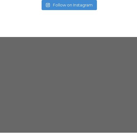
Follow on Instagram