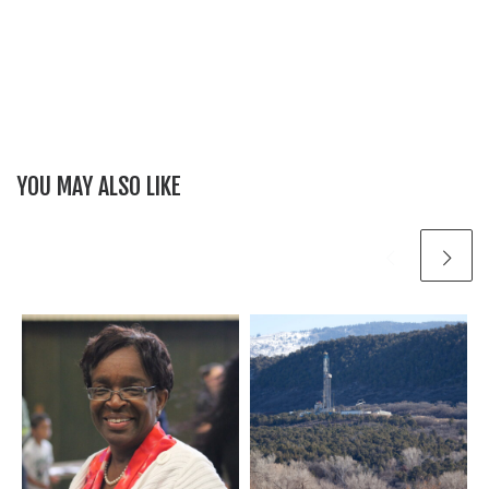
YOU MAY ALSO LIKE