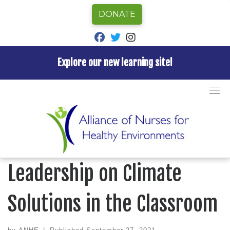
DONATE
fab fa-facebook
fab fa-twitter
fab fa-instagram
Explore our new learning site!
Skip
to
Home
»
Blog
»
Back to School: Nurses Leadership on
content
Climate Solutions in the Classroom
BLOG
Back to School: Nurses
Leadership on Climate
Solutions in the Classroom