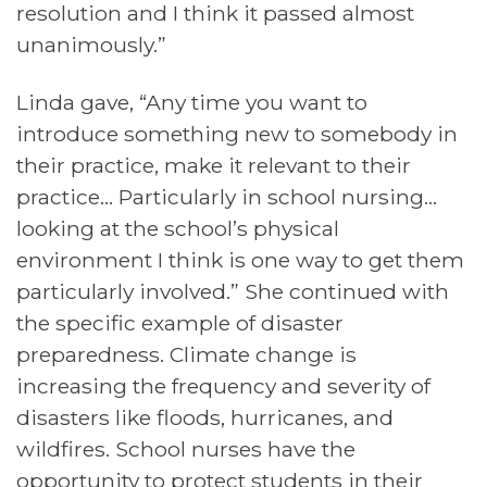
resolution and I think it passed almost
unanimously.”
Linda gave, “Any time you want to
introduce something new to somebody in
their practice, make it relevant to their
practice… Particularly in school nursing…
looking at the school’s physical
environment I think is one way to get them
particularly involved.” She continued with
the specific example of disaster
preparedness. Climate change is
increasing the frequency and severity of
disasters like floods, hurricanes, and
wildfires. School nurses have the
opportunity to protect students in their