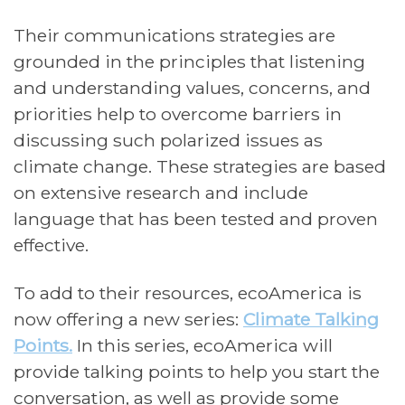
Their communications strategies are
grounded in the principles that listening
and understanding values, concerns, and
priorities help to overcome barriers in
discussing such polarized issues as
climate change. These strategies are based
on extensive research and include
language that has been tested and proven
effective.
To add to their resources, ecoAmerica is
now offering a new series:
Climate Talking
Points.
In this series, ecoAmerica will
provide talking points to help you start the
conversation, as well as provide some