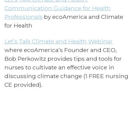
Communication Guidance for Health
Professionals
by ecoAmerica and Climate
for Health
Let’s Talk Climate and Health Webinar
where ecoAmerica’s Founder and CEO,
Bob Perkowitz provides tips and tools for
nurses to cultivate an effective voice in
discussing climate change (1 FREE nursing
CE provided).