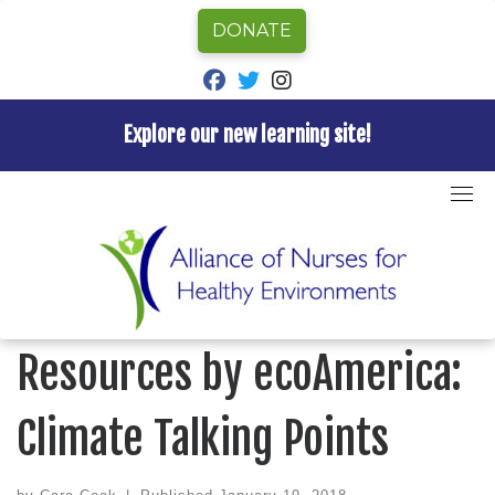
DONATE
fab fa-facebook
fab fa-twitter
fab fa-instagram
Explore our new learning site!
Skip
to
Home
»
Blog
»
New Communication Resources by
content
ecoAmerica: Climate Talking Points
BLOG
New Communication
Resources by ecoAmerica:
Climate Talking Points