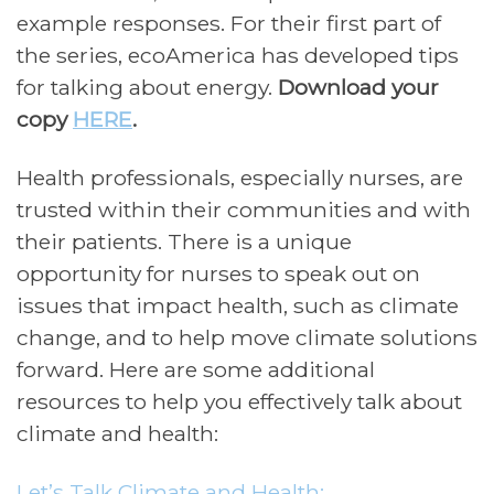
example responses. For their first part of
the series, ecoAmerica has developed tips
for talking about energy.
Download your
copy
HERE
.
Health professionals, especially nurses, are
trusted within their communities and with
their patients. There is a unique
opportunity for nurses to speak out on
issues that impact health, such as climate
change, and to help move climate solutions
forward. Here are some additional
resources to help you effectively talk about
climate and health:
Let’s Talk Climate and Health: