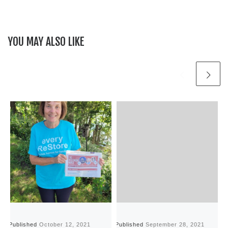
YOU MAY ALSO LIKE
Published
October 12, 2021
Published
September 28, 2021
P