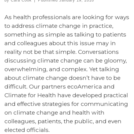
by
Cara Cook
|
Published
January 19, 2018
As health professionals are looking for ways
to address climate change in practice,
something as simple as talking to patients
and colleagues about this issue may in
reality not be that simple. Conversations
discussing climate change can be gloomy,
overwhelming, and complex. Yet talking
about climate change doesn’t have to be
difficult. Our partners ecoAmerica and
Climate for Health have developed practical
and effective strategies for communicating
on climate change and health with
colleagues, patients, the public, and even
elected officials.