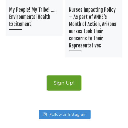
My People! My Tribe! …..
Nurses Impacting Policy
Environmental Health
– As part of ANHE’s
Excitement
Month of Action, Arizona
nurses took their
concerns to their
Representatives
Sign Up!
Follow on Instagram