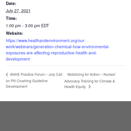
Date:
July 27, 2021
Time:
1:00 pm - 3:00 pm
EDT
Website:
https://www.healthandenvironment.org/our-
work/webinars/generation-chemical-how-environmental-
exposures-are-affecting-reproductive-health-and-
development
Mobilizing for Action – Nurses’
ANHE Practice Forum – July Call
on Pill Crushing Guideline
Advocacy Training for Climate &
Development
Health Equity