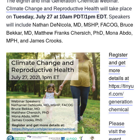
The eighth and final Generation Chemical webinar.
Climate Change and Reproductive Health
will take place
on
Tuesday, July 27 at 10am PDT/1pm EDT.
Speakers
Nathan DeNicola, MD, MSHP, FACOG, Bruce
will include
Bekkar, MD, Matthew Franks Chersich, PhD, Mona Abdo,
MPH, and James Crooks.
Register
and get
more
details at
https://tinyu
rl.com/
generation
chemical
Please
visit the
event