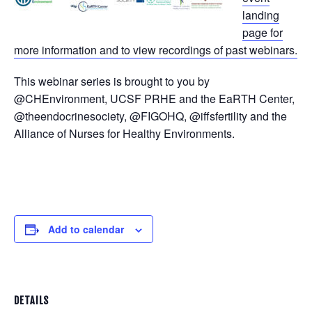
landing
page for
more information and to view recordings of past webinars.
This webinar series is brought to you by
@CHEnvironment, UCSF PRHE and the EaRTH Center,
@theendocrinesociety, @FIGOHQ, @iffsfertility and the
Alliance of Nurses for Healthy Environments.
Add to calendar
DETAILS