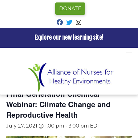
DONATE
fab fa-facebook
fab fa-twitter
fab fa-instagram
Explore our new learning site!
Skip
to
content
« All Events
This event has passed.
Final Generation Chemical
Webinar: Climate Change and
Reproductive Health
July 27, 2021 @ 1:00 pm
-
3:00 pm
EDT