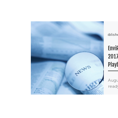
Publis
Envi
2017
Play
Augus
ready
The l
time 