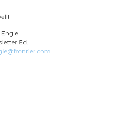
ell!
 Engle
letter Ed.
gle@frontier.com