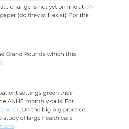
ate change is not yet on line at
UN
per (do they still exist). For the
the Grand Rounds which this
y
.
atient settings green their
the ANHE monthly calls. For
 Doctor
. On the big big practice
e study of large health care
tions
.