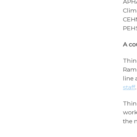
APHA
Clim
CEHN
PEHS
A co
Thin
Ramo
line
staff
Thin
work
the 