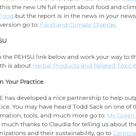
 this the new UN full report about food and clim
Food
but the report is in the news in your newspa
version go to:
Food and Climate Change
.
SU
o the PEHSU link below and work your way to 
h is about
Herbal Products and Related Toxicit
n Your Practice
 has developed a nice partnership to help outp
tice. You may have heard Todd Sack on one of 
rmation, tools, and much more go to:
My Green
t much thanks to Claudia for telling us about th
nizations and their sustainability, go to
Corpora