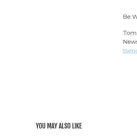
Be W
Tom
News
tsen
YOU MAY ALSO LIKE