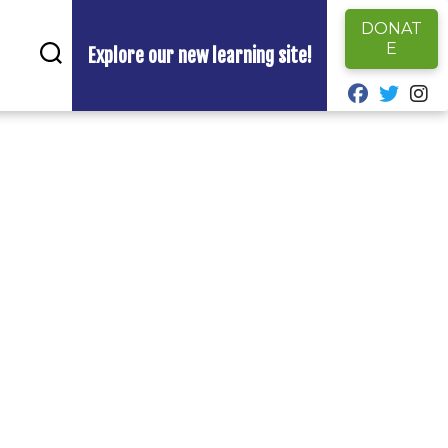
DONAT
E
Explore our new learning site!
fab fa-fa
fab fa
fa