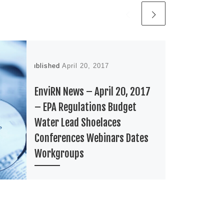
Published
April 20, 2017
EnviRN News – April 20, 2017
– EPA Regulations Budget
Water Lead Shoelaces
Conferences Webinars Dates
Workgroups
EPA Drive it like you stole it. I
have no idea what that phrase is
from. Since I overheard it from
my […]