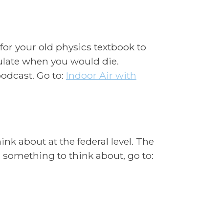
 for your old physics textbook to
ulate when you would die.
odcast. Go to:
Indoor
Air with
ink about at the federal level. The
 something to think about, go to: