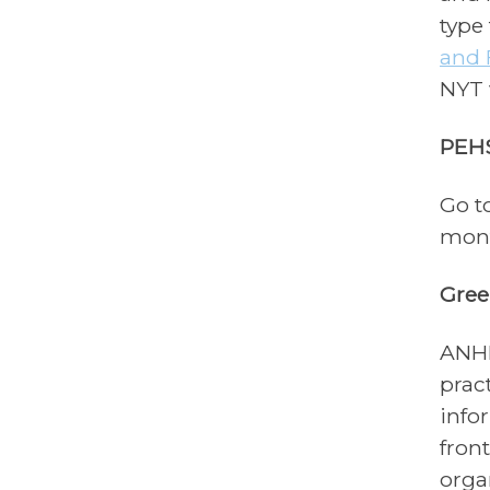
type
and 
NYT 
PEH
Go t
mont
Gree
ANHE
prac
info
fron
orga