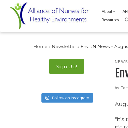
About
AN
Resources
Skip
to
Home
»
Newsletter
»
EnviRN News – August
content
NEWS
Sign Up!
En
by
Tom
Follow on Instagram
Augu
“It’s
It’s 