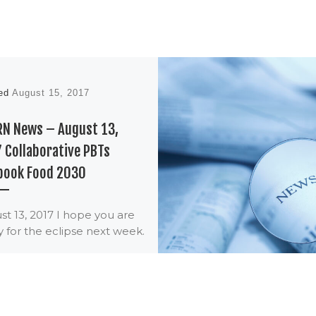
hed
August 15, 2017
RN News – August 13,
 Collaborative PBTs
book Food 2030
t 13, 2017 I hope you are
 for the eclipse next week.
aws of physics will change,
will quit […]