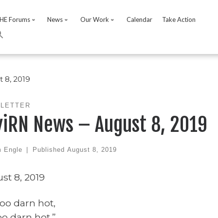
HE Forums
News
Our Work
Calendar
Take Action
 8, 2019
LETTER
viRN News – August 8, 2019
 Engle
|
Published
August 8, 2019
st 8, 2019
 too darn hot,
too darn hot.”