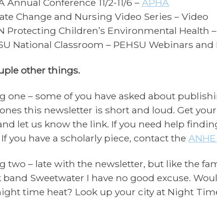
 Annual Conference 11/2-11/6 –
APHA
ate Change and Nursing Video Series – Video
 Protecting Children’s Environmental Health 
U National Classroom – PEHSU Webinars and
uple other things.
g one – some of you have asked about publishin
nes this newsletter is short and loud. Get yo
 and let us know the link. If you need help findi
. If you have a scholarly piece, contact the
ANHE 
g two – late with the newsletter, but like the f
 band Sweetwater I have no good excuse. Would
night time heat? Look up your city at Night Tim