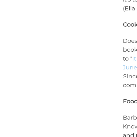
(Ella
Cook
Does
book
to “
I
June
Sinc
comm
Food
Barb
Know
and 