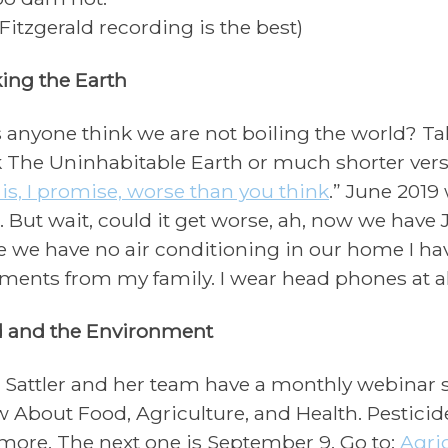
 Fitzgerald recording is the best)
ing the Earth
 anyone think we are not boiling the world? Tak
 The Uninhabitable Earth or much shorter vers
t is, I promise, worse than you think
.” June 2019 
. But wait, could it get worse, ah, now we have 
e we have no air conditioning in our home I ha
ents from my family. I wear head phones at all
 and the
Environment
 Sattler and her team have a monthly webinar s
 About Food, Agriculture, and Health. Pesticide
more. The next one is September 9. Go to:
Agri