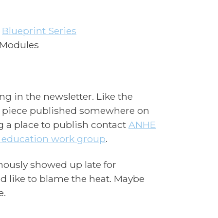
–
Blueprint Series
 Modules
g in the newsletter. Like the
ur piece published somewhere on
ng a place to publish contact
ANHE
education work group
.
amously showed up late for
 like to blame the heat. Maybe
e.