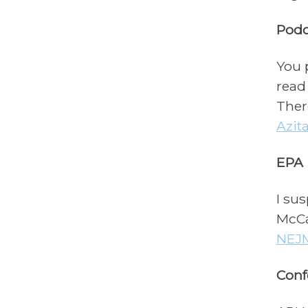
Podc
You 
read
Ther
Azit
EPA
I sus
McCa
NEJ
Conf