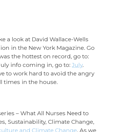
e a look at David Wallace-Wells
ion in the New York Magazine. Go
was the hottest on record, go to:
July info coming in, go to:
July
.
ve to work hard to avoid the angry
 times in the house.
eries – What All Nurses Need to
s, Sustainability, Climate Change,
culture and Climate Change
. As we