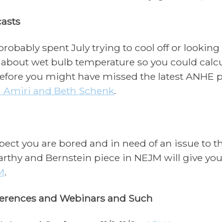
asts
probably spent July trying to cool off or looking
 about wet bulb temperature so you could calc
efore you might have missed the latest ANHE p
a Amiri and Beth Schenk
.
pect you are bored and in need of an issue to th
rthy and Bernstein piece in NEJM will give you
M
.
erences and Webinars and Such