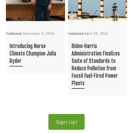
Published
December 6, 2018
Published
April 25, 2024
P
Introducing Nurse
Biden-Harris
Climate Champion Julia
Administration Finalizes
Ryder
Suite of Standards to
Reduce Pollution from
Fossil Fuel-Fired Power
Plants
Sign Up!