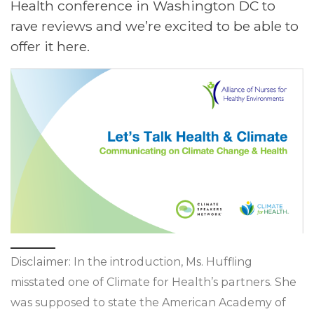
Health conference in Washington DC to
rave reviews and we’re excited to be able to
offer it here.
Disclaimer: In the introduction, Ms. Huffling
misstated one of Climate for Health’s partners. She
was supposed to state the American Academy of