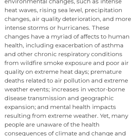
environmental changes, such as intense
heat waves, rising sea level, precipitation
changes, air quality deterioration, and more
intense storms or hurricanes. These
changes have a myriad of affects to human
health, including exacerbation of asthma
and other chronic respiratory conditions
from wildfire smoke exposure and poor air
quality on extreme heat days; premature
deaths related to air pollution and extreme
weather events; increases in vector-borne
disease transmission and geographic
expansion; and mental health impacts
resulting from extreme weather. Yet, many
people are unaware of the health
consequences of climate and change and