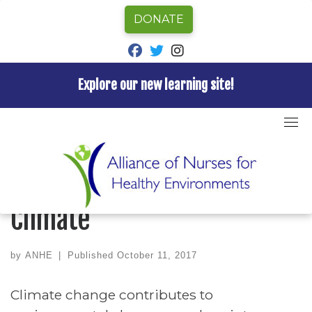
DONATE
fab fa-facebook
fab fa-twitter
fab fa-instagram
Explore our new learning site!
Skip
to
Home
»
Uncategorized
»
Let’s Talk Health and Climate
content
UNCATEGORIZED
Let’s Talk Health and
Climate
by
ANHE
|
Published
October 11, 2017
Climate change contributes to