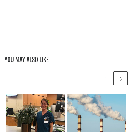
YOU MAY ALSO LIKE