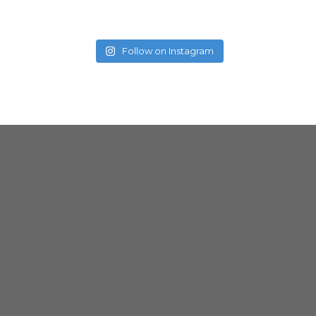
Follow on Instagram