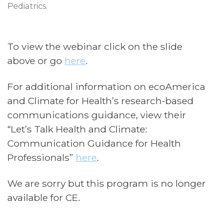
Pediatrics.
To view the webinar click on the slide
above or go
here
.
For additional information on ecoAmerica
and Climate for Health’s research-based
communications guidance, view their
“Let’s Talk Health and Climate:
Communication Guidance for Health
Professionals”
here
.
We are sorry but this program is no longer
available for CE.