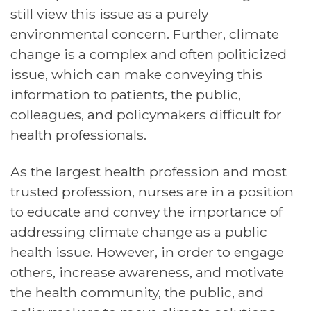
still view this issue as a purely
environmental concern. Further, climate
change is a complex and often politicized
issue, which can make conveying this
information to patients, the public,
colleagues, and policymakers difficult for
health professionals.
As the largest health profession and most
trusted profession, nurses are in a position
to educate and convey the importance of
addressing climate change as a public
health issue. However, in order to engage
others, increase awareness, and motivate
the health community, the public, and