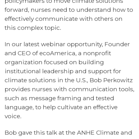
policymakers to move climate solutions
forward, nurses need to understand how to
effectively communicate with others on
this complex topic.
In our latest webinar opportunity, Founder
and CEO of ecoAmerica, a nonprofit
organization focused on building
institutional leadership and support for
climate solutions in the U.S., Bob Perkowitz
provides nurses with communication tools,
such as message framing and tested
language, to help cultivate an effective
voice.
Bob gave this talk at the ANHE Climate and