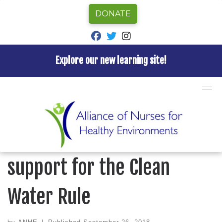
DONATE
fab fa-facebook
fab fa-twitter
fab fa-instagram
Explore our new learning site!
Skip
to
Home
»
Uncategorized
»
Nurses! Show your support
content
for the Clean Water Rule
UNCATEGORIZED
Nurses! Show your
support for the Clean
Water Rule