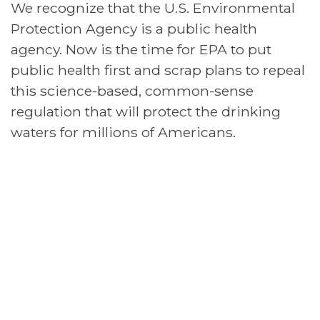
We recognize that the U.S. Environmental
Protection Agency is a public health
agency. Now is the time for EPA to put
public health first and scrap plans to repeal
this science-based, common-sense
regulation that will protect the drinking
waters for millions of Americans.