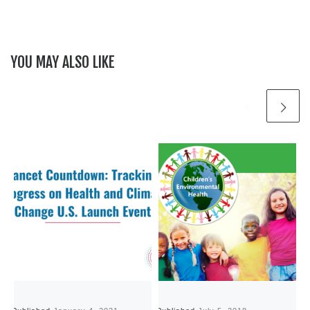
YOU MAY ALSO LIKE