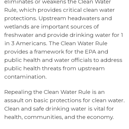
eliminates or weakens the Clean Water
Rule, which provides critical clean water
protections. Upstream headwaters and
wetlands are important sources of
freshwater and provide drinking water for 1
in 3 Americans. The Clean Water Rule
provides a framework for the EPA and
public health and water officials to address
public health threats from upstream
contamination.
Repealing the Clean Water Rule is an
assault on basic protections for clean water.
Clean and safe drinking water is vital for
health, communities, and the economy.