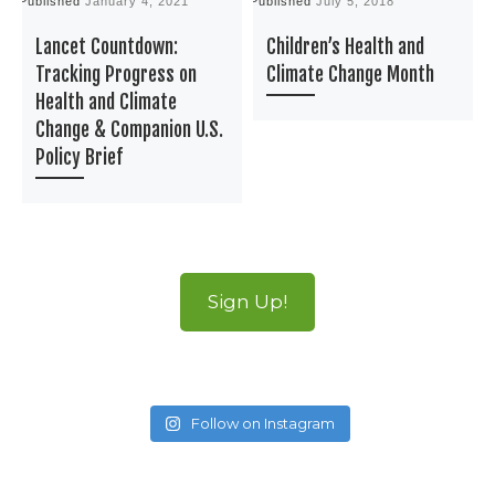
Published
January 4, 2021
Published
July 5, 2018
P
Lancet Countdown:
Children’s Health and
Tracking Progress on
Climate Change Month
Health and Climate
Change & Companion U.S.
Policy Brief
Sign Up!
Follow on Instagram