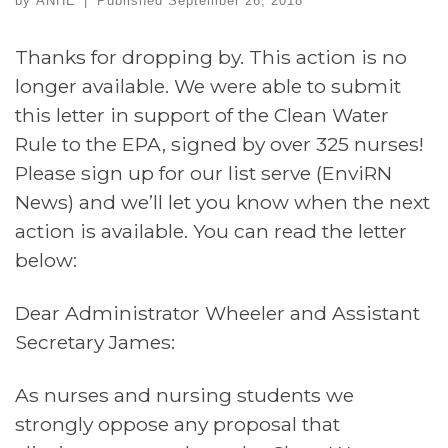
by
ANHE
|
Published
September 26, 2018
Thanks for dropping by. This action is no
longer available. We were able to submit
this letter in support of the Clean Water
Rule to the EPA, signed by over 325 nurses!
Please sign up for our list serve (EnviRN
News) and we’ll let you know when the next
action is available. You can read the letter
below:
Dear Administrator Wheeler and Assistant
Secretary James:
As nurses and nursing students we
strongly oppose any proposal that