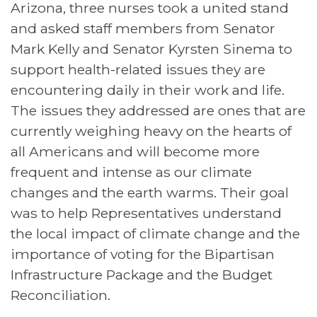
Arizona, three nurses took a united stand
and asked staff members from Senator
Mark Kelly and Senator Kyrsten Sinema to
support health-related issues they are
encountering daily in their work and life.
The issues they addressed are ones that are
currently weighing heavy on the hearts of
all Americans and will become more
frequent and intense as our climate
changes and the earth warms. Their goal
was to help Representatives understand
the local impact of climate change and the
importance of voting for the Bipartisan
Infrastructure Package and the Budget
Reconciliation.