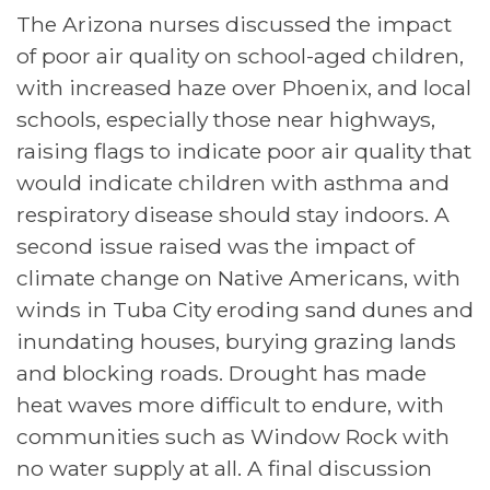
​​The Arizona nurses discussed the impact
of poor air quality on school-aged children,
with increased haze over Phoenix, and local
schools, especially those near highways,
raising flags to indicate poor air quality that
would indicate children with asthma and
respiratory disease should stay indoors. A
second issue raised was the impact of
climate change on Native Americans, with
winds in Tuba City eroding sand dunes and
inundating houses, burying grazing lands
and blocking roads. Drought has made
heat waves more difficult to endure, with
communities such as Window Rock with
no water supply at all. A final discussion