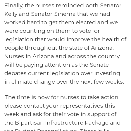
Finally, the nurses reminded both Senator
Kelly and Senator Sinema that we had
worked hard to get them elected and we
were counting on them to vote for
legislation that would improve the health of
people throughout the state of Arizona.
Nurses in Arizona and across the country
will be paying attention as the Senate
debates current legislation over investing
in climate change over the next few weeks.
The time is now for nurses to take action,
please contact
your representatives this
week and ask for their vote in support of
the Bipartisan Infrastructure Package and
the Budget Reconciliation. These bills