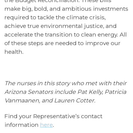
make big, bold, and ambitious investments
required to tackle the climate crisis,
achieve true environmental justice, and
accelerate the transition to clean energy. All
of these steps are needed to improve our
health.
The nurses in this story who met with their
Arizona Senators include Pat Kelly, Patricia
Vanmaanen, and Lauren Cotter.
Find your Representative’s contact
information
here
.