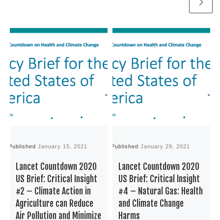
Published
January 15, 2021
Published
January 29, 2021
P
Lancet Countdown 2020
Lancet Countdown 2020
US Brief: Critical Insight
US Brief: Critical Insight
#2 – Climate Action in
#4 – Natural Gas: Health
Agriculture can Reduce
and Climate Change
Air Pollution and Minimize
Harms