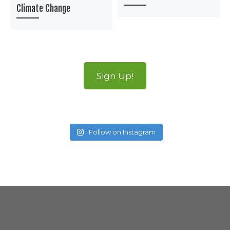
Climate Change
Sign Up!
Follow on Instagram