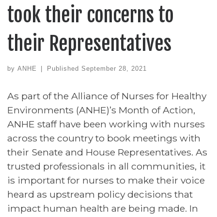
took their concerns to
their Representatives
by
ANHE
|
Published
September 28, 2021
As part of the Alliance of Nurses for Healthy
Environments (ANHE)’s Month of Action,
ANHE staff have been working with nurses
across the country to book meetings with
their Senate and House Representatives. As
trusted professionals in all communities, it
is important for nurses to make their voice
heard as upstream policy decisions that
impact human health are being made. In