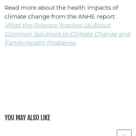
Read more about the health impacts of
climate change
from the ANHE report
What the Science Teaches Us About
Common Solutions to Climate Change and
Family Health Problems.
YOU MAY ALSO LIKE