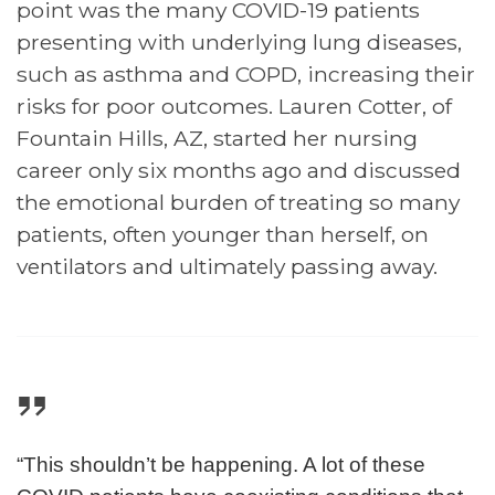
point was the many COVID-19 patients
presenting with underlying lung diseases,
such as asthma and COPD, increasing their
risks for poor outcomes. Lauren Cotter, of
Fountain Hills, AZ, started her nursing
career only six months ago and discussed
the emotional burden of treating so many
patients, often younger than herself, on
ventilators and ultimately passing away.
“This shouldn’t be happening. A lot of these