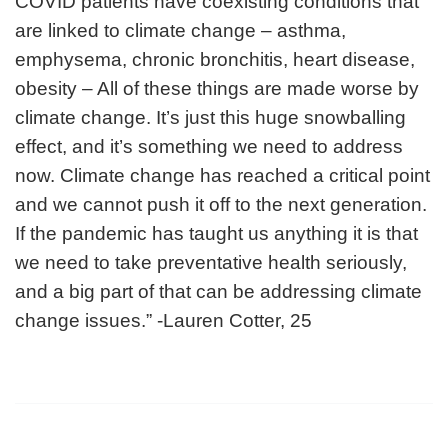
COVID patients have coexisting conditions that
are linked to climate change – asthma,
emphysema, chronic bronchitis, heart disease,
obesity – All of these things are made worse by
climate change. It’s just this huge snowballing
effect, and it’s something we need to address
now. Climate change has reached a critical point
and we cannot push it off to the next generation.
If the pandemic has taught us anything it is that
we need to take preventative health seriously,
and a big part of that can be addressing climate
change issues.” -Lauren Cotter, 25