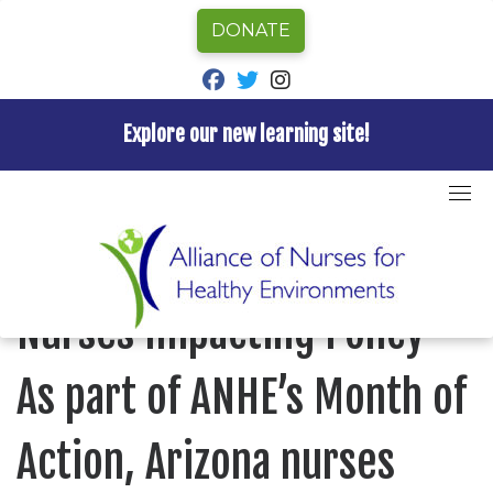
DONATE
fab fa-facebook
fab fa-twitter
fab fa-instagram
Explore our new learning site!
Skip
to
Home
»
Blog
»
Nurses Impacting Policy – As part of
content
ANHE’s Month of Action, Arizona nurses took their
concerns to their Representatives
BLOG
Nurses Impacting Policy –
As part of ANHE’s Month of
Action, Arizona nurses