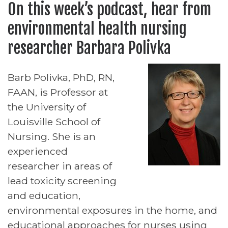
On this week’s podcast, hear from
environmental health nursing
researcher Barbara Polivka
Barb Polivka, PhD, RN,
FAAN, is Professor at
the University of
Louisville School of
Nursing. She is an
experienced
researcher in areas of
lead toxicity screening
and education,
environmental exposures in the home, and
educational approaches for nurses using