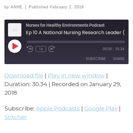
by
ANHE
|
Published
February 2, 2018
Nurses for Healthy Environments Podcast
Ep 10 A National Nursing Research Leader (w/ Barbara Polivka)
Play Episode
1x
00:00
/
30.34
Rewind 10 Seconds
Fast Forward 30 seconds
SUBSCRIBE
SHARE
Download file
|
Play in new window
|
SHARE
Apple Podcasts
Google Play
Duration: 30.34
|
Recorded on January 29,
Stitcher
LINK
2018
RSS FEED
EMBED
Subscribe:
Apple Podcasts
|
Google Play
|
Stitcher