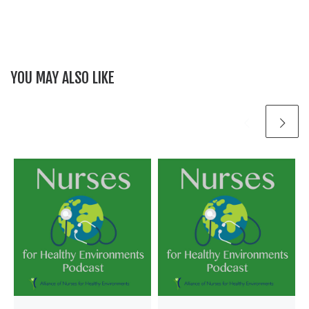
YOU MAY ALSO LIKE