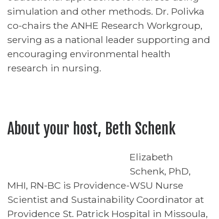
simulation and other methods. Dr. Polivka
co-chairs the ANHE Research Workgroup,
serving as a national leader supporting and
encouraging environmental health
research in nursing.
About your host, Beth Schenk
Elizabeth
Schenk, PhD,
MHI, RN-BC is Providence-WSU Nurse
Scientist and Sustainability Coordinator at
Providence St. Patrick Hospital in Missoula,