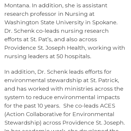
Montana. In addition, she is assistant
research professor in Nursing at
Washington State University in Spokane.
Dr. Schenk co-leads nursing research
efforts at St. Pat’s, and also across
Providence St. Joseph Health, working with
nursing leaders at 50 hospitals.
In addition, Dr. Schenk leads efforts for
environmental stewardship at St. Patrick,
and has worked with ministries across the
system to reduce environmental impacts
for the past 10 years. She co-leads ACES
(Action Collaborative for Environmental
Stewardship) across Providence St. Joseph.