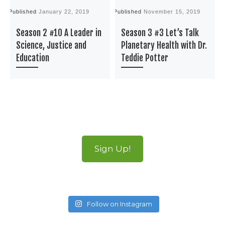
Published
January 22, 2019
Published
November 15, 2019
P
Season 2 #10 A Leader in
Season 3 #3 Let’s Talk
Science, Justice and
Planetary Health with Dr.
Education
Teddie Potter
Sign Up!
Follow on Instagram