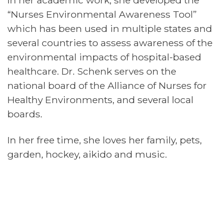
In her academic work, she developed the
“Nurses Environmental Awareness Tool”
which has been used in multiple states and
several countries to assess awareness of the
environmental impacts of hospital-based
healthcare. Dr. Schenk serves on the
national board of the Alliance of Nurses for
Healthy Environments, and several local
boards.
In her free time, she loves her family, pets,
garden, hockey, aikido and music.