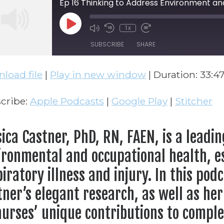
Ep 16 Thinking to Address Environment an
Play Episode
1x
Mute/Unmute Episode
Rewind 10 Seconds
Fast Forward 30 
SUBSCRIBE
SHARE
load file
|
Play in new window
|
Duration: 33:4
ARE
Apple Podcasts
Google Play
S FEED
NK
cribe:
Apple Podcasts
|
Google Play
|
Stitcher
BED
sica Castner, PhD, RN, FAEN, is a leadi
ironmental and occupational health, es
iratory illness and injury. In this podc
tner’s elegant research, as well as her
nurses’ unique contributions to complex