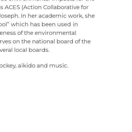
s ACES (Action Collaborative for
Joseph. In her academic work, she
ol” which has been used in
reness of the environmental
rves on the national board of the
eral local boards.
 hockey, aikido and music.