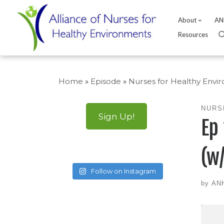
About
AN
Resources
Skip
to
Home
»
Episode
»
Nurses for Healthy Envi
content
NURS
Sign Up!
Ep
(w
Follow on Instagram
by
AN