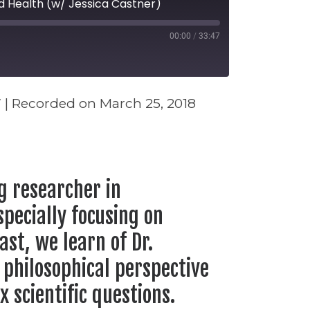
d Health (w/ Jessica Castner)
00:00
/
33:47
seconds
7
|
Recorded on March 25, 2018
Stitcher
ng researcher in
pecially focusing on
ast, we learn of Dr.
 philosophical perspective
 scientific questions.