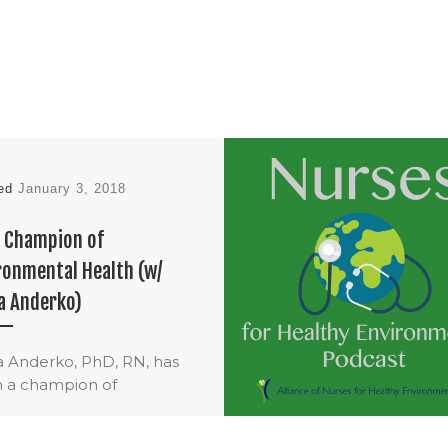
hed
January 3, 2018
6 Champion of
ronmental Health (w/
a Anderko)
a Anderko, PhD, RN, has
 a champion of
ronmental health and of
s for many years, as well as