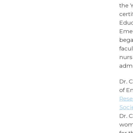
the 
cert
Educ
Emer
bega
facu
nurs
admi
Dr. 
of E
Rese
Soci
Dr. 
wome
for 