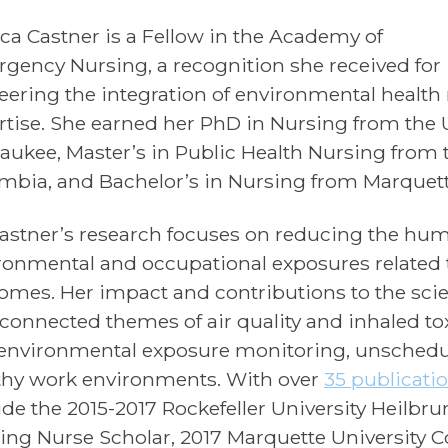
ica Castner is a Fellow in the Academy of
gency Nursing, a recognition she received for
eering the integration of environmental healt
rtise. She earned her PhD in Nursing from the 
aukee, Master’s in Public Health Nursing from t
mbia, and Bachelor’s in Nursing from Marquette
Castner’s research focuses on reducing the hum
ronmental and occupational exposures relate
omes. Her impact and contributions to the scie
rconnected themes of air quality and inhaled toxi
environmental exposure monitoring, unschedule
thy work environments. With over
35 publicati
ude the 2015-2017 Rockefeller University Heilbr
ing Nurse Scholar, 2017 Marquette University C