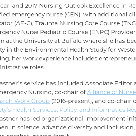
Year, and 2017 Nursing Outlook Excellence in R
ified emergency nurse (CEN), with additional cli
ator (AE-C), Trauma Nursing Core Course (TNCC
gency Nurse Pediatric Course (ENPC) Provider. 
n at the University at Buffalo where she has bee
lty in the Environmental Health Study for Weste
ing, her work experience includes entrepreneur,
nistrative roles.
Castner’s service has included Associate Editor 
mergency Nursing, co-chair of
Alliance of Nurs
arch Work Group
(2016-present), and co-chair 
ety’s Health Services, Policy, and Informatics R
Castner has led organizational improvement init
n in science, advance diversity and inclusion
the combat veteran family.