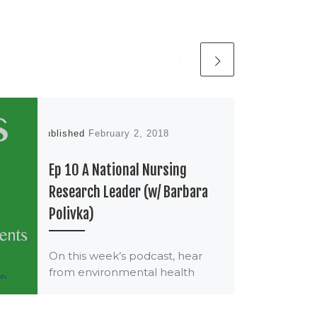
Published
February 2, 2018
Ep 10 A National Nursing
Research Leader (w/ Barbara
Polivka)
On this week’s podcast, hear
from environmental health
nursing researcher Barbara
Polivka Barb Polivka, PhD, RN,