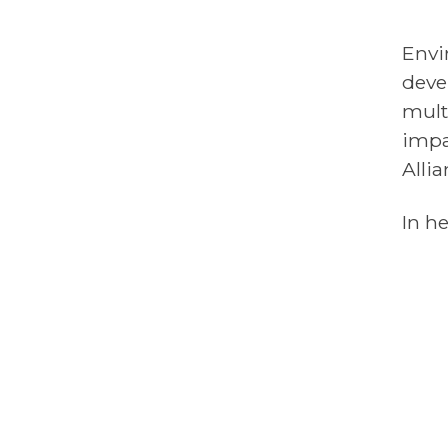
Envi
deve
mult
impa
Alli
In he