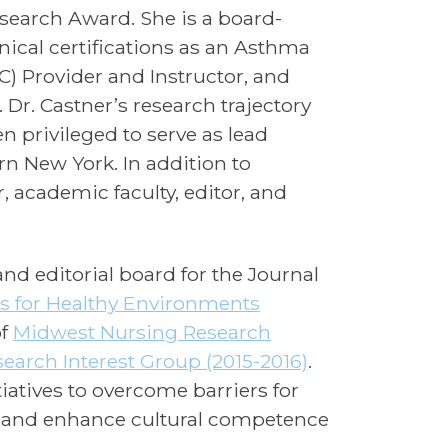
esearch Award. She is a board-
nical certifications as an Asthma
) Provider and Instructor, and
Dr. Castner’s research trajectory
n privileged to serve as lead
rn New York. In addition to
 academic faculty, editor, and
and editorial board for the Journal
es for Healthy Environments
of
Midwest Nursing Research
esearch Interest Group (2015-2016)
.
iatives to overcome barriers for
, and enhance cultural competence