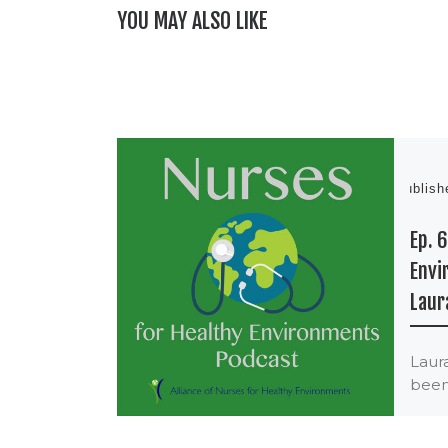
YOU MAY ALSO LIKE
Publis
Ep. 
Envi
Laur
Laur
been
envi
nurse