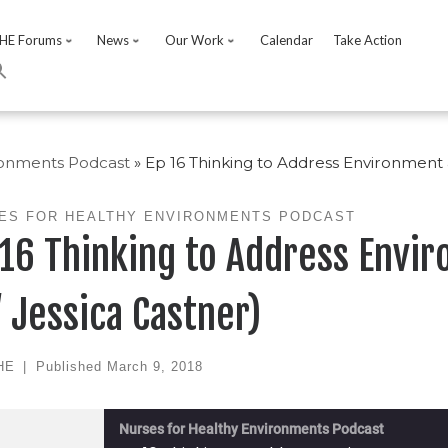
HE Forums
News
Our Work
Calendar
Take Action
ronments Podcast
»
Ep 16 Thinking to Address Environment 
ES FOR HEALTHY ENVIRONMENTS PODCAST
 16 Thinking to Address Envi
/ Jessica Castner)
HE
|
Published
March 9, 2018
Nurses for Healthy Environments Podcast