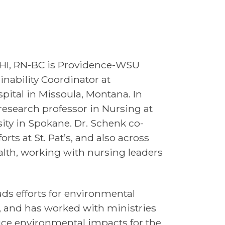
MHI, RN-BC is Providence-WSU
inability Coordinator at
spital in Missoula, Montana. In
 research professor in Nursing at
ity in Spokane. Dr. Schenk co-
rts at St. Pat’s, and also across
alth, working with nursing leaders
ads efforts for environmental
k, and has worked with ministries
uce environmental impacts for the