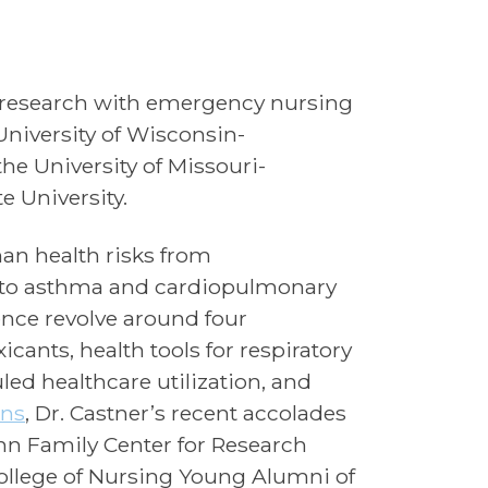
h research with emergency nursing
University of Wisconsin-
he University of Missouri-
 University.
an health risks from
d to asthma and cardiopulmonary
nce revolve around four
cants, health tools for respiratory
d healthcare utilization, and
ons
, Dr. Castner’s recent accolades
unn Family Center for Research
ollege of Nursing Young Alumni of