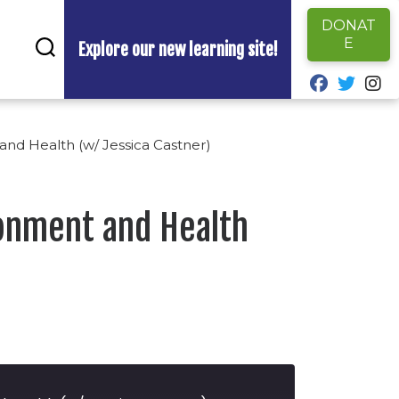
DONAT
E
Explore our new learning site!
fab fa-fa
fab fa
fa
and Health (w/ Jessica Castner)
ronment and Health