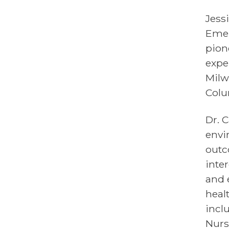
Jess
Emer
pion
expe
Milw
Colu
Dr. 
envi
outc
inte
and 
heal
incl
Nurs