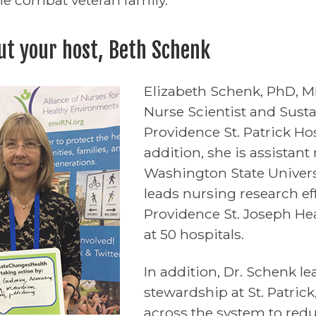
ut your host, Beth Schenk
Elizabeth Schenk, PhD, 
Nurse Scientist and Susta
Providence St. Patrick Ho
addition, she is assistant
Washington State Univers
leads nursing research effo
Providence St. Joseph He
at 50 hospitals.
In addition, Dr. Schenk le
stewardship at St. Patric
across the system to red