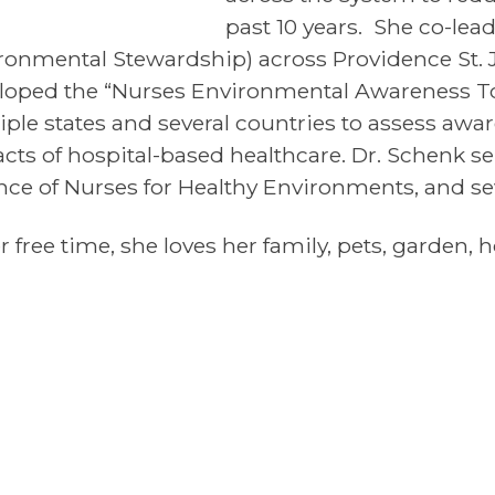
past 10 years. She co-lead
ronmental Stewardship) across Providence St. 
loped the “Nurses Environmental Awareness To
iple states and several countries to assess awa
cts of hospital-based healthcare. Dr. Schenk se
ance of Nurses for Healthy Environments, and sev
r free time, she loves her family, pets, garden,