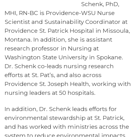
Schenk, PhD,
MHI, RN-BC is Providence-WSU Nurse
Scientist and Sustainability Coordinator at
Providence St. Patrick Hospital in Missoula,
Montana. In addition, she is assistant
research professor in Nursing at
Washington State University in Spokane.
Dr. Schenk co-leads nursing research
efforts at St. Pat’s, and also across
Providence St. Joseph Health, working with
nursing leaders at 50 hospitals.
In addition, Dr. Schenk leads efforts for
environmental stewardship at St. Patrick,
and has worked with ministries across the
system to reduce environmental impacts