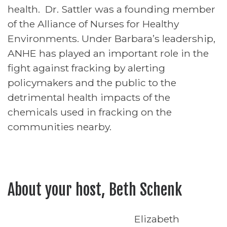
health. Dr. Sattler was a founding member
of the Alliance of Nurses for Healthy
Environments. Under Barbara’s leadership,
ANHE has played an important role in the
fight against fracking by alerting
policymakers and the public to the
detrimental health impacts of the
chemicals used in fracking on the
communities nearby.
About your host, Beth Schenk
Elizabeth