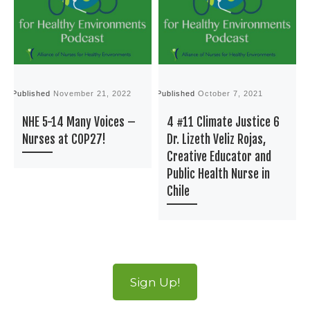
Published
November 21, 2022
Published
October 7, 2021
P
NHE 5-14 Many Voices –
4 #11 Climate Justice 6
Nurses at COP27!
Dr. Lizeth Veliz Rojas,
Creative Educator and
Public Health Nurse in
Chile
Sign Up!