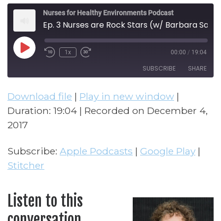
Nurses for Healthy Environments Podcast
Ep. 3 Nurses are Rock Stars (w/ Barbara Sattler)
Play Episode
1x
00:00
/
19:04
Rewind 10 Seconds
Fast Forward 30 seconds
SUBSCRIBE
SHARE
Download file
|
Play in new window
|
SHARE
Apple Podcasts
Google Play
Duration: 19:04
|
Recorded on December 4,
Stitcher
LINK
2017
RSS FEED
EMBED
Subscribe:
Apple Podcasts
|
Google Play
|
Stitcher
Listen to this
conversation