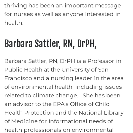
thriving has been an important message
for nurses as well as anyone interested in
health.
Barbara Sattler, RN, DrPH,
Barbara Sattler, RN, DrPH is a Professor in
Public Health at the University of San
Francisco and a nursing leader in the area
of environmental health, including issues
related to climate change. She has been
an advisor to the EPA’s Office of Child
Health Protection and the National Library
of Medicine for informational needs of
health professionals on environmental