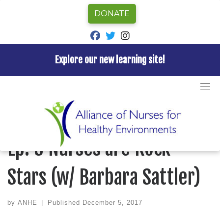
DONATE
fab fa-facebook
fab fa-twitter
fab fa-instagram
Explore our new learning site!
Skip
to
Home
»
Episode
»
Nurses for Healthy Environments
content
Podcast
»
Ep. 3 Nurses are Rock Stars (w/ Barbara
Sattler)
NURSES FOR HEALTHY ENVIRONMENTS PODCAST
Ep. 3 Nurses are Rock
Stars (w/ Barbara Sattler)
by
ANHE
|
Published
December 5, 2017