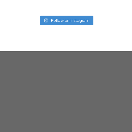
Follow on Instagram