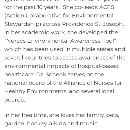
for the past 10 years. She co-leads ACES
(Action Collaborative for Environmental
Stewardship) across Providence St. Joseph.
In her academic work, she developed the
“Nurses Environmental Awareness Tool”
which has been used in multiple states and
several countries to assess awareness of the
environmental impacts of hospital-based
healthcare. Dr. Schenk serves on the
national board of the Alliance of Nurses for
Healthy Environments, and several local
boards.
In her free time, she loves her family, pets,
garden, hockey, aikido and music.