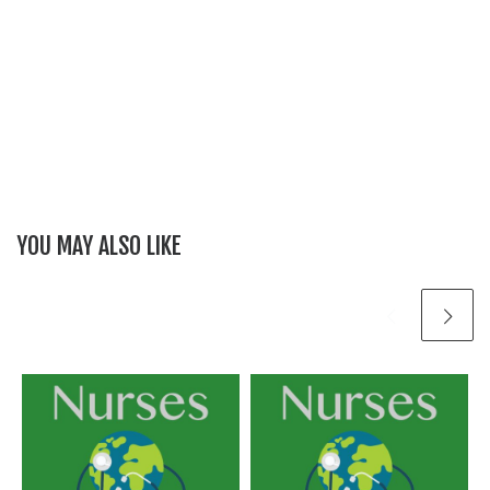
YOU MAY ALSO LIKE