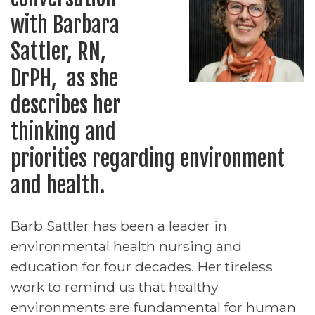
with Barbara
Sattler, RN,
DrPH, as she
describes her
thinking and
priorities regarding environment
and health.
Barb Sattler has been a leader in
environmental health nursing and
education for four decades. Her tireless
work to remind us that healthy
environments are fundamental for human