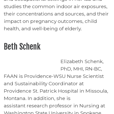
studies the common indoor air exposures,
their concentrations and sources, and their
impact on pregnancy outcomes, child
health, and well-being of elderly.
Beth Schenk
Elizabeth Schenk,
PhD, MHI, RN-BC,
FAAN is Providence-WSU Nurse Scientist
and Sustainability Coordinator at
Providence St. Patrick Hospital in Missoula,
Montana. In addition, she is
assistant research professor in Nursing at
Washington State University in Spokane.