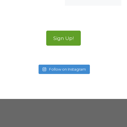
Sign Up!
Follow on Instagram