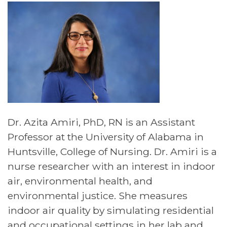
Dr. Azita Amiri, PhD, RN is an Assistant
Professor at the University of Alabama in
Huntsville, College of Nursing. Dr. Amiri is a
nurse researcher with an interest in indoor
air, environmental health, and
environmental justice. She measures
indoor air quality by simulating residential
and occupational settings in her lab and