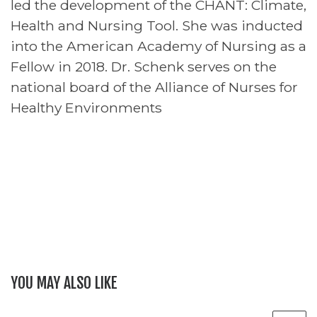
led the development of the CHANT: Climate,
Health and Nursing Tool. She was inducted
into the American Academy of Nursing as a
Fellow in 2018. Dr. Schenk serves on the
national board of the Alliance of Nurses for
Healthy Environments
YOU MAY ALSO LIKE