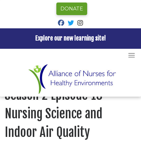
DONATE
fab fa-facebook
fab fa-twitter
fab fa-instagram
Explore our new learning site!
Skip
to
Home
»
Episode
»
Nurses for Healthy Environments
»
content
Season 2 Episode 18 Nursing Science and Indoor Air
Quality
NURSES FOR HEALTHY ENVIRONMENTS
Season 2 Episode 18
Nursing Science and
Indoor Air Quality