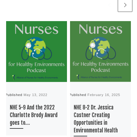
Published
May 13, 2022
Published
February 16, 2025
P
NHE 5-9 And the 2022
NHE 8-2 Dr. Jessica
Charlotte Brody Award
Castner Creating
goes to….
Opportunities in
Environmental Health