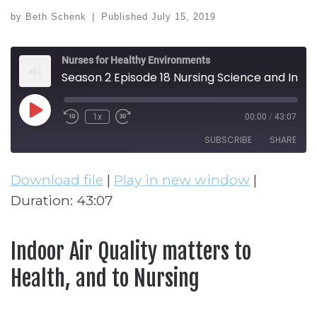
by
Beth Schenk
|
Published
July 15, 2019
Nurses for Healthy Environments
Season 2 Episode 18 Nursing Science and Indoor Air Quality
Play Episode
1x
00:00
/
43:07
Rewind 10 Seconds
Fast Forward 30 seconds
SUBSCRIBE
SHARE
Download file
|
Play in new window
|
SHARE
RSS FEED
Duration: 43:07
LINK
EMBED
Indoor Air Quality matters to
Health, and to Nursing