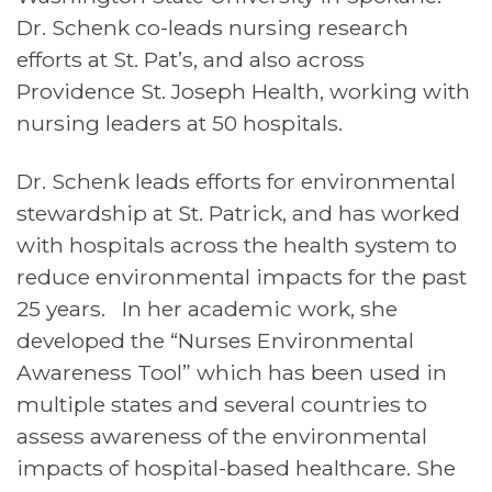
Dr. Schenk co-leads nursing research
efforts at St. Pat’s, and also across
Providence St. Joseph Health, working with
nursing leaders at 50 hospitals.
Dr. Schenk leads efforts for environmental
stewardship at St. Patrick, and has worked
with hospitals across the health system to
reduce environmental impacts for the past
25 years. In her academic work, she
developed the “Nurses Environmental
Awareness Tool” which has been used in
multiple states and several countries to
assess awareness of the environmental
impacts of hospital-based healthcare. She